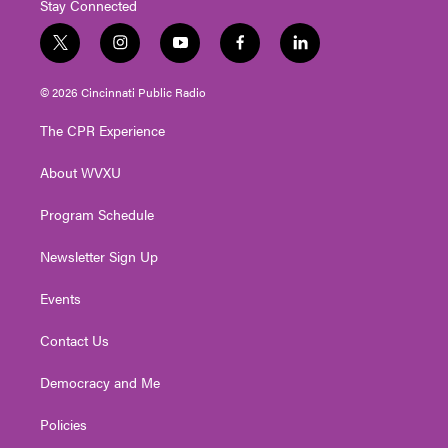
Stay Connected
t
i
y
f
l
w
n
o
a
i
i
s
u
c
n
© 2026 Cincinnati Public Radio
t
t
t
e
k
t
a
u
b
e
The CPR Experience
e
g
b
o
d
r
r
e
o
i
About WVXU
a
k
n
m
Program Schedule
Newsletter Sign Up
Events
Contact Us
Democracy and Me
Policies