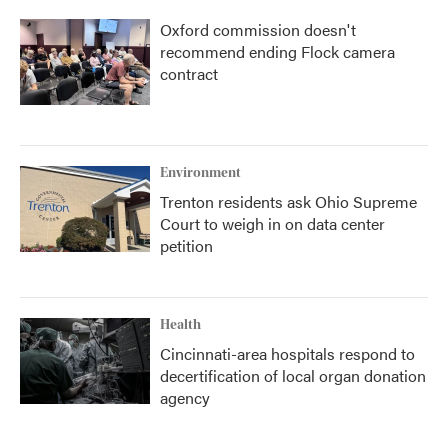
Oxford commission doesn't
recommend ending Flock camera
contract
Environment
Trenton residents ask Ohio Supreme
Court to weigh in on data center
petition
Health
Cincinnati-area hospitals respond to
decertification of local organ donation
agency