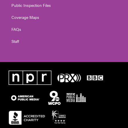
Public Inspection Files
Coverage Maps
FAQs
Staff