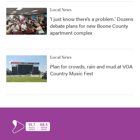
Local News
‘I just know there’s a problem.' Dozens
debate plans for new Boone County
apartment complex
Local News
Plan for crowds, rain and mud at VOA
Country Music Fest