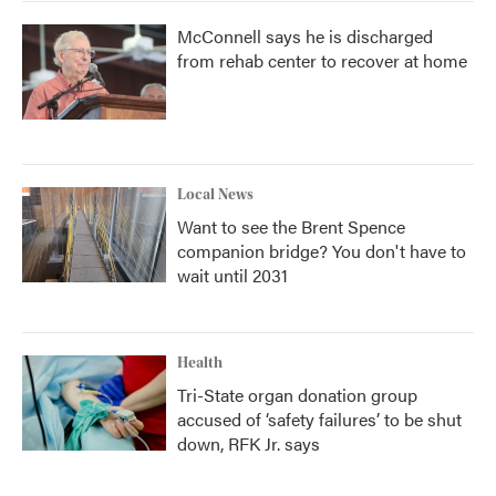
McConnell says he is discharged
from rehab center to recover at home
Local News
Want to see the Brent Spence
companion bridge? You don't have to
wait until 2031
Health
Tri-State organ donation group
accused of ‘safety failures’ to be shut
down, RFK Jr. says