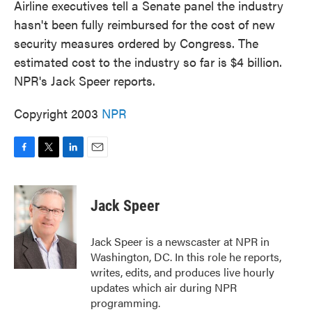
Airline executives tell a Senate panel the industry
hasn't been fully reimbursed for the cost of new
security measures ordered by Congress. The
estimated cost to the industry so far is $4 billion.
NPR's Jack Speer reports.
Copyright 2003
NPR
F
T
L
E
a
w
i
m
c
i
n
a
e
t
k
i
Jack Speer
b
t
e
l
o
e
d
o
r
I
Jack Speer is a newscaster at NPR in
k
n
Washington, DC. In this role he reports,
writes, edits, and produces live hourly
updates which air during NPR
programming.