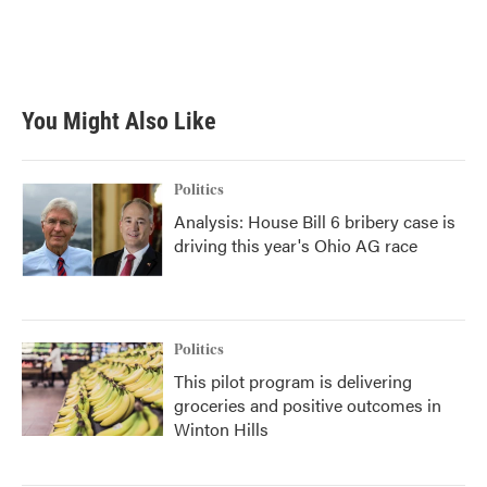
You Might Also Like
Politics
Analysis: House Bill 6 bribery case is
driving this year's Ohio AG race
Politics
This pilot program is delivering
groceries and positive outcomes in
Winton Hills