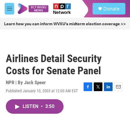
Skip to main content
S
Donate
e
M
a
e
r
n
Learn how you can inform WVXU's midterm election coverage >>
c
u
h
u
e
r
Airlines Detail Security
y
Costs for Senate Panel
NPR | By
Jack Speer
Published January 10, 2003 at 12:00 AM EST
F
T
L
E
a
w
i
m
c
i
n
a
LISTEN
•
3:50
e
t
k
i
b
t
e
l
o
e
d
o
r
I
k
n