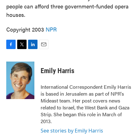
people can afford three government-funded opera
houses.
Copyright 2003
NPR
F
T
L
E
a
w
i
m
c
i
n
a
e
t
k
i
Emily Harris
b
t
e
l
o
e
d
o
r
I
International Correspondent Emily Harris
k
n
is based in Jerusalem as part of NPR's
Mideast team. Her post covers news
related to Israel, the West Bank and Gaza
Strip. She began this role in March of
2013.
See stories by Emily Harris