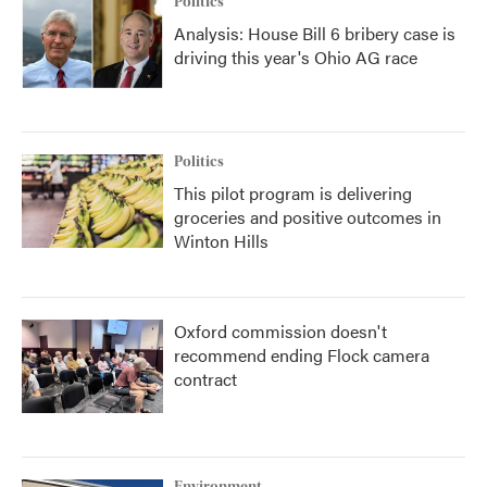
Politics
Analysis: House Bill 6 bribery case is
driving this year's Ohio AG race
Politics
This pilot program is delivering
groceries and positive outcomes in
Winton Hills
Oxford commission doesn't
recommend ending Flock camera
contract