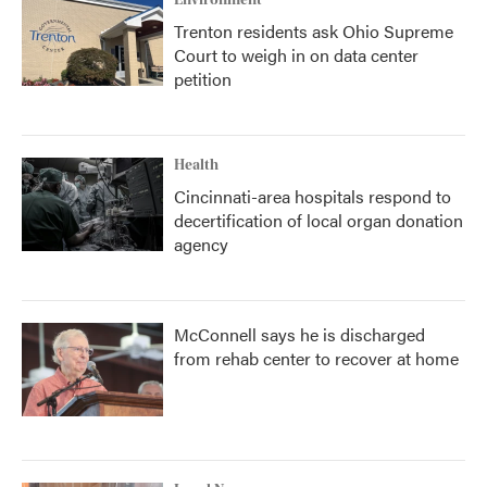
Environment
Trenton residents ask Ohio Supreme
Court to weigh in on data center
petition
Health
Cincinnati-area hospitals respond to
decertification of local organ donation
agency
McConnell says he is discharged
from rehab center to recover at home