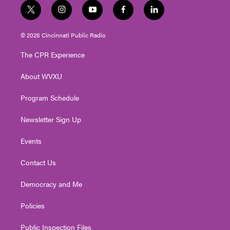
t
i
y
f
l
w
n
o
a
i
i
s
u
c
n
© 2026 Cincinnati Public Radio
t
t
t
e
k
t
a
u
b
e
The CPR Experience
e
g
b
o
d
r
r
e
o
i
About WVXU
a
k
n
m
Program Schedule
Newsletter Sign Up
Events
Contact Us
Democracy and Me
Policies
Public Inspection Files