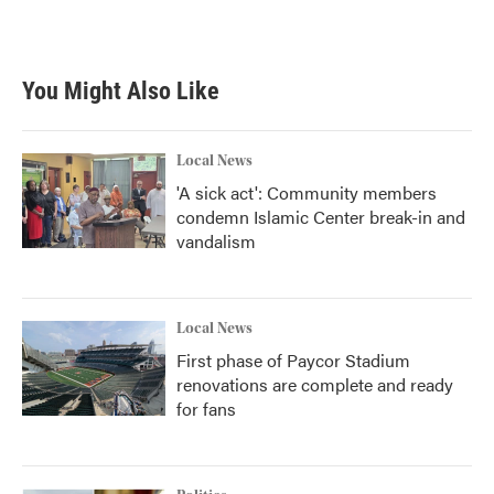
You Might Also Like
Local News
'A sick act': Community members
condemn Islamic Center break-in and
vandalism
Local News
First phase of Paycor Stadium
renovations are complete and ready
for fans