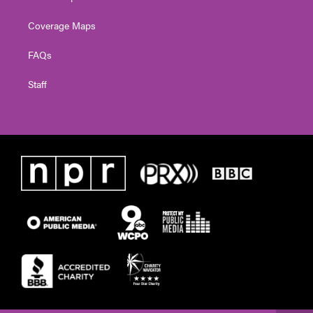
Coverage Maps
FAQs
Staff