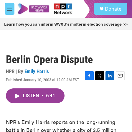
Skip to main content
S
Donate
e
M
a
e
r
n
Learn how you can inform WVXU's midterm election coverage >>
c
u
h
u
e
r
Berlin Opera Dispute
y
NPR | By
Emily Harris
Published January 10, 2003 at 12:00 AM EST
F
T
L
E
a
w
i
m
c
i
n
a
LISTEN
•
6:41
e
t
k
i
b
t
e
l
o
e
d
o
r
I
k
n
NPR's Emily Harris reports on the long-running
battle in Berlin over whether a city of 3.5 million