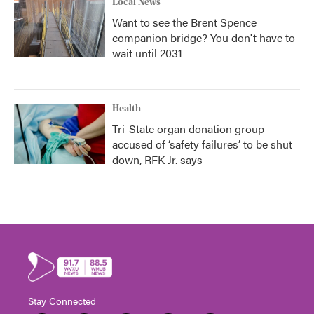
Local News
Want to see the Brent Spence
companion bridge? You don't have to
wait until 2031
Health
Tri-State organ donation group
accused of ‘safety failures’ to be shut
down, RFK Jr. says
Stay Connected