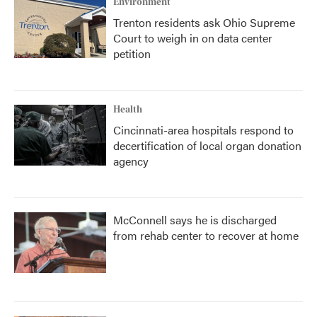
Environment
Trenton residents ask Ohio Supreme
Court to weigh in on data center
petition
Health
Cincinnati-area hospitals respond to
decertification of local organ donation
agency
McConnell says he is discharged
from rehab center to recover at home