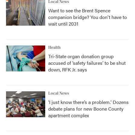
Local News
Want to see the Brent Spence
companion bridge? You don't have to
wait until 2031
Health
Tri-State organ donation group
accused of ‘safety failures’ to be shut
down, RFK Jr. says
Local News
‘I just know there’s a problem.' Dozens
debate plans for new Boone County
apartment complex