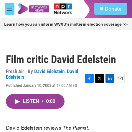
Skip to main content
S
Donate
e
M
a
e
r
n
Learn how you can inform WVXU's midterm election coverage >>
c
u
h
u
e
r
Film critic David Edelstein
y
Fresh Air | By
David Edelstein
,
David
Edelstein
F
T
L
E
Published January 10, 2003 at 12:00 AM EST
a
w
i
m
c
i
n
a
e
t
k
i
LISTEN
•
0:00
b
t
e
l
o
e
d
o
r
I
k
n
David Edelstein reviews
The Pianist.