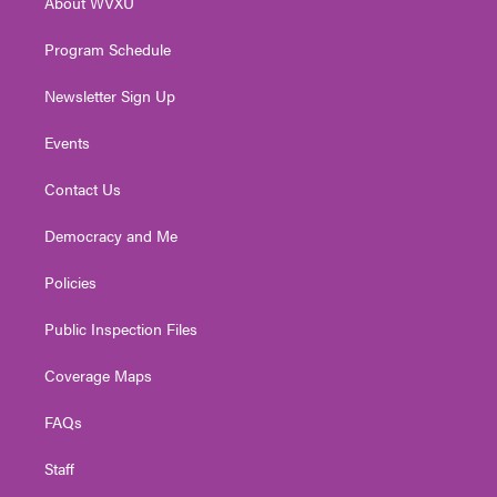
About WVXU
a
k
n
m
Program Schedule
Newsletter Sign Up
Events
Contact Us
Democracy and Me
Policies
Public Inspection Files
Coverage Maps
FAQs
Staff