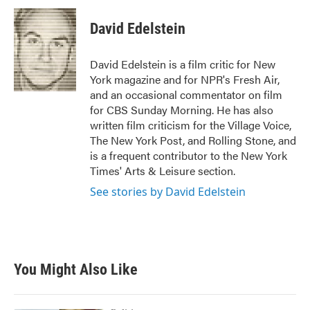
David Edelstein
David Edelstein is a film critic for New
York magazine and for NPR's Fresh Air,
and an occasional commentator on film
for CBS Sunday Morning. He has also
written film criticism for the Village Voice,
The New York Post, and Rolling Stone, and
is a frequent contributor to the New York
Times' Arts & Leisure section.
See stories by David Edelstein
You Might Also Like