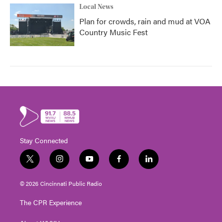
Local News
Plan for crowds, rain and mud at VOA
Country Music Fest
Stay Connected
t
i
y
f
l
w
n
o
a
i
i
s
u
c
n
© 2026 Cincinnati Public Radio
t
t
t
e
k
t
a
u
b
e
The CPR Experience
e
g
b
o
d
r
r
e
o
i