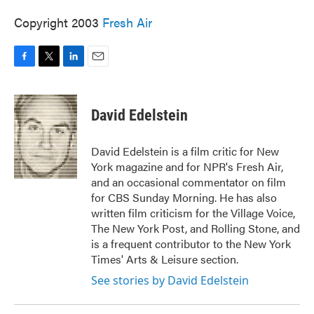
Copyright 2003
Fresh Air
F
T
L
E
a
w
i
m
c
i
n
a
e
t
k
i
David Edelstein
b
t
e
l
o
e
d
o
r
I
David Edelstein is a film critic for New
k
n
York magazine and for NPR's Fresh Air,
and an occasional commentator on film
for CBS Sunday Morning. He has also
written film criticism for the Village Voice,
The New York Post, and Rolling Stone, and
is a frequent contributor to the New York
Times' Arts & Leisure section.
See stories by David Edelstein