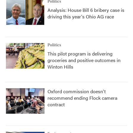
Politics
Analysis: House Bill 6 bribery case is
driving this year's Ohio AG race
Politics
This pilot program is delivering
groceries and positive outcomes in
Winton Hills
Oxford commission doesn't
recommend ending Flock camera
contract