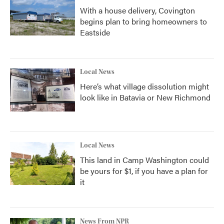
With a house delivery, Covington
begins plan to bring homeowners to
Eastside
Local News
Here’s what village dissolution might
look like in Batavia or New Richmond
Local News
This land in Camp Washington could
be yours for $1, if you have a plan for
it
News From NPR