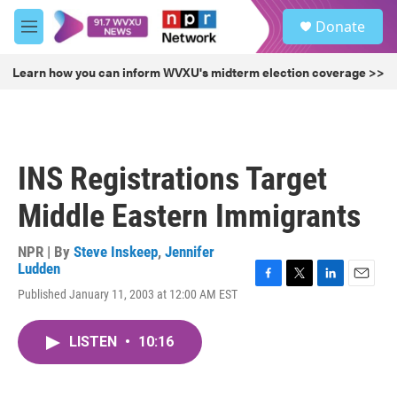
Skip to main content
S
Donate
e
M
a
e
r
n
Learn how you can inform WVXU's midterm election coverage >>
c
u
h
u
e
r
INS Registrations Target
y
Middle Eastern Immigrants
NPR | By
Steve Inskeep
,
Jennifer
Ludden
F
T
L
E
Published January 11, 2003 at 12:00 AM EST
a
w
i
m
c
i
n
a
e
t
k
i
LISTEN
•
10:16
b
t
e
l
o
e
d
o
r
I