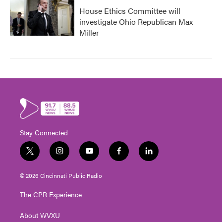
House Ethics Committee will
investigate Ohio Republican Max
Miller
Stay Connected
t
i
y
f
l
w
n
o
a
i
i
s
u
c
n
© 2026 Cincinnati Public Radio
t
t
t
e
k
t
a
u
b
e
The CPR Experience
e
g
b
o
d
r
r
e
o
i
About WVXU
a
k
n