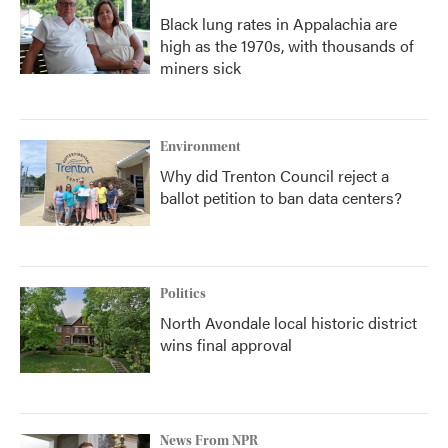
Black lung rates in Appalachia are
high as the 1970s, with thousands of
miners sick
Environment
Why did Trenton Council reject a
ballot petition to ban data centers?
Politics
North Avondale local historic district
wins final approval
News From NPR