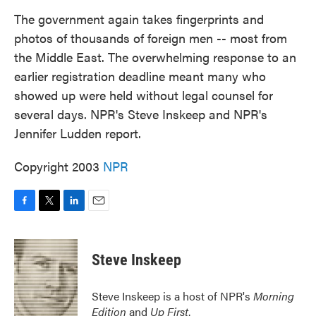
k
n
The government again takes fingerprints and
photos of thousands of foreign men -- most from
the Middle East. The overwhelming response to an
earlier registration deadline meant many who
showed up were held without legal counsel for
several days. NPR's Steve Inskeep and NPR's
Jennifer Ludden report.
Copyright 2003
NPR
F
T
L
E
a
w
i
m
c
i
n
a
e
t
k
i
Steve Inskeep
b
t
e
l
o
e
d
o
r
I
Steve Inskeep is a host of NPR's
Morning
k
n
Edition
and
Up First
.