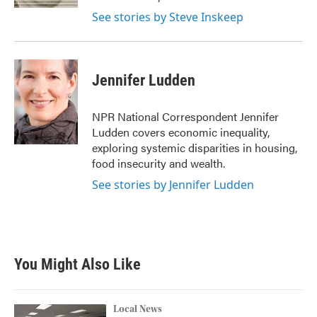
See stories by Steve Inskeep
Jennifer Ludden
NPR National Correspondent Jennifer
Ludden covers economic inequality,
exploring systemic disparities in housing,
food insecurity and wealth.
See stories by Jennifer Ludden
You Might Also Like
Local News