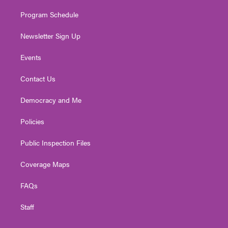
m
Program Schedule
Newsletter Sign Up
Events
Contact Us
Democracy and Me
Policies
Public Inspection Files
Coverage Maps
FAQs
Staff