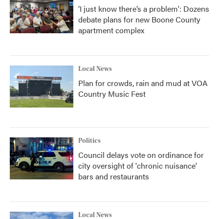
‘I just know there’s a problem': Dozens
debate plans for new Boone County
apartment complex
Local News
Plan for crowds, rain and mud at VOA
Country Music Fest
Politics
Council delays vote on ordinance for
city oversight of 'chronic nuisance'
bars and restaurants
Local News