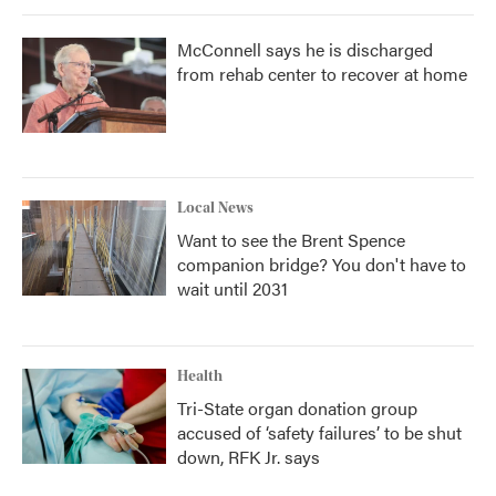
McConnell says he is discharged
from rehab center to recover at home
Local News
Want to see the Brent Spence
companion bridge? You don't have to
wait until 2031
Health
Tri-State organ donation group
accused of ‘safety failures’ to be shut
down, RFK Jr. says