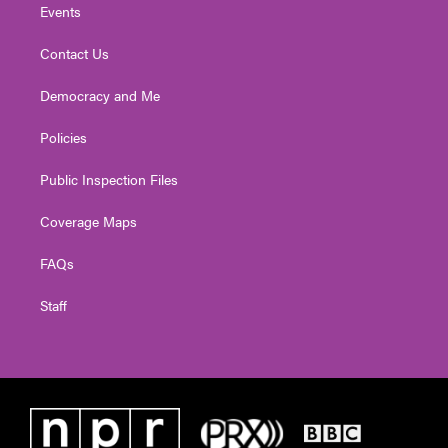
Events
Contact Us
Democracy and Me
Policies
Public Inspection Files
Coverage Maps
FAQs
Staff