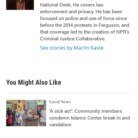
k
n
National Desk. He covers law
enforcement and privacy. He has been
focused on police and use of force since
before the 2014 protests in Ferguson, and
that coverage led to the creation of NPR's
Criminal Justice Collaborative.
See stories by Martin Kaste
You Might Also Like
Local News
'A sick act': Community members
condemn Islamic Center break-in and
vandalism