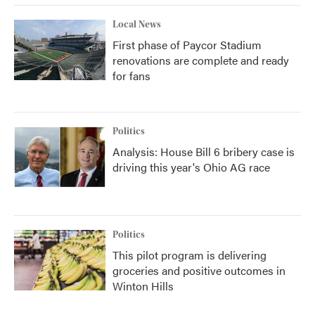
Local News
First phase of Paycor Stadium
renovations are complete and ready
for fans
Politics
Analysis: House Bill 6 bribery case is
driving this year's Ohio AG race
Politics
This pilot program is delivering
groceries and positive outcomes in
Winton Hills