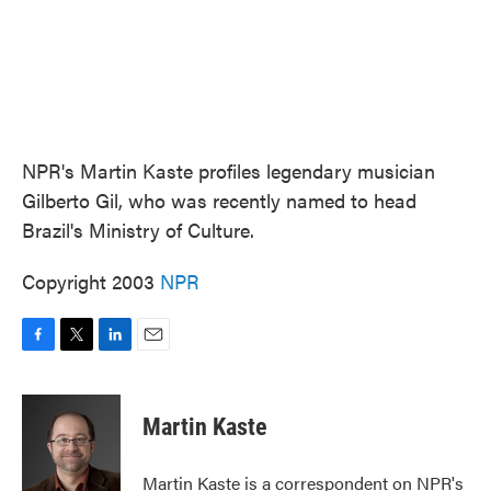
NPR's Martin Kaste profiles legendary musician
Gilberto Gil, who was recently named to head
Brazil's Ministry of Culture.
Copyright 2003
NPR
F
T
L
E
a
w
i
m
c
i
n
a
e
t
k
i
Martin Kaste
b
t
e
l
o
e
d
o
r
I
Martin Kaste is a correspondent on NPR's