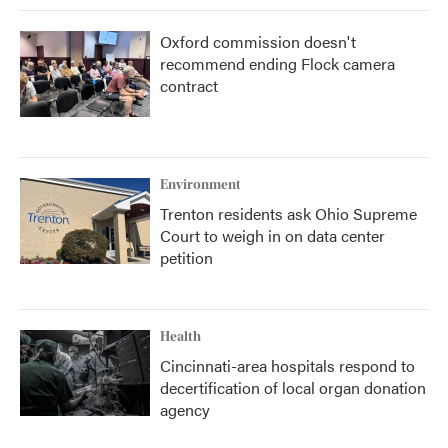
Oxford commission doesn't
recommend ending Flock camera
contract
Environment
Trenton residents ask Ohio Supreme
Court to weigh in on data center
petition
Health
Cincinnati-area hospitals respond to
decertification of local organ donation
agency