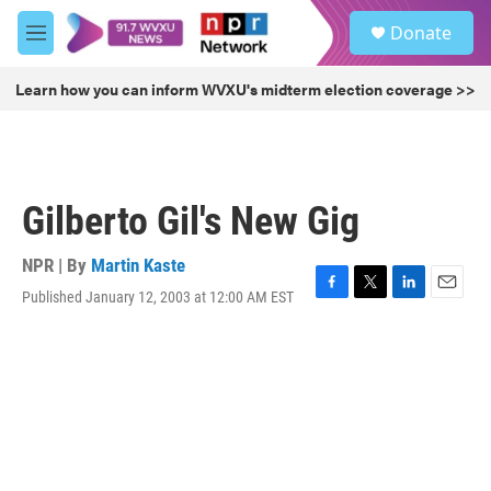
Skip to main content
S
Donate
e
M
a
e
r
n
Learn how you can inform WVXU's midterm election coverage >>
c
u
h
u
e
r
Gilberto Gil's New Gig
y
NPR | By
Martin Kaste
Published January 12, 2003 at 12:00 AM EST
F
T
L
E
a
w
i
m
c
i
n
a
e
t
k
i
b
t
e
l
o
e
d
o
r
I
k
n