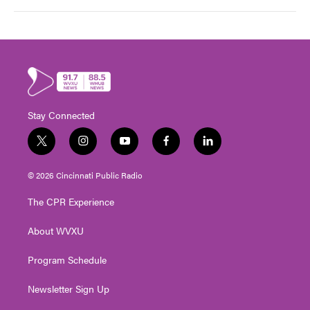
Stay Connected
t
i
y
f
l
w
n
o
a
i
i
s
u
c
n
© 2026 Cincinnati Public Radio
t
t
t
e
k
t
a
u
b
e
The CPR Experience
e
g
b
o
d
r
r
e
o
i
About WVXU
a
k
n
m
Program Schedule
Newsletter Sign Up