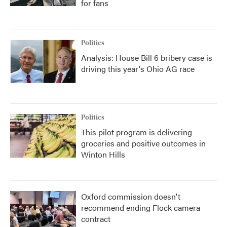
for fans
Politics
Analysis: House Bill 6 bribery case is
driving this year's Ohio AG race
Politics
This pilot program is delivering
groceries and positive outcomes in
Winton Hills
Oxford commission doesn't
recommend ending Flock camera
contract