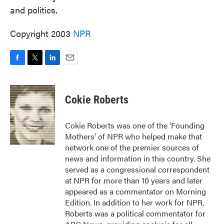
and politics.
Copyright 2003
NPR
F
T
L
E
a
w
i
m
c
i
n
a
e
t
k
i
Cokie Roberts
b
t
e
l
o
e
d
o
r
I
Cokie Roberts was one of the 'Founding
k
n
Mothers' of NPR who helped make that
network one of the premier sources of
news and information in this country. She
served as a congressional correspondent
at NPR for more than 10 years and later
appeared as a commentator on Morning
Edition. In addition to her work for NPR,
Roberts was a political commentator for