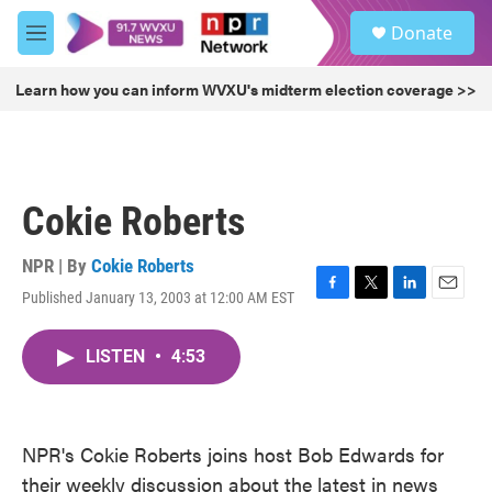
Skip to main content
S
Donate
e
M
a
e
r
n
Learn how you can inform WVXU's midterm election coverage >>
c
u
h
u
e
r
Cokie Roberts
y
NPR | By
Cokie Roberts
Published January 13, 2003 at 12:00 AM EST
F
T
L
E
a
w
i
m
c
i
n
a
LISTEN
•
4:53
e
t
k
i
b
t
e
l
o
e
d
o
r
I
k
n
NPR's Cokie Roberts joins host Bob Edwards for
their weekly discussion about the latest in news