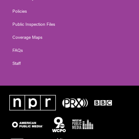
Policies
Public Inspection Files
Coverage Maps
FAQs
Staff