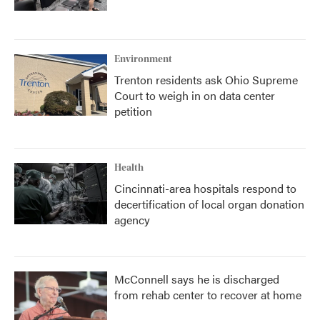
Environment
Trenton residents ask Ohio Supreme
Court to weigh in on data center
petition
Health
Cincinnati-area hospitals respond to
decertification of local organ donation
agency
McConnell says he is discharged
from rehab center to recover at home