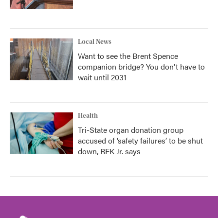
Local News
Want to see the Brent Spence
companion bridge? You don't have to
wait until 2031
Health
Tri-State organ donation group
accused of ‘safety failures’ to be shut
down, RFK Jr. says