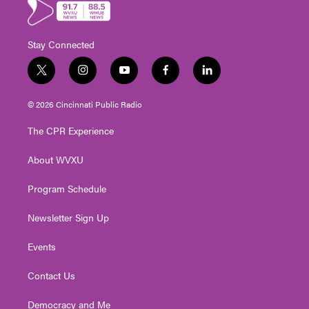
Stay Connected
t
i
y
f
l
w
n
o
a
i
i
s
u
c
n
© 2026 Cincinnati Public Radio
t
t
t
e
k
t
a
u
b
e
The CPR Experience
e
g
b
o
d
r
r
e
o
i
About WVXU
a
k
n
m
Program Schedule
Newsletter Sign Up
Events
Contact Us
Democracy and Me