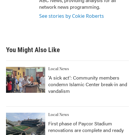
ABC News, providing analysis for all
network news programming.
See stories by Cokie Roberts
You Might Also Like
Local News
'A sick act': Community members
condemn Islamic Center break-in and
vandalism
Local News
First phase of Paycor Stadium
renovations are complete and ready