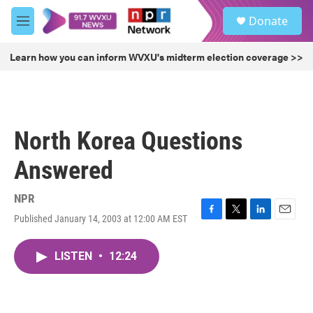
Skip to main content
S
Donate
e
M
a
e
r
n
Learn how you can inform WVXU's midterm election coverage >>
c
u
h
u
e
r
North Korea Questions
y
Answered
NPR
Published January 14, 2003 at 12:00 AM EST
F
T
L
E
a
w
i
m
c
i
n
a
LISTEN
•
12:24
e
t
k
i
b
t
e
l
o
e
d
o
r
I
k
n