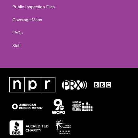
Public Inspection Files
Coverage Maps
FAQs
Staff