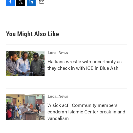
F
T
L
E
a
w
i
m
c
i
n
a
e
t
k
i
b
t
e
l
You Might Also Like
o
e
d
o
r
I
k
n
Local News
Haitians wrestle with uncertainty as
they check in with ICE in Blue Ash
Local News
'A sick act': Community members
condemn Islamic Center break-in and
vandalism