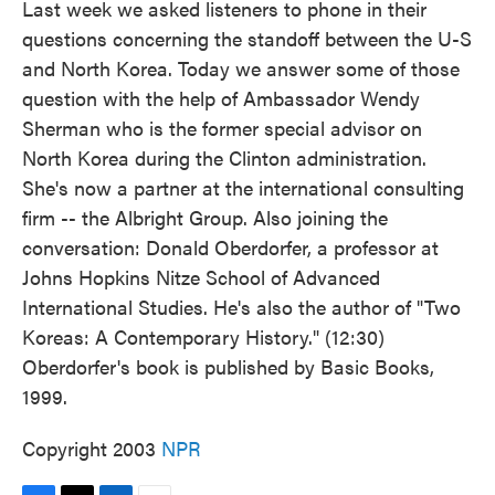
Last week we asked listeners to phone in their
questions concerning the standoff between the U-S
and North Korea. Today we answer some of those
question with the help of Ambassador Wendy
Sherman who is the former special advisor on
North Korea during the Clinton administration.
She's now a partner at the international consulting
firm -- the Albright Group. Also joining the
conversation: Donald Oberdorfer, a professor at
Johns Hopkins Nitze School of Advanced
International Studies. He's also the author of "Two
Koreas: A Contemporary History." (12:30)
Oberdorfer's book is published by Basic Books,
1999.
Copyright 2003
NPR