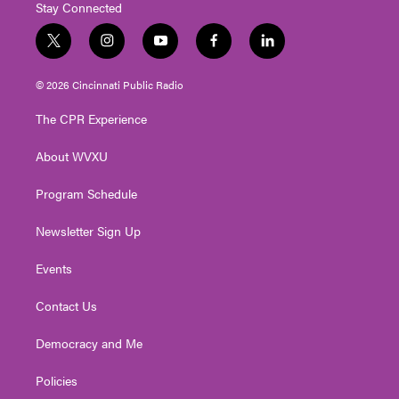
Stay Connected
t
i
y
f
l
w
n
o
a
i
i
s
u
c
n
© 2026 Cincinnati Public Radio
t
t
t
e
k
t
a
u
b
e
The CPR Experience
e
g
b
o
d
r
r
e
o
i
About WVXU
a
k
n
m
Program Schedule
Newsletter Sign Up
Events
Contact Us
Democracy and Me
Policies