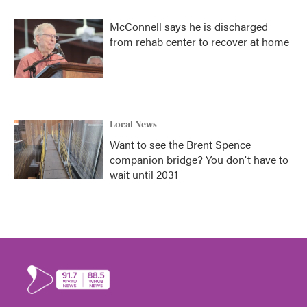
McConnell says he is discharged
from rehab center to recover at home
Local News
Want to see the Brent Spence
companion bridge? You don't have to
wait until 2031