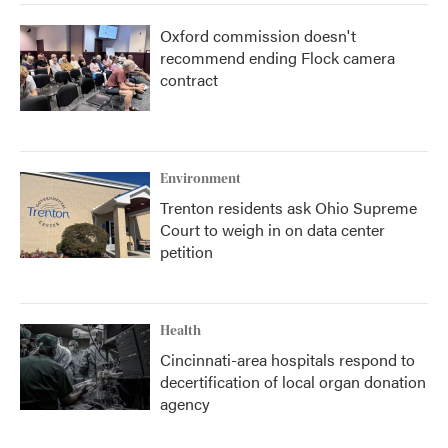
Oxford commission doesn't
recommend ending Flock camera
contract
Environment
Trenton residents ask Ohio Supreme
Court to weigh in on data center
petition
Health
Cincinnati-area hospitals respond to
decertification of local organ donation
agency