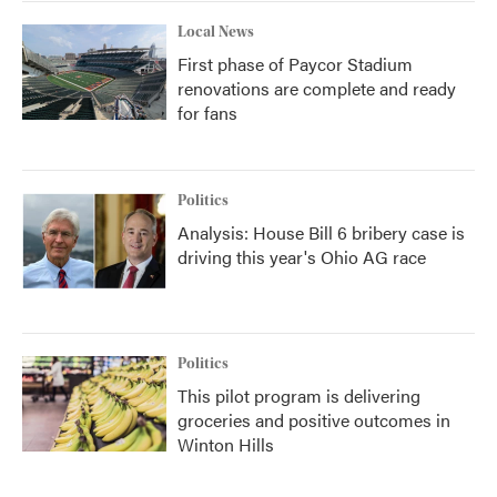
Local News
First phase of Paycor Stadium
renovations are complete and ready
for fans
Politics
Analysis: House Bill 6 bribery case is
driving this year's Ohio AG race
Politics
This pilot program is delivering
groceries and positive outcomes in
Winton Hills