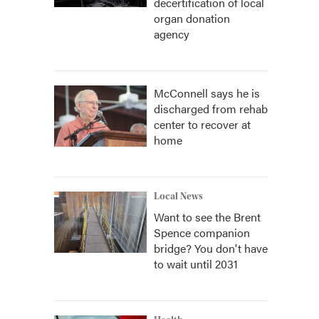
decertification of local
organ donation
agency
McConnell says he is
discharged from rehab
center to recover at
home
Local News
Want to see the Brent
Spence companion
bridge? You don't have
to wait until 2031