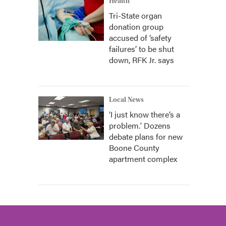
Health
Tri-State organ
donation group
accused of ‘safety
failures’ to be shut
down, RFK Jr. says
Local News
‘I just know there’s a
problem.' Dozens
debate plans for new
Boone County
apartment complex