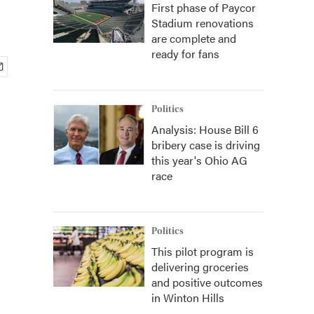
First phase of Paycor
Stadium renovations
are complete and
ready for fans
Politics
Analysis: House Bill 6
bribery case is driving
this year's Ohio AG
race
Politics
This pilot program is
delivering groceries
and positive outcomes
in Winton Hills