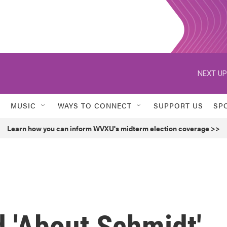
NEXT UP
MUSIC
WAYS TO CONNECT
SUPPORT US
SP
Learn how you can inform WVXU's midterm election coverage >>
 'About Schmidt'