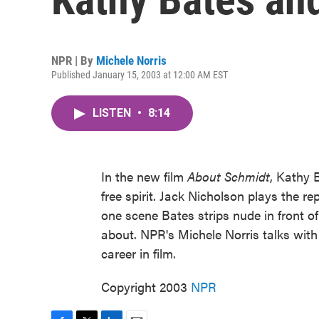
NPR | By
Michele Norris
Published January 15, 2003 at 12:00 AM EST
LISTEN
•
8:14
In the new film
About Schmidt
, Kathy 
free spirit. Jack Nicholson plays the 
one scene Bates strips nude in front of
about. NPR's Michele Norris talks wit
career in film.
Copyright 2003
NPR