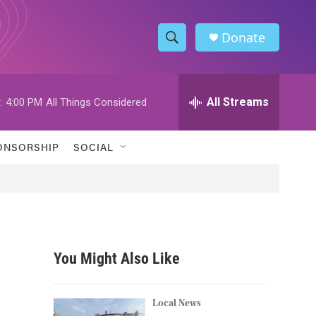
Donate
S
S
e
h
a
r
All Streams
:
4:00 PM
All Things Considered
o
c
h
w
Q
ONSORSHIP
SOCIAL
u
S
e
r
e
y
a
r
You Might Also Like
c
h
Local News