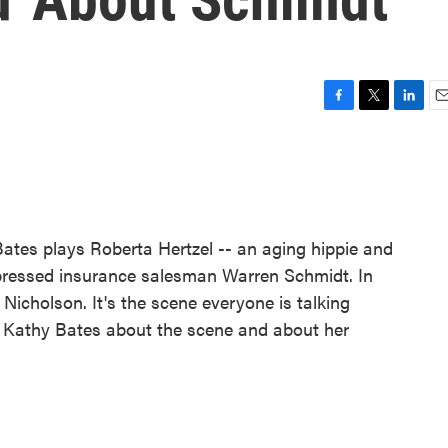
F
T
L
E
a
w
i
m
c
i
n
a
e
t
k
i
b
t
e
l
o
e
d
o
r
I
Bates plays Roberta Hertzel -- an aging hippie and
k
n
repressed insurance salesman Warren Schmidt. In
 Nicholson. It's the scene everyone is talking
h Kathy Bates about the scene and about her