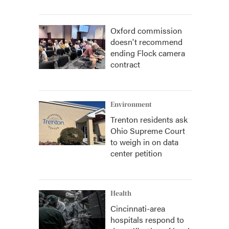
Oxford commission
doesn't recommend
ending Flock camera
contract
Environment
Trenton residents ask
Ohio Supreme Court
to weigh in on data
center petition
Health
Cincinnati-area
hospitals respond to