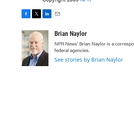
F
T
L
E
a
w
i
m
c
i
n
a
Brian Naylor
e
t
k
i
NPR News' Brian Naylor is a correspon
b
t
e
l
federal agencies.
o
e
d
o
r
I
See stories by Brian Naylor
k
n