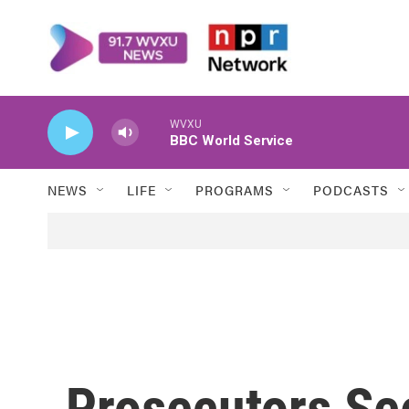
Skip to main content
WVXU
BBC World Service
NEWS
LIFE
PROGRAMS
PODCASTS
Prosecutors See