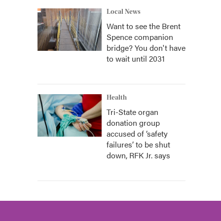
Local News
Want to see the Brent
Spence companion
bridge? You don't have
to wait until 2031
Health
Tri-State organ
donation group
accused of ‘safety
failures’ to be shut
down, RFK Jr. says