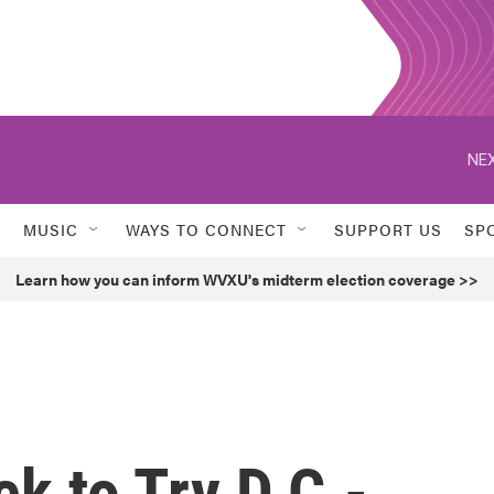
NEX
MUSIC
WAYS TO CONNECT
SUPPORT US
SP
Learn how you can inform WVXU's midterm election coverage >>
k to Try D.C.-