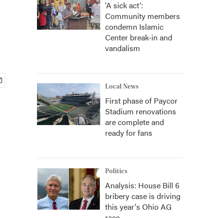
'A sick act':
Community members
condemn Islamic
Center break-in and
vandalism
Local News
First phase of Paycor
Stadium renovations
are complete and
ready for fans
Politics
Analysis: House Bill 6
bribery case is driving
this year's Ohio AG
race