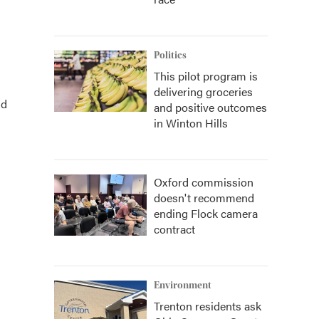
Politics
This pilot program is
delivering groceries
nd
and positive outcomes
in Winton Hills
Oxford commission
doesn't recommend
ending Flock camera
contract
Environment
Trenton residents ask