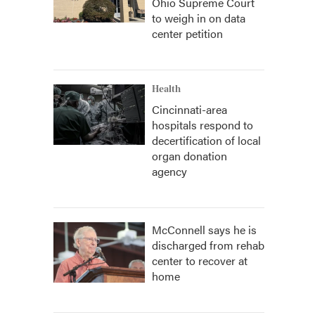
Ohio Supreme Court
to weigh in on data
center petition
Health
Cincinnati-area
hospitals respond to
decertification of local
organ donation
agency
McConnell says he is
discharged from rehab
center to recover at
home