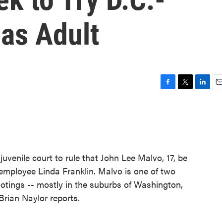
as Adult
F
T
L
E
a
w
i
m
c
i
n
a
e
t
k
i
b
t
e
l
o
e
d
o
r
I
juvenile court to rule that John Lee Malvo, 17, be
k
n
I employee Linda Franklin. Malvo is one of two
hootings -- mostly in the suburbs of Washington,
 Brian Naylor reports.