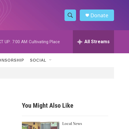
Donate
S
S
e
h
a
r
All Streams
T UP:
7:00 AM
Cultivating Place
o
c
h
w
Q
ONSORSHIP
SOCIAL
u
S
e
r
e
y
a
r
You Might Also Like
c
h
Local News