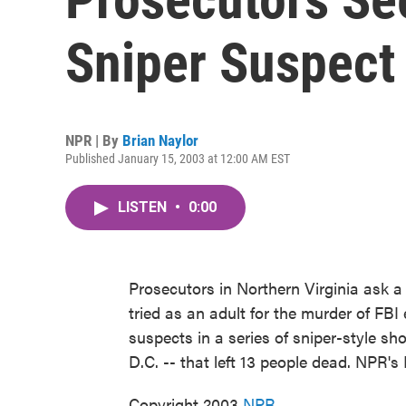
Sniper Suspect 
NPR | By
Brian Naylor
Published January 15, 2003 at 12:00 AM EST
LISTEN
•
0:00
Prosecutors in Northern Virginia ask a 
tried as an adult for the murder of FB
suspects in a series of sniper-style s
D.C. -- that left 13 people dead. NPR's
Copyright 2003
NPR