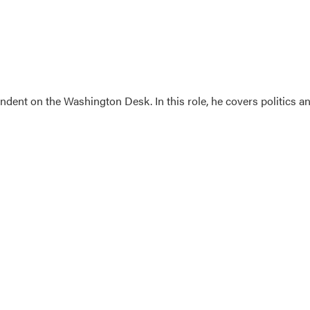
dent on the Washington Desk. In this role, he covers politics a