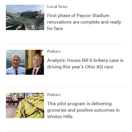
Local News
First phase of Paycor Stadium
renovations are complete and ready
for fans
Politics
Analysis: House Bill 6 bribery case is
driving this year's Ohio AG race
Politics
This pilot program is delivering
groceries and positive outcomes in
Winton Hills