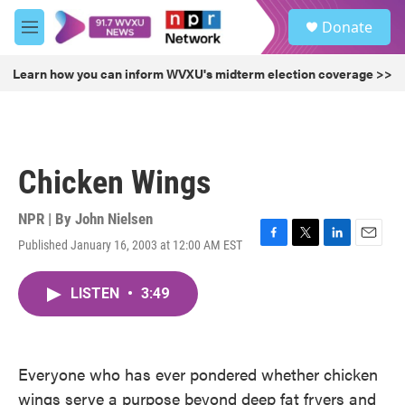
Skip to main content
S
Donate
e
M
a
e
r
n
Learn how you can inform WVXU's midterm election coverage >>
c
u
h
u
e
r
Chicken Wings
y
NPR | By
John Nielsen
Published January 16, 2003 at 12:00 AM EST
F
T
L
E
a
w
i
m
c
i
n
a
LISTEN
•
3:49
e
t
k
i
b
t
e
l
o
e
d
o
r
I
k
n
Everyone who has ever pondered whether chicken
wings serve a purpose beyond deep fat fryers and