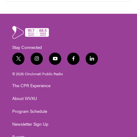
Stay Connected
t
i
y
f
l
w
n
o
a
i
i
s
u
c
n
© 2026 Cincinnati Public Radio
t
t
t
e
k
t
a
u
b
e
The CPR Experience
e
g
b
o
d
r
r
e
o
i
About WVXU
a
k
n
m
Program Schedule
Newsletter Sign Up
Events