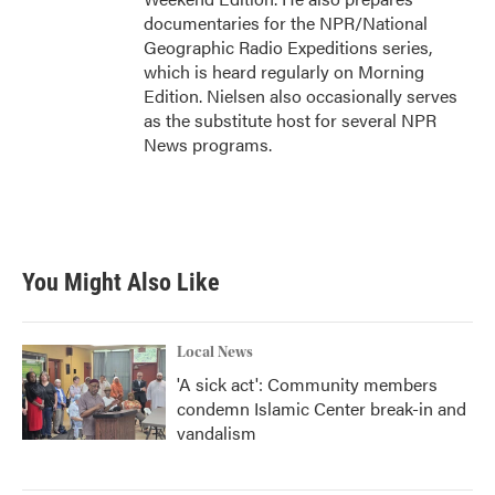
documentaries for the NPR/National
Geographic Radio Expeditions series,
which is heard regularly on Morning
Edition. Nielsen also occasionally serves
as the substitute host for several NPR
News programs.
You Might Also Like
Local News
'A sick act': Community members
condemn Islamic Center break-in and
vandalism