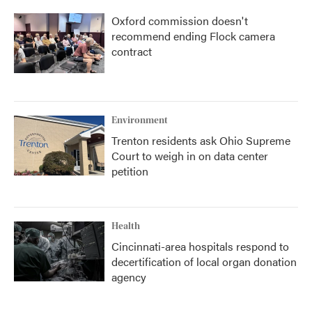
Oxford commission doesn't
recommend ending Flock camera
contract
Environment
Trenton residents ask Ohio Supreme
Court to weigh in on data center
petition
Health
Cincinnati-area hospitals respond to
decertification of local organ donation
agency