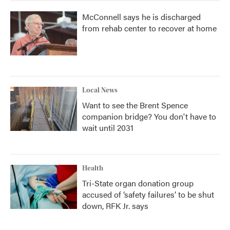
McConnell says he is discharged
from rehab center to recover at home
Local News
Want to see the Brent Spence
companion bridge? You don't have to
wait until 2031
Health
Tri-State organ donation group
accused of ‘safety failures’ to be shut
down, RFK Jr. says