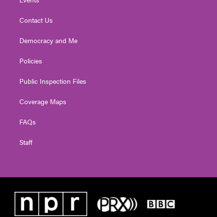
Contact Us
Democracy and Me
Policies
Public Inspection Files
Coverage Maps
FAQs
Staff