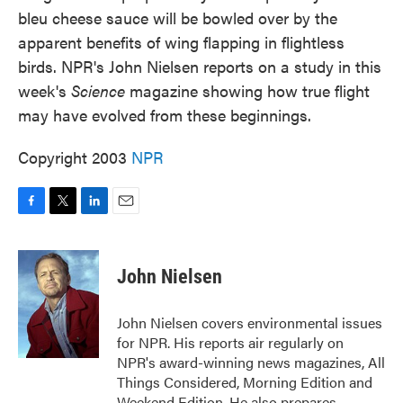
bleu cheese sauce will be bowled over by the
apparent benefits of wing flapping in flightless
birds. NPR's John Nielsen reports on a study in this
week's
Science
magazine showing how true flight
may have evolved from these beginnings.
Copyright 2003
NPR
F
T
L
E
a
w
i
m
c
i
n
a
e
t
k
i
John Nielsen
b
t
e
l
o
e
d
o
r
I
John Nielsen covers environmental issues
k
n
for NPR. His reports air regularly on
NPR's award-winning news magazines, All
Things Considered, Morning Edition and
Weekend Edition. He also prepares