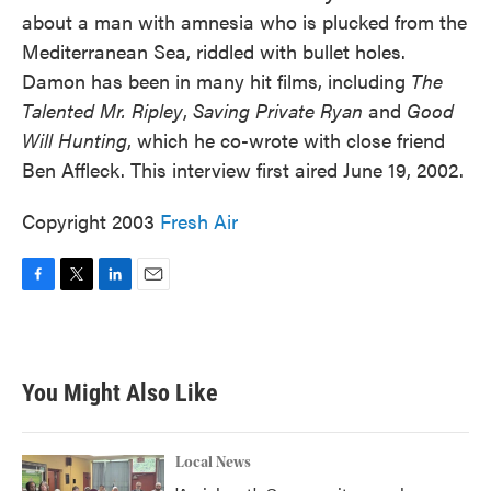
about a man with amnesia who is plucked from the
Mediterranean Sea, riddled with bullet holes.
Damon has been in many hit films, including
The
Talented Mr. Ripley
,
Saving Private Ryan
and
Good
Will Hunting
, which he co-wrote with close friend
Ben Affleck. This interview first aired June 19, 2002.
Copyright 2003
Fresh Air
F
T
L
E
a
w
i
m
c
i
n
a
e
t
k
i
b
t
e
l
You Might Also Like
o
e
d
o
r
I
k
n
Local News