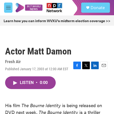
Skip to main content
S
Donate
e
M
a
e
r
n
Learn how you can inform WVXU's midterm election coverage >>
c
u
h
u
e
r
Actor Matt Damon
y
Fresh Air
Published January 17, 2003 at 12:00 AM EST
F
T
L
E
a
w
i
m
c
i
n
a
LISTEN
•
0:00
e
t
k
i
b
t
e
l
o
e
d
o
r
I
k
n
His film
The Bourne Identity
is being released on
DVD next week.
The Bourne Identity
is a thriller