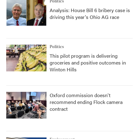
Politics
Analysis: House Bill 6 bribery case is
driving this year's Ohio AG race
Politics
This pilot program is delivering
groceries and positive outcomes in
Winton Hills
Oxford commission doesn't
recommend ending Flock camera
contract