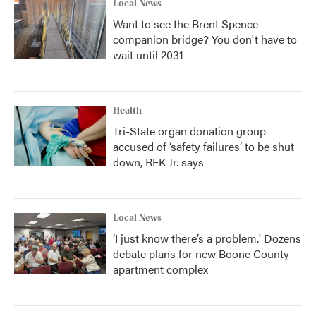
Local News
Want to see the Brent Spence
companion bridge? You don't have to
wait until 2031
Health
Tri-State organ donation group
accused of ‘safety failures’ to be shut
down, RFK Jr. says
Local News
‘I just know there’s a problem.' Dozens
debate plans for new Boone County
apartment complex