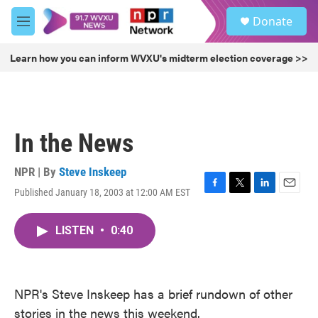
Skip to main content
S
Donate
e
M
a
e
r
n
Learn how you can inform WVXU's midterm election coverage >>
c
u
h
u
e
r
In the News
y
NPR | By
Steve Inskeep
Published January 18, 2003 at 12:00 AM EST
F
T
L
E
a
w
i
m
c
i
n
a
LISTEN
•
0:40
e
t
k
i
b
t
e
l
o
e
d
o
r
I
k
n
NPR's Steve Inskeep has a brief rundown of other
stories in the news this weekend.