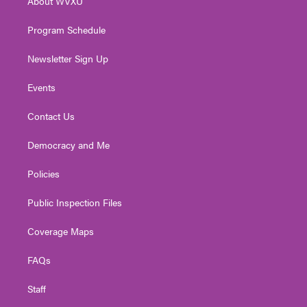
About WVXU
a
k
n
m
Program Schedule
Newsletter Sign Up
Events
Contact Us
Democracy and Me
Policies
Public Inspection Files
Coverage Maps
FAQs
Staff