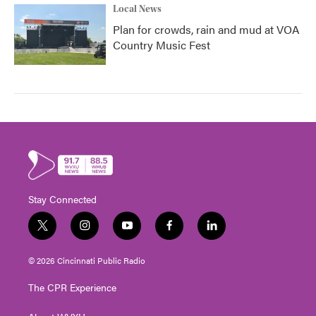
Local News
Plan for crowds, rain and mud at VOA
Country Music Fest
Stay Connected
t
i
y
f
l
w
n
o
a
i
i
s
u
c
n
© 2026 Cincinnati Public Radio
t
t
t
e
k
t
a
u
b
e
The CPR Experience
e
g
b
o
d
r
r
e
o
i