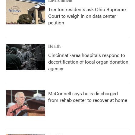
Environment
Trenton residents ask Ohio Supreme
Court to weigh in on data center
petition
Health
Cincinnati-area hospitals respond to
decertification of local organ donation
agency
McConnell says he is discharged
from rehab center to recover at home