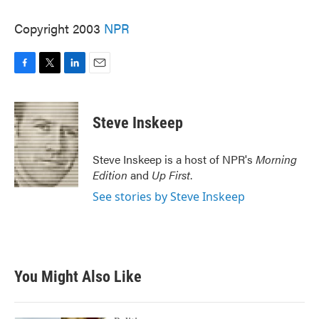
Copyright 2003
NPR
F
T
L
E
a
w
i
m
c
i
n
a
e
t
k
i
Steve Inskeep
b
t
e
l
o
e
d
o
r
I
Steve Inskeep is a host of NPR's
Morning
k
n
Edition
and
Up First
.
See stories by Steve Inskeep
You Might Also Like