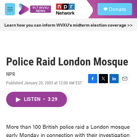
Skip to main content
S
Donate
e
M
a
e
r
n
Learn how you can inform WVXU's midterm election coverage >>
c
u
h
u
e
r
Police Raid London Mosque
y
NPR
Published January 20, 2003 at 12:00 AM EST
F
T
L
E
a
w
i
m
c
i
n
a
LISTEN
•
3:29
e
t
k
i
b
t
e
l
o
e
d
o
r
I
k
n
More than 100 British police raid a London mosque
early Monday in connection with their investigation