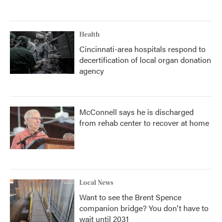
Health
Cincinnati-area hospitals respond to
decertification of local organ donation
agency
McConnell says he is discharged
from rehab center to recover at home
Local News
Want to see the Brent Spence
companion bridge? You don't have to
wait until 2031