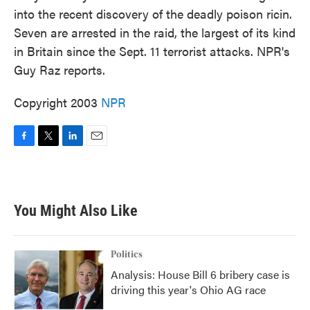
into the recent discovery of the deadly poison ricin.
Seven are arrested in the raid, the largest of its kind
in Britain since the Sept. 11 terrorist attacks. NPR's
Guy Raz reports.
Copyright 2003
NPR
F
T
L
E
a
w
i
m
c
i
n
a
e
t
k
i
b
t
e
l
You Might Also Like
o
e
d
o
r
I
k
n
Politics
Analysis: House Bill 6 bribery case is
driving this year's Ohio AG race