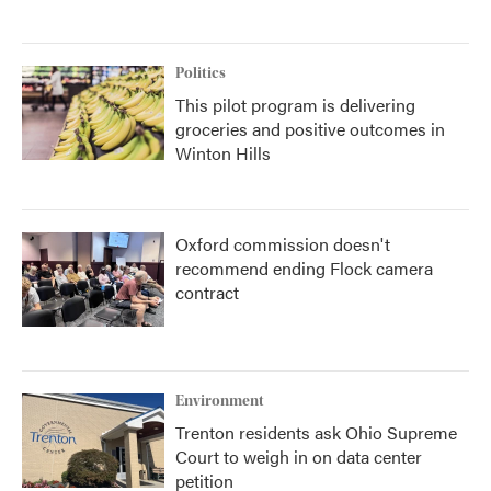
Politics
This pilot program is delivering
groceries and positive outcomes in
Winton Hills
Oxford commission doesn't
recommend ending Flock camera
contract
Environment
Trenton residents ask Ohio Supreme
Court to weigh in on data center
petition