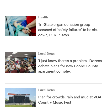
Health
Tri-State organ donation group
accused of ‘safety failures’ to be shut
down, RFK Jr. says
Local News
‘I just know there’s a problem.' Dozens
debate plans for new Boone County
apartment complex
Local News
Plan for crowds, rain and mud at VOA
Country Music Fest