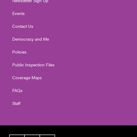
Newsletter Sign Up
Events
Contact Us
Democracy and Me
Policies
Public Inspection Files
Coverage Maps
FAQs
Staff