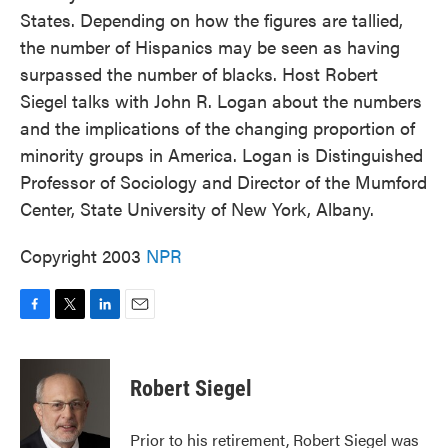
States. Depending on how the figures are tallied,
the number of Hispanics may be seen as having
surpassed the number of blacks. Host Robert
Siegel talks with John R. Logan about the numbers
and the implications of the changing proportion of
minority groups in America. Logan is Distinguished
Professor of Sociology and Director of the Mumford
Center, State University of New York, Albany.
Copyright 2003
NPR
F
T
L
E
a
w
i
m
c
i
n
a
e
t
k
i
Robert Siegel
b
t
e
l
o
e
d
o
r
I
Prior to his retirement, Robert Siegel was