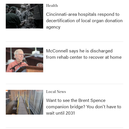
Health
Cincinnati-area hospitals respond to
decertification of local organ donation
agency
McConnell says he is discharged
from rehab center to recover at home
Local News
Want to see the Brent Spence
companion bridge? You don't have to
wait until 2031