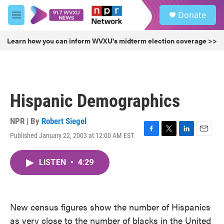
Skip to main content
S
Donate
e
M
a
e
r
n
Learn how you can inform WVXU's midterm election coverage >>
c
u
h
u
e
r
Hispanic Demographics
y
NPR | By
Robert Siegel
Published January 22, 2003 at 12:00 AM EST
F
T
L
E
a
w
i
m
c
i
n
a
LISTEN
•
4:29
e
t
k
i
b
t
e
l
o
e
d
o
r
I
k
n
New census figures show the number of Hispanics
as very close to the number of blacks in the United