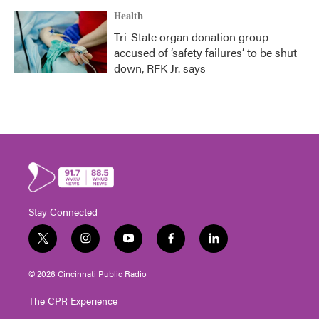
Health
Tri-State organ donation group
accused of ‘safety failures’ to be shut
down, RFK Jr. says
Stay Connected
t
i
y
f
l
w
n
o
a
i
i
s
u
c
n
© 2026 Cincinnati Public Radio
t
t
t
e
k
t
a
u
b
e
The CPR Experience
e
g
b
o
d