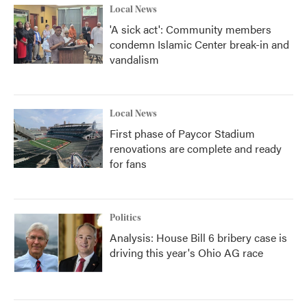
Local News
'A sick act': Community members
condemn Islamic Center break-in and
vandalism
Local News
First phase of Paycor Stadium
renovations are complete and ready
for fans
Politics
Analysis: House Bill 6 bribery case is
driving this year's Ohio AG race