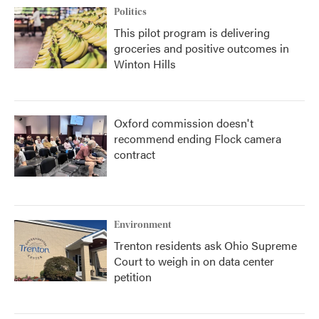
Politics
This pilot program is delivering
groceries and positive outcomes in
Winton Hills
Oxford commission doesn't
recommend ending Flock camera
contract
Environment
Trenton residents ask Ohio Supreme
Court to weigh in on data center
petition