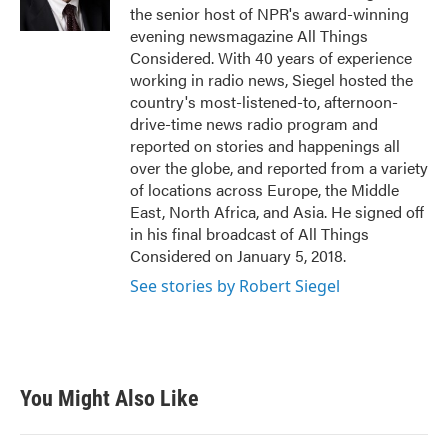
k
n
the senior host of NPR's award-winning
evening newsmagazine All Things
Considered. With 40 years of experience
working in radio news, Siegel hosted the
country's most-listened-to, afternoon-
drive-time news radio program and
reported on stories and happenings all
over the globe, and reported from a variety
of locations across Europe, the Middle
East, North Africa, and Asia. He signed off
in his final broadcast of All Things
Considered on January 5, 2018.
See stories by Robert Siegel
You Might Also Like