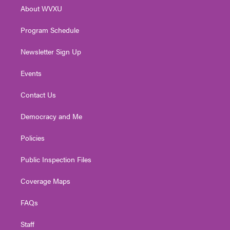
r
r
e
o
i
About WVXU
a
k
n
m
Program Schedule
Newsletter Sign Up
Events
Contact Us
Democracy and Me
Policies
Public Inspection Files
Coverage Maps
FAQs
Staff