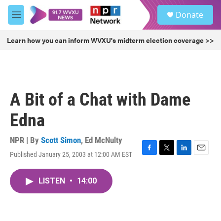
Skip to main content
S
Donate
e
M
a
e
r
n
Learn how you can inform WVXU's midterm election coverage >>
c
u
h
u
e
r
A Bit of a Chat with Dame
y
Edna
NPR | By
Scott Simon
,
Ed McNulty
Published January 25, 2003 at 12:00 AM EST
F
T
L
E
a
w
i
m
c
i
n
a
LISTEN
•
14:00
e
t
k
i
b
t
e
l
o
e
d
o
r
I
k
n