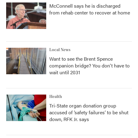
McConnell says he is discharged
from rehab center to recover at home
Local News
Want to see the Brent Spence
companion bridge? You don't have to
wait until 2031
Health
Tri-State organ donation group
accused of ‘safety failures’ to be shut
down, RFK Jr. says