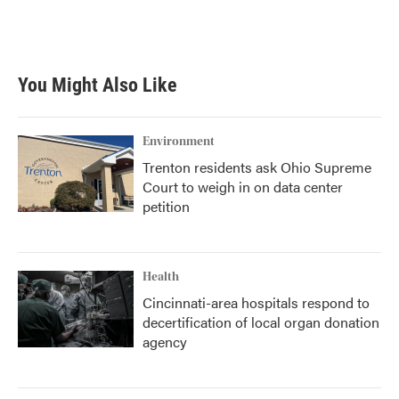
You Might Also Like
Environment
Trenton residents ask Ohio Supreme
Court to weigh in on data center
petition
Health
Cincinnati-area hospitals respond to
decertification of local organ donation
agency