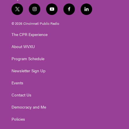
t
i
y
f
l
w
n
o
a
i
i
s
u
c
n
© 2026 Cincinnati Public Radio
t
t
t
e
k
t
a
u
b
e
The CPR Experience
e
g
b
o
d
r
r
e
o
i
About WVXU
a
k
n
m
Program Schedule
Newsletter Sign Up
Events
Contact Us
Democracy and Me
Policies