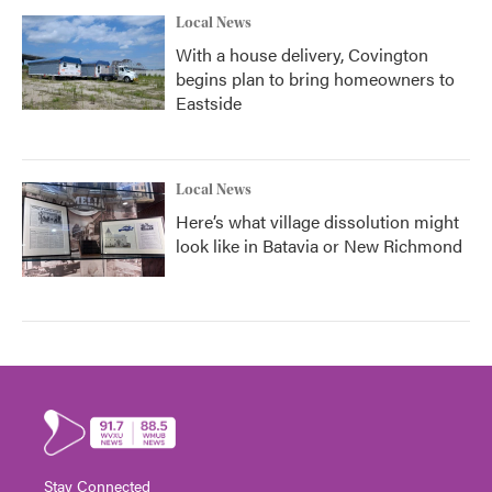
Local News
With a house delivery, Covington
begins plan to bring homeowners to
Eastside
Local News
Here’s what village dissolution might
look like in Batavia or New Richmond
Stay Connected