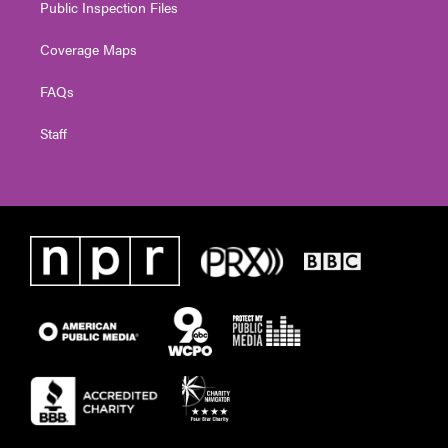
Public Inspection Files
Coverage Maps
FAQs
Staff