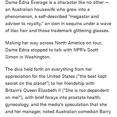
Dame Edna Everage is a character like no other —
an Australian housewife who grew into a
phenomenon, a self-described "megastar and
adviser to royalty," an icon in sequins under a wave
of lilac hair and those trademark glittering glasses.
Making her way across North America on tour,
Dame Edna stopped to talk with NPR's Scott
Simon in Washington.
The diva held forth on everything from her
appreciation for the United States ("the best kept
secret on the planet") to her friendship with
Britain's Queen Elizabeth II ("She is
too
dependent
on me!"), with brief forays into prostate health,
gynecology, and the media's speculation that she
and her manager, noted Australian comedian Barry