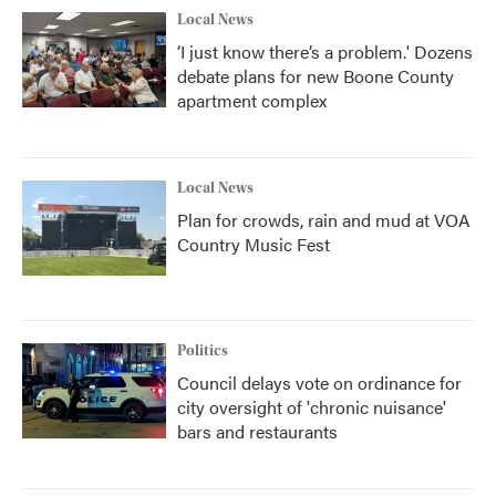
Local News
‘I just know there’s a problem.' Dozens
debate plans for new Boone County
apartment complex
Local News
Plan for crowds, rain and mud at VOA
Country Music Fest
Politics
Council delays vote on ordinance for
city oversight of 'chronic nuisance'
bars and restaurants