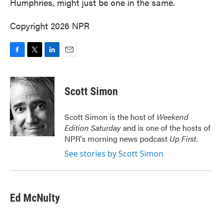
Humphries, might just be one in the same.
Copyright 2026 NPR
F
T
L
E
a
w
i
m
c
i
n
a
e
t
k
i
Scott Simon
b
t
e
l
o
e
d
o
r
I
Scott Simon is the host of
Weekend
k
n
Edition Saturday
and is one of the hosts of
NPR's morning news podcast
Up First
.
See stories by Scott Simon
Ed McNulty