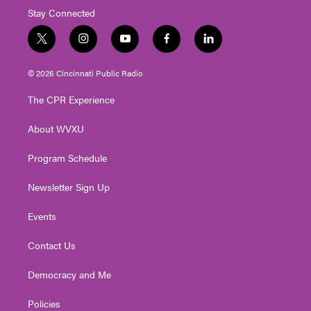
Stay Connected
t
i
y
f
l
w
n
o
a
i
i
s
u
c
n
© 2026 Cincinnati Public Radio
t
t
t
e
k
t
a
u
b
e
The CPR Experience
e
g
b
o
d
r
r
e
o
i
About WVXU
a
k
n
m
Program Schedule
Newsletter Sign Up
Events
Contact Us
Democracy and Me
Policies