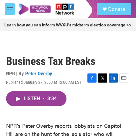
Skip to main content
S
Donate
e
M
a
e
r
n
Learn how you can inform WVXU's midterm election coverage >>
c
u
h
u
e
r
Business Tax Breaks
y
NPR | By
Peter Overby
Published January 27, 2003 at 12:00 AM EST
F
T
L
E
a
w
i
m
c
i
n
a
LISTEN
•
3:34
e
t
k
i
b
t
e
l
o
e
d
o
r
I
k
n
NPR's Peter Overby reports lobbyists on Capitol
Hill are on the hunt for the legislator who will