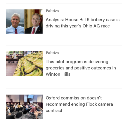
Politics
Analysis: House Bill 6 bribery case is
driving this year's Ohio AG race
Politics
This pilot program is delivering
groceries and positive outcomes in
Winton Hills
Oxford commission doesn't
recommend ending Flock camera
contract