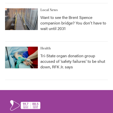
Local News
Want to see the Brent Spence
companion bridge? You don't have to
wait until 2031
Health
Tri-State organ donation group
accused of ‘safety failures’ to be shut
down, RFK Jr. says