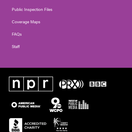
Public Inspection Files
Coverage Maps
FAQs
Staff