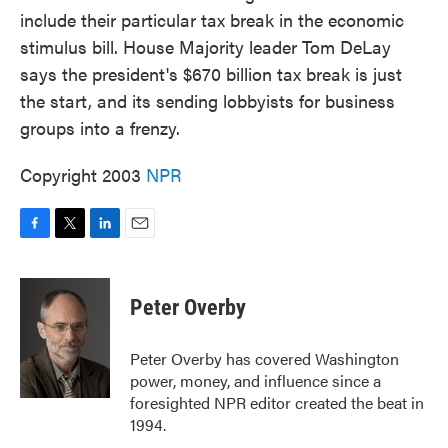
include their particular tax break in the economic
stimulus bill. House Majority leader Tom DeLay
says the president's $670 billion tax break is just
the start, and its sending lobbyists for business
groups into a frenzy.
Copyright 2003
NPR
F
T
L
E
a
w
i
m
c
i
n
a
e
t
k
i
Peter Overby
b
t
e
l
o
e
d
o
r
I
Peter Overby has covered Washington
k
n
power, money, and influence since a
foresighted NPR editor created the beat in
1994.