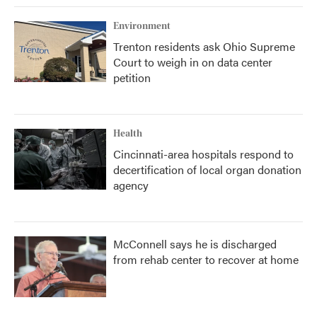
Environment
Trenton residents ask Ohio Supreme
Court to weigh in on data center
petition
Health
Cincinnati-area hospitals respond to
decertification of local organ donation
agency
McConnell says he is discharged
from rehab center to recover at home