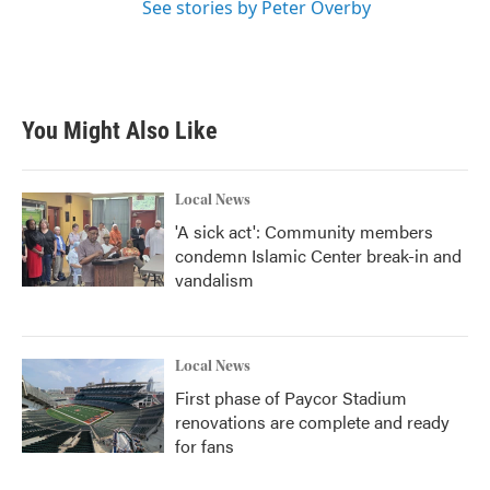
See stories by Peter Overby
You Might Also Like
Local News
'A sick act': Community members
condemn Islamic Center break-in and
vandalism
Local News
First phase of Paycor Stadium
renovations are complete and ready
for fans