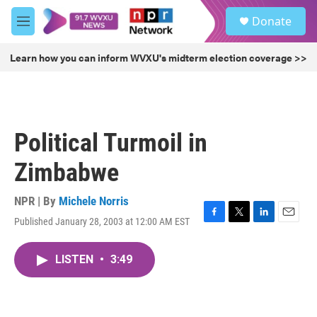
Skip to main content
S
Donate
e
M
a
e
r
n
Learn how you can inform WVXU's midterm election coverage >>
c
u
h
u
e
r
Political Turmoil in
y
Zimbabwe
NPR | By
Michele Norris
Published January 28, 2003 at 12:00 AM EST
F
T
L
E
a
w
i
m
c
i
n
a
LISTEN
•
3:49
e
t
k
i
b
t
e
l
o
e
d
o
r
I
k
n