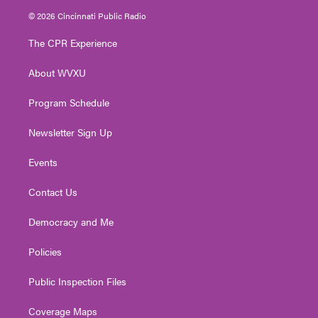
i
s
u
c
n
© 2026 Cincinnati Public Radio
t
t
t
e
k
t
a
u
b
e
The CPR Experience
e
g
b
o
d
r
r
e
o
i
About WVXU
a
k
n
m
Program Schedule
Newsletter Sign Up
Events
Contact Us
Democracy and Me
Policies
Public Inspection Files
Coverage Maps