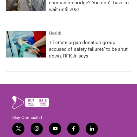
companion bridge? You don't have to
wait until 2031
Health
Tri-State organ donation group
accused of ‘safety failures’ to be shut
down, RFK Jr. says
Stay Connected
t
i
y
f
l
w
n
o
a
i