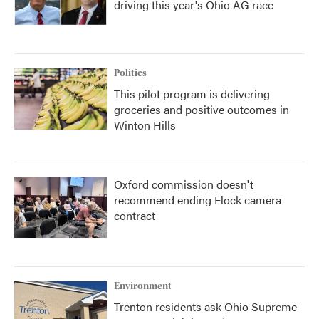
driving this year's Ohio AG race
Politics
This pilot program is delivering
groceries and positive outcomes in
Winton Hills
Oxford commission doesn't
recommend ending Flock camera
contract
Environment
Trenton residents ask Ohio Supreme