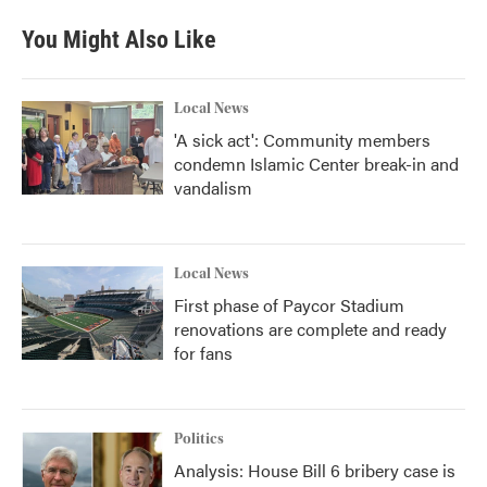
You Might Also Like
Local News
'A sick act': Community members
condemn Islamic Center break-in and
vandalism
Local News
First phase of Paycor Stadium
renovations are complete and ready
for fans
Politics
Analysis: House Bill 6 bribery case is