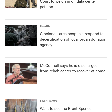
Court to weigh in on data center
petition
Health
Cincinnati-area hospitals respond to
decertification of local organ donation
agency
McConnell says he is discharged
from rehab center to recover at home
Local News
Want to see the Brent Spence