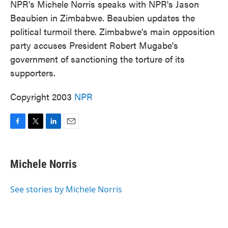
NPR's Michele Norris speaks with NPR's Jason
Beaubien in Zimbabwe. Beaubien updates the
political turmoil there. Zimbabwe's main opposition
party accuses President Robert Mugabe's
government of sanctioning the torture of its
supporters.
Copyright 2003
NPR
F
T
L
E
a
w
i
m
c
i
n
a
e
t
k
i
Michele Norris
b
t
e
l
o
e
d
o
r
I
See stories by Michele Norris
k
n