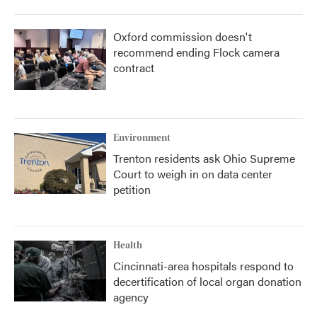
Oxford commission doesn't
recommend ending Flock camera
contract
Environment
Trenton residents ask Ohio Supreme
Court to weigh in on data center
petition
Health
Cincinnati-area hospitals respond to
decertification of local organ donation
agency