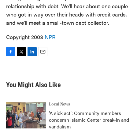
relationship with debt. We'll hear about one couple
who got in way over their heads with credit cards,
and we'll meet a small-town debt collector.
Copyright 2003
NPR
F
T
L
E
a
w
i
m
c
i
n
a
e
t
k
i
b
t
e
l
You Might Also Like
o
e
d
o
r
I
k
n
Local News
'A sick act': Community members
condemn Islamic Center break-in and
vandalism