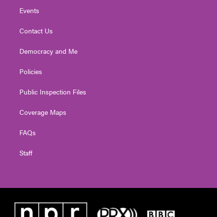
Events
Contact Us
Democracy and Me
Policies
Public Inspection Files
Coverage Maps
FAQs
Staff