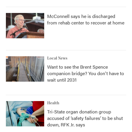
McConnell says he is discharged
from rehab center to recover at home
Local News
Want to see the Brent Spence
companion bridge? You don't have to
wait until 2031
Health
Tri-State organ donation group
accused of ‘safety failures’ to be shut
down, RFK Jr. says