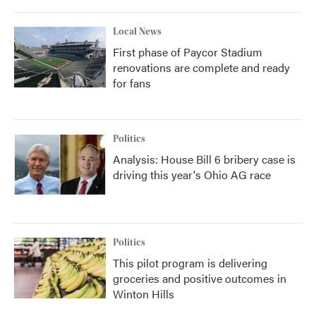
Local News
First phase of Paycor Stadium
renovations are complete and ready
for fans
Politics
Analysis: House Bill 6 bribery case is
driving this year's Ohio AG race
Politics
This pilot program is delivering
groceries and positive outcomes in
Winton Hills