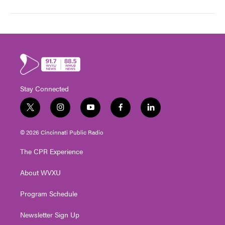
Stay Connected
t
i
y
f
l
w
n
o
a
i
i
s
u
c
n
© 2026 Cincinnati Public Radio
t
t
t
e
k
t
a
u
b
e
The CPR Experience
e
g
b
o
d
r
r
e
o
i
About WVXU
a
k
n
m
Program Schedule
Newsletter Sign Up