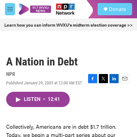
Skip to main content
S
Donate
e
M
a
e
r
n
Learn how you can inform WVXU's midterm election coverage >>
c
u
h
u
e
r
A Nation in Debt
y
NPR
Published January 29, 2003 at 12:00 AM EST
F
T
L
E
a
w
i
m
c
i
n
a
LISTEN
•
12:41
e
t
k
i
b
t
e
l
o
e
d
o
r
I
k
n
Collectively, Americans are in debt $1.7 trillion.
Today, we begin a multi-part series about our