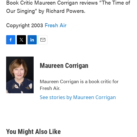
Book Critic Maureen Corrigan reviews “The Time of
Our Singing” by Richard Powers.
Copyright 2003
Fresh Air
F
T
L
E
a
w
i
m
c
i
n
a
e
t
k
i
Maureen Corrigan
b
t
e
l
o
e
d
o
r
I
Maureen Corrigan is a book critic for
k
n
Fresh Air.
See stories by Maureen Corrigan
You Might Also Like