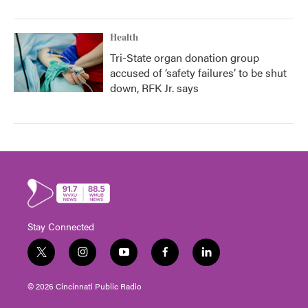
Health
Tri-State organ donation group
accused of ‘safety failures’ to be shut
down, RFK Jr. says
Stay Connected
t
i
y
f
l
w
n
o
a
i
i
s
u
c
n
© 2026 Cincinnati Public Radio
t
t
t
e
k
t
a
u
b
e