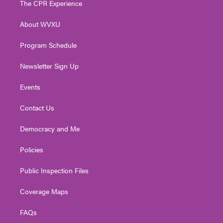
The CPR Experience
e
g
b
o
d
r
r
e
o
i
About WVXU
a
k
n
m
Program Schedule
Newsletter Sign Up
Events
Contact Us
Democracy and Me
Policies
Public Inspection Files
Coverage Maps
FAQs