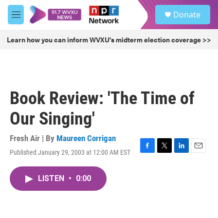
Skip to main content
S
Donate
e
M
a
e
r
n
Learn how you can inform WVXU's midterm election coverage >>
c
u
h
u
e
r
Book Review: 'The Time of
y
Our Singing'
Fresh Air | By
Maureen Corrigan
Published January 29, 2003 at 12:00 AM EST
F
T
L
E
a
w
i
m
c
i
n
a
LISTEN
•
0:00
e
t
k
i
b
t
e
l
o
e
d
o
r
I
k
n