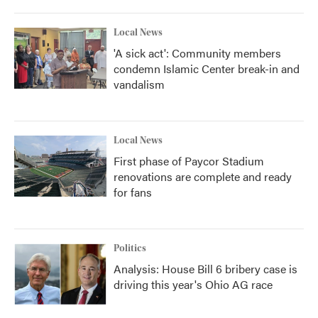
Local News
'A sick act': Community members
condemn Islamic Center break-in and
vandalism
Local News
First phase of Paycor Stadium
renovations are complete and ready
for fans
Politics
Analysis: House Bill 6 bribery case is
driving this year's Ohio AG race