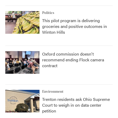
Politics
This pilot program is delivering
groceries and positive outcomes in
Winton Hills
Oxford commission doesn't
recommend ending Flock camera
contract
Environment
Trenton residents ask Ohio Supreme
Court to weigh in on data center
petition