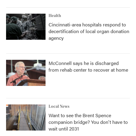
Health
Cincinnati-area hospitals respond to
decertification of local organ donation
agency
McConnell says he is discharged
from rehab center to recover at home
Local News
Want to see the Brent Spence
companion bridge? You don't have to
wait until 2031