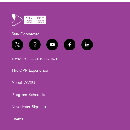
Stay Connected
t
i
y
f
l
w
n
o
a
i
i
s
u
c
n
© 2026 Cincinnati Public Radio
t
t
t
e
k
t
a
u
b
e
The CPR Experience
e
g
b
o
d
r
r
e
o
i
About WVXU
a
k
n
m
Program Schedule
Newsletter Sign Up
Events