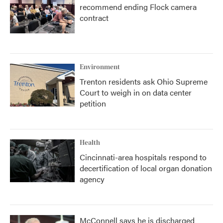
recommend ending Flock camera
contract
Environment
Trenton residents ask Ohio Supreme
Court to weigh in on data center
petition
Health
Cincinnati-area hospitals respond to
decertification of local organ donation
agency
McConnell says he is discharged