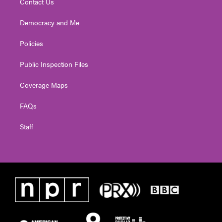
Contact Us
Democracy and Me
Policies
Public Inspection Files
Coverage Maps
FAQs
Staff