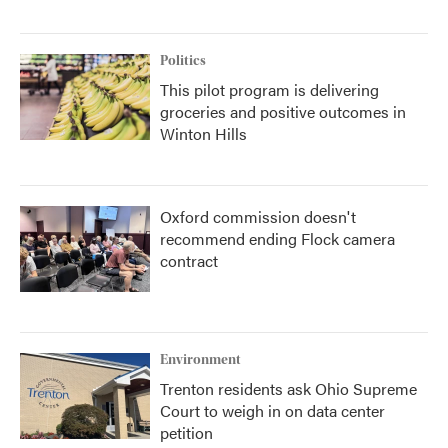
Politics
This pilot program is delivering
groceries and positive outcomes in
Winton Hills
Oxford commission doesn't
recommend ending Flock camera
contract
Environment
Trenton residents ask Ohio Supreme
Court to weigh in on data center
petition