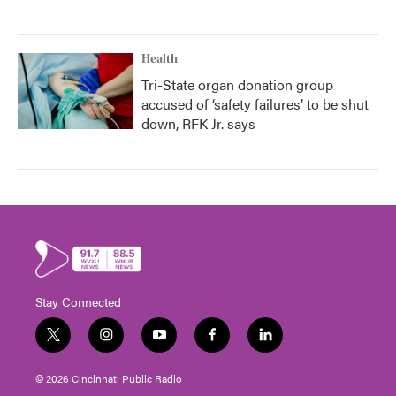
Health
Tri-State organ donation group
accused of ‘safety failures’ to be shut
down, RFK Jr. says
Stay Connected
t
i
y
f
l
w
n
o
a
i
i
s
u
c
n
© 2026 Cincinnati Public Radio
t
t
t
e
k