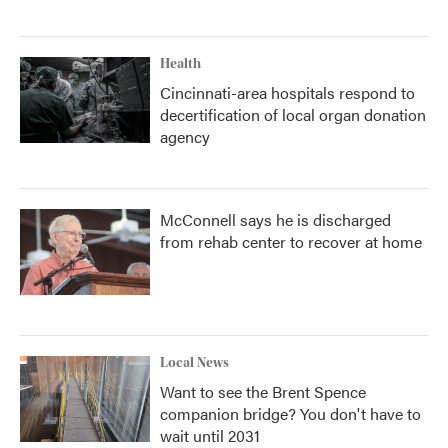
Health
Cincinnati-area hospitals respond to
decertification of local organ donation
agency
McConnell says he is discharged
from rehab center to recover at home
Local News
Want to see the Brent Spence
companion bridge? You don't have to
wait until 2031