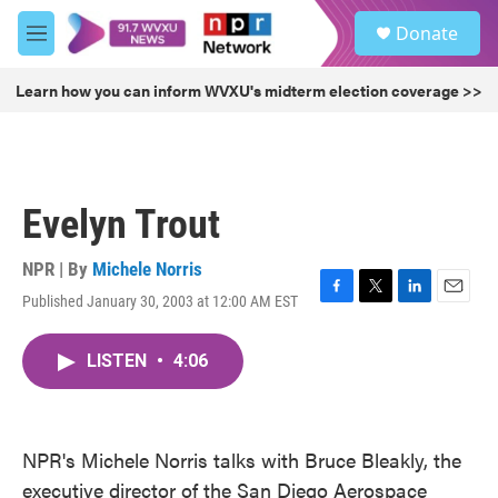
Skip to main content
S
Donate
e
M
a
e
r
n
Learn how you can inform WVXU's midterm election coverage >>
c
u
h
u
e
r
Evelyn Trout
y
NPR | By
Michele Norris
Published January 30, 2003 at 12:00 AM EST
F
T
L
E
a
w
i
m
c
i
n
a
LISTEN
•
4:06
e
t
k
i
b
t
e
l
o
e
d
o
r
I
k
n
NPR's Michele Norris talks with Bruce Bleakly, the
executive director of the San Diego Aerospace