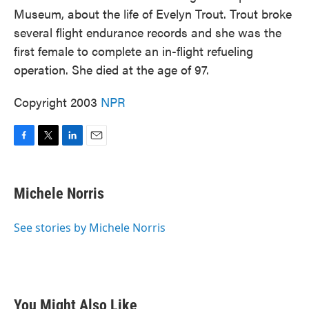
Museum, about the life of Evelyn Trout. Trout broke
several flight endurance records and she was the
first female to complete an in-flight refueling
operation. She died at the age of 97.
Copyright 2003
NPR
F
T
L
E
a
w
i
m
c
i
n
a
e
t
k
i
Michele Norris
b
t
e
l
o
e
d
o
r
I
See stories by Michele Norris
k
n
You Might Also Like