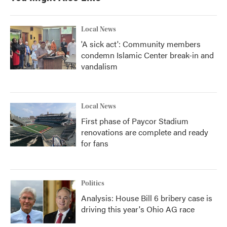
Local News
'A sick act': Community members
condemn Islamic Center break-in and
vandalism
Local News
First phase of Paycor Stadium
renovations are complete and ready
for fans
Politics
Analysis: House Bill 6 bribery case is
driving this year's Ohio AG race