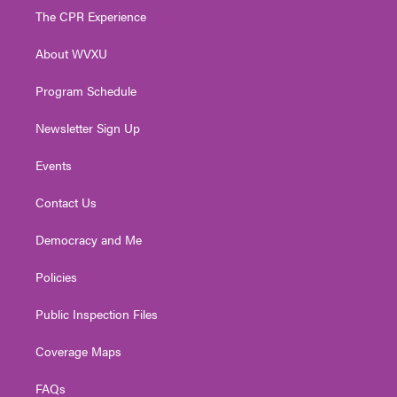
t
a
u
b
e
The CPR Experience
e
g
b
o
d
r
r
e
o
i
About WVXU
a
k
n
m
Program Schedule
Newsletter Sign Up
Events
Contact Us
Democracy and Me
Policies
Public Inspection Files
Coverage Maps
FAQs