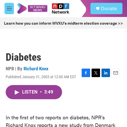
Skip to main content
S
Donate
e
M
a
e
r
n
Learn how you can inform WVXU's midterm election coverage >>
c
u
h
u
e
r
Diabetes
y
NPR | By
Richard Knox
Published January 31, 2003 at 12:00 AM EST
F
T
L
E
a
w
i
m
c
i
n
a
LISTEN
•
3:49
e
t
k
i
b
t
e
l
o
e
d
o
r
I
k
n
In the first of two reports on diabetes, NPR's
Richard Knox reports a new study from Denmark