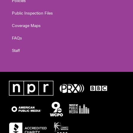
Policies
Public Inspection Files
Coverage Maps
FAQs
Staff