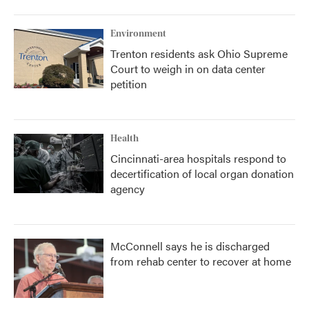
Environment
Trenton residents ask Ohio Supreme
Court to weigh in on data center
petition
Health
Cincinnati-area hospitals respond to
decertification of local organ donation
agency
McConnell says he is discharged
from rehab center to recover at home