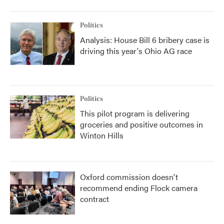
Politics
Analysis: House Bill 6 bribery case is
driving this year's Ohio AG race
Politics
This pilot program is delivering
groceries and positive outcomes in
Winton Hills
Oxford commission doesn't
recommend ending Flock camera
contract