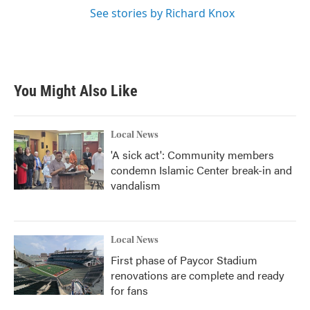
See stories by Richard Knox
You Might Also Like
Local News
'A sick act': Community members
condemn Islamic Center break-in and
vandalism
Local News
First phase of Paycor Stadium
renovations are complete and ready
for fans