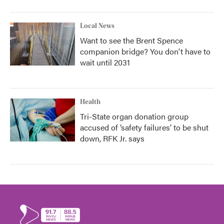
Local News
Want to see the Brent Spence
companion bridge? You don't have to
wait until 2031
Health
Tri-State organ donation group
accused of ‘safety failures’ to be shut
down, RFK Jr. says