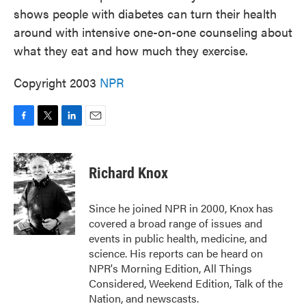
shows people with diabetes can turn their health
around with intensive one-on-one counseling about
what they eat and how much they exercise.
Copyright 2003
NPR
F
T
L
E
a
w
i
m
c
i
n
a
e
t
k
i
Richard Knox
b
t
e
l
o
e
d
o
r
I
Since he joined NPR in 2000, Knox has
k
n
covered a broad range of issues and
events in public health, medicine, and
science. His reports can be heard on
NPR's Morning Edition, All Things
Considered, Weekend Edition, Talk of the
Nation, and newscasts.