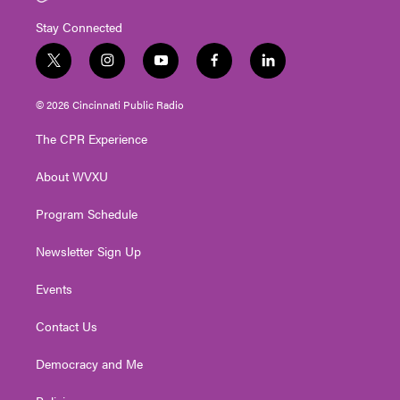
Stay Connected
t
i
y
f
l
w
n
o
a
i
i
s
u
c
n
© 2026 Cincinnati Public Radio
t
t
t
e
k
t
a
u
b
e
The CPR Experience
e
g
b
o
d
r
r
e
o
i
About WVXU
a
k
n
m
Program Schedule
Newsletter Sign Up
Events
Contact Us
Democracy and Me