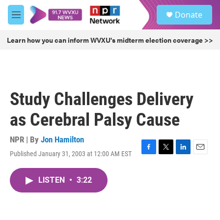
Skip to main content
S
Donate
e
M
a
e
r
n
Learn how you can inform WVXU's midterm election coverage >>
c
u
h
u
e
r
Study Challenges Delivery
y
as Cerebral Palsy Cause
NPR | By
Jon Hamilton
Published January 31, 2003 at 12:00 AM EST
F
T
L
E
a
w
i
m
c
i
n
a
LISTEN
•
3:22
e
t
k
i
b
t
e
l
o
e
d
o
r
I
k
n