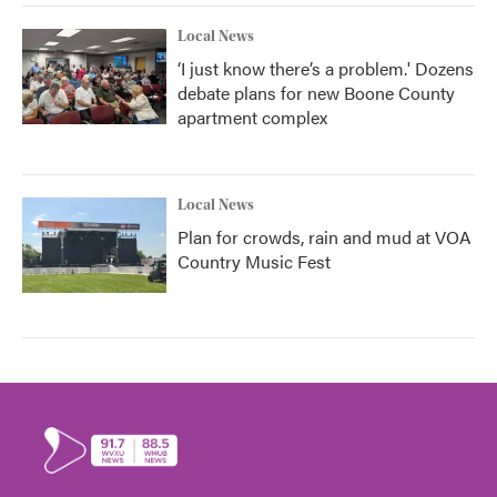
Local News
‘I just know there’s a problem.' Dozens
debate plans for new Boone County
apartment complex
Local News
Plan for crowds, rain and mud at VOA
Country Music Fest