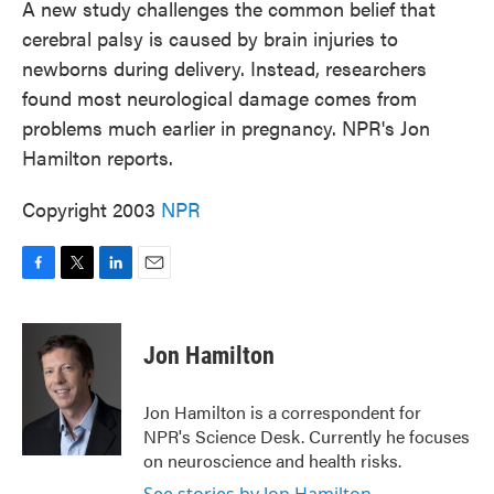
A new study challenges the common belief that
cerebral palsy is caused by brain injuries to
newborns during delivery. Instead, researchers
found most neurological damage comes from
problems much earlier in pregnancy. NPR's Jon
Hamilton reports.
Copyright 2003
NPR
F
T
L
E
a
w
i
m
c
i
n
a
e
t
k
i
Jon Hamilton
b
t
e
l
o
e
d
o
r
I
Jon Hamilton is a correspondent for
k
n
NPR's Science Desk. Currently he focuses
on neuroscience and health risks.