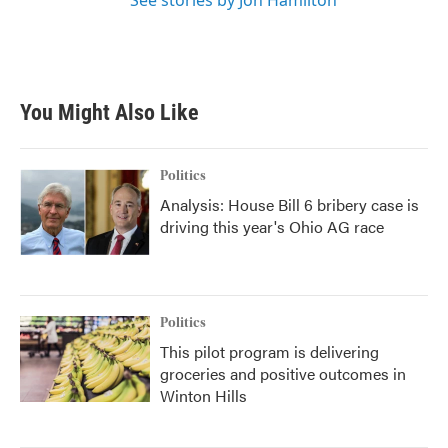
See stories by Jon Hamilton
You Might Also Like
Politics
Analysis: House Bill 6 bribery case is
driving this year's Ohio AG race
Politics
This pilot program is delivering
groceries and positive outcomes in
Winton Hills