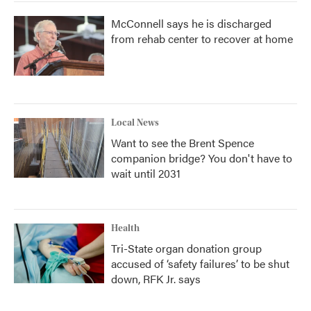
McConnell says he is discharged
from rehab center to recover at home
Local News
Want to see the Brent Spence
companion bridge? You don't have to
wait until 2031
Health
Tri-State organ donation group
accused of ‘safety failures’ to be shut
down, RFK Jr. says