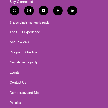
Stay Connected
t
i
y
f
l
w
n
o
a
i
i
s
u
c
n
© 2026 Cincinnati Public Radio
t
t
t
e
k
t
a
u
b
e
The CPR Experience
e
g
b
o
d
r
r
e
o
i
About WVXU
a
k
n
m
Program Schedule
Newsletter Sign Up
Events
Contact Us
Democracy and Me
Policies