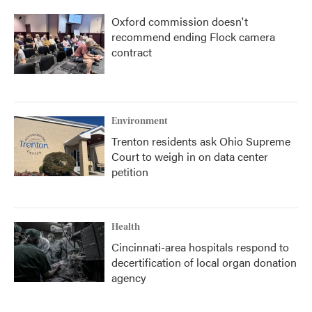
Oxford commission doesn't
recommend ending Flock camera
contract
Environment
Trenton residents ask Ohio Supreme
Court to weigh in on data center
petition
Health
Cincinnati-area hospitals respond to
decertification of local organ donation
agency