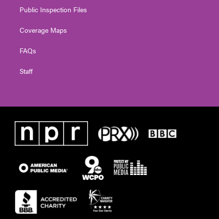
Public Inspection Files
Coverage Maps
FAQs
Staff