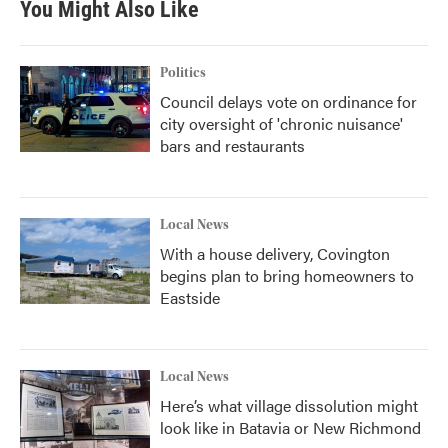
You Might Also Like
Politics
Council delays vote on ordinance for
city oversight of 'chronic nuisance'
bars and restaurants
Local News
With a house delivery, Covington
begins plan to bring homeowners to
Eastside
Local News
Here’s what village dissolution might
look like in Batavia or New Richmond