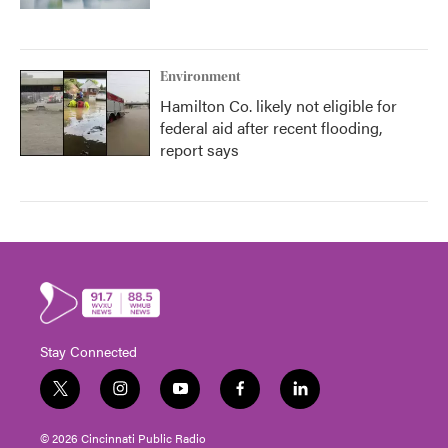
Environment
Hamilton Co. likely not eligible for
federal aid after recent flooding,
report says
Stay Connected
t
i
y
f
l
w
n
o
a
i
i
s
u
c
n
© 2026 Cincinnati Public Radio