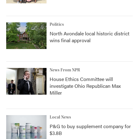
Politics
North Avondale local historic district
wins final approval
News From NPR
House Ethics Committee will
investigate Ohio Republican Max
Miller
Local News
P&G to buy supplement company for
$3.8B