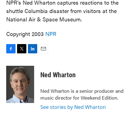
NPR's Ned Wharton captures reactions to the
shuttle Columbia disaster from visitors at the
National Air & Space Museum.
Copyright 2003
NPR
F
T
L
E
a
w
i
m
c
i
n
a
e
t
k
i
Ned Wharton
b
t
e
l
o
e
d
o
r
I
Ned Wharton is a senior producer and
k
n
music director for Weekend Edition.
See stories by Ned Wharton