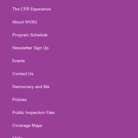
t
t
t
e
k
t
a
u
b
e
The CPR Experience
e
g
b
o
d
r
r
e
o
i
About WVXU
a
k
n
m
Program Schedule
Newsletter Sign Up
Events
Contact Us
Democracy and Me
Policies
Public Inspection Files
Coverage Maps
FAQs