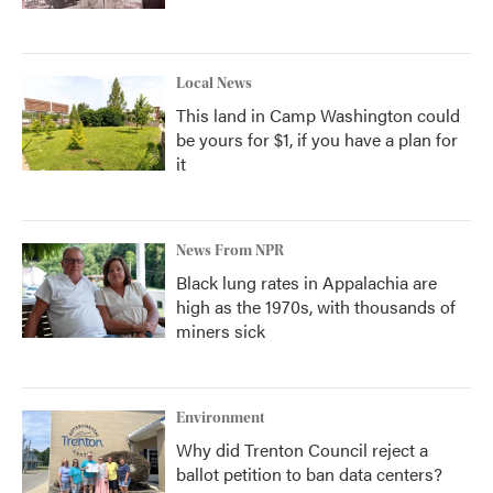
Local News
This land in Camp Washington could
be yours for $1, if you have a plan for
it
News From NPR
Black lung rates in Appalachia are
high as the 1970s, with thousands of
miners sick
Environment
Why did Trenton Council reject a
ballot petition to ban data centers?