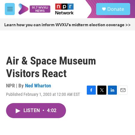
Skip to main content
S
Donate
e
M
a
e
r
n
Learn how you can inform WVXU's midterm election coverage >>
c
u
h
u
e
r
Air & Space Museum
y
Visitors React
NPR | By
Ned Wharton
Published February 1, 2003 at 12:00 AM EST
F
T
L
E
a
w
i
m
c
i
n
a
LISTEN
•
4:02
e
t
k
i
b
t
e
l
o
e
d
o
r
I
k
n