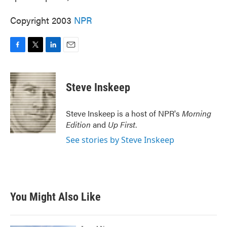
Copyright 2003
NPR
F
T
L
E
a
w
i
m
c
i
n
a
e
t
k
i
Steve Inskeep
b
t
e
l
o
e
d
o
r
I
Steve Inskeep is a host of NPR's
Morning
k
n
Edition
and
Up First
.
See stories by Steve Inskeep
You Might Also Like