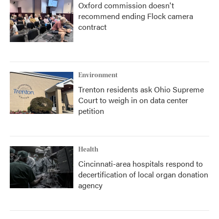
Oxford commission doesn't
recommend ending Flock camera
contract
Environment
Trenton residents ask Ohio Supreme
Court to weigh in on data center
petition
Health
Cincinnati-area hospitals respond to
decertification of local organ donation
agency