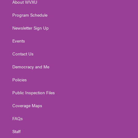
About WVXU
a
k
n
m
Program Schedule
Newsletter Sign Up
Events
Contact Us
Democracy and Me
Policies
Public Inspection Files
Coverage Maps
FAQs
Staff