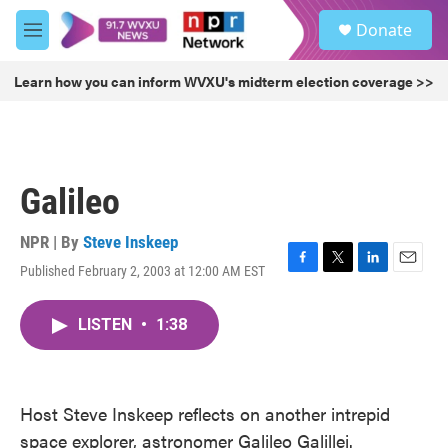
Skip to main content
S
Donate
e
M
a
e
r
n
Learn how you can inform WVXU's midterm election coverage >>
c
u
h
u
e
r
Galileo
y
NPR | By
Steve Inskeep
Published February 2, 2003 at 12:00 AM EST
F
T
L
E
a
w
i
m
c
i
n
a
LISTEN
•
1:38
e
t
k
i
b
t
e
l
o
e
d
o
r
I
k
n
Host Steve Inskeep reflects on another intrepid
space explorer, astronomer Galileo Galillei.