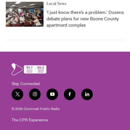
Local News
‘I just know there’s a problem.' Dozens
debate plans for new Boone County
apartment complex
Stay Connected
t
i
y
f
l
w
n
o
a
i
i
s
u
c
n
© 2026 Cincinnati Public Radio
t
t
t
e
k
t
a
u
b
e
The CPR Experience
e
g
b
o
d
r
r
e
o
i