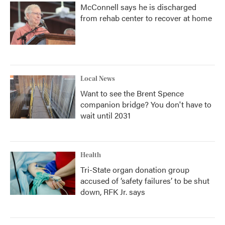
McConnell says he is discharged
from rehab center to recover at home
Local News
Want to see the Brent Spence
companion bridge? You don't have to
wait until 2031
Health
Tri-State organ donation group
accused of ‘safety failures’ to be shut
down, RFK Jr. says