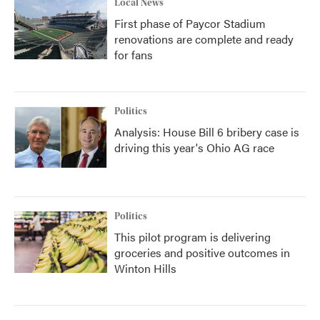
Local News
First phase of Paycor Stadium
renovations are complete and ready
for fans
Politics
Analysis: House Bill 6 bribery case is
driving this year's Ohio AG race
Politics
This pilot program is delivering
groceries and positive outcomes in
Winton Hills