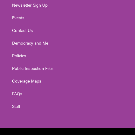
Newsletter Sign Up
Events
Contact Us
Democracy and Me
Policies
Public Inspection Files
Coverage Maps
FAQs
Staff