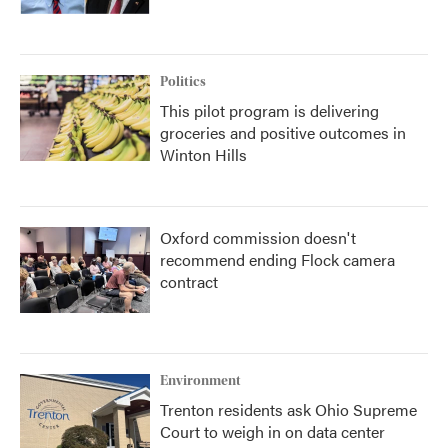
Politics
This pilot program is delivering
groceries and positive outcomes in
Winton Hills
Oxford commission doesn't
recommend ending Flock camera
contract
Environment
Trenton residents ask Ohio Supreme
Court to weigh in on data center