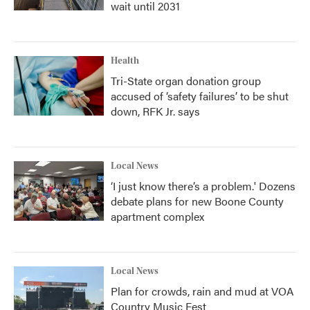
wait until 2031
Health
Tri-State organ donation group
accused of ‘safety failures’ to be shut
down, RFK Jr. says
Local News
‘I just know there’s a problem.' Dozens
debate plans for new Boone County
apartment complex
Local News
Plan for crowds, rain and mud at VOA
Country Music Fest