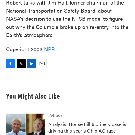
Robert talks with Jim Hall, former chairman of the
National Transportation Safety Board, about
NASA's decision to use the NTSB model to figure
out why the Columbia broke up on re-entry into the
Earth's atmosphere.
Copyright 2003
NPR
F
T
L
E
a
w
i
m
c
i
n
a
e
t
k
i
b
t
e
l
You Might Also Like
o
e
d
o
r
I
k
n
Politics
Analysis: House Bill 6 bribery case is
driving this year's Ohio AG race