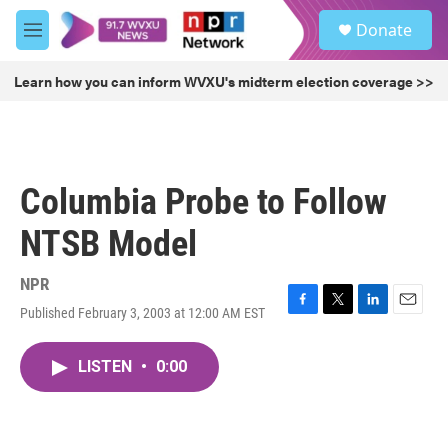
Skip to main content
S
Donate
e
M
a
e
r
n
Learn how you can inform WVXU's midterm election coverage >>
c
u
h
u
e
r
Columbia Probe to Follow
y
NTSB Model
NPR
Published February 3, 2003 at 12:00 AM EST
F
T
L
E
a
w
i
m
c
i
n
a
LISTEN
•
0:00
e
t
k
i
b
t
e
l
o
e
d
o
r
I
k
n