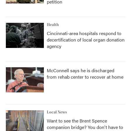
petition
Health
Cincinnati-area hospitals respond to
decertification of local organ donation
agency
McConnell says he is discharged
from rehab center to recover at home
Local News
Want to see the Brent Spence
companion bridge? You don't have to