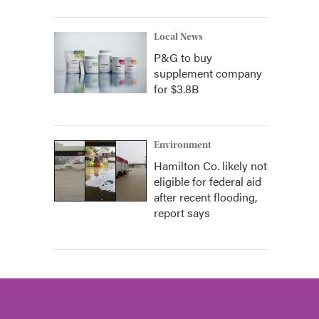
Local News
P&G to buy
supplement company
for $3.8B
Environment
Hamilton Co. likely not
eligible for federal aid
after recent flooding,
report says