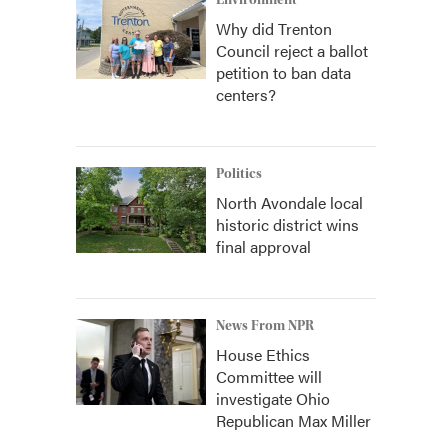
Environment
Why did Trenton
Council reject a ballot
petition to ban data
centers?
Politics
North Avondale local
historic district wins
final approval
News From NPR
House Ethics
Committee will
investigate Ohio
Republican Max Miller