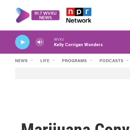
Skip to main content
WVXU
Kelly Corrigan Wonders
NEWS
LIFE
PROGRAMS
PODCASTS
Marijuana Conv