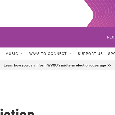
NEXT
MUSIC
WAYS TO CONNECT
SUPPORT US
SP
Learn how you can inform WVXU's midterm election coverage >>
iction