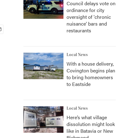
Council delays vote on
ordinance for city
oversight of 'chronic
nuisance' bars and
restaurants
Local News
With a house delivery,
Covington begins plan
to bring homeowners
to Eastside
Local News
Here’s what village
dissolution might look
like in Batavia or New
Richmond