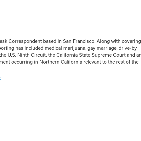
esk Correspondent based in San Francisco. Along with covering
eporting has included medical marijuana, gay marriage, drive-by
the U.S. Ninth Circuit, the California State Supreme Court and a
opment occurring in Northern California relevant to the rest of the
s