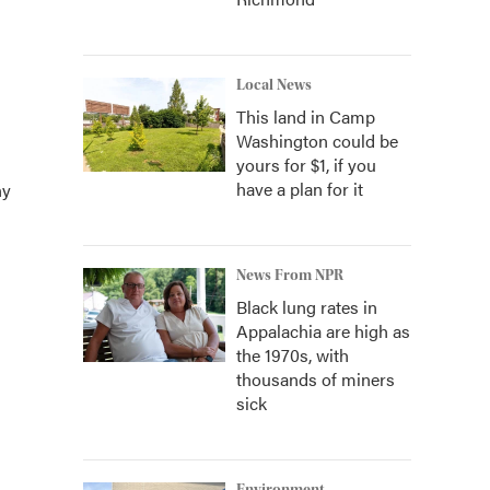
Local News
This land in Camp
Washington could be
yours for $1, if you
have a plan for it
ny
News From NPR
Black lung rates in
Appalachia are high as
the 1970s, with
thousands of miners
sick