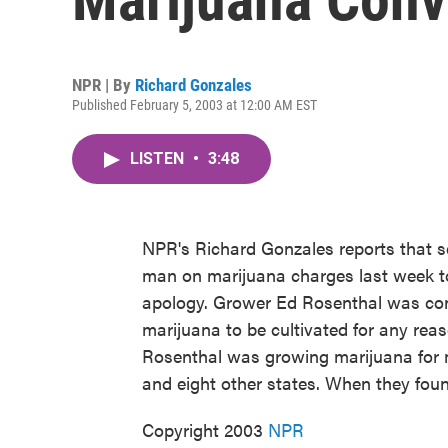
NPR | By
Richard Gonzales
Published February 5, 2003 at 12:00 AM EST
LISTEN
•
3:48
NPR's Richard Gonzales reports that se
man on marijuana charges last week to
apology. Grower Ed Rosenthal was conv
marijuana to be cultivated for any reaso
Rosenthal was growing marijuana for m
and eight other states. When they found
Copyright 2003
NPR