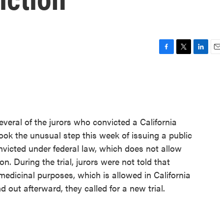
F
T
L
E
a
w
i
m
c
i
n
a
e
t
k
i
b
t
e
l
o
e
d
o
r
I
veral of the jurors who convicted a California
k
n
ok the unusual step this week of issuing a public
icted under federal law, which does not allow
n. During the trial, jurors were not told that
edicinal purposes, which is allowed in California
 out afterward, they called for a new trial.