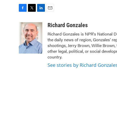
F
T
L
E
a
w
i
m
c
i
n
a
Richard Gonzales
e
t
k
i
Richard Gonzales is NPR's National D
b
t
e
l
the daily news of region, Gonzales' r
o
e
d
o
r
I
shootings, Jerry Brown, Willie Brown, 
k
n
other legal, political, or social devel
country.
See stories by Richard Gonzale