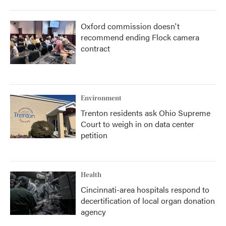
Oxford commission doesn't
recommend ending Flock camera
contract
Environment
Trenton residents ask Ohio Supreme
Court to weigh in on data center
petition
Health
Cincinnati-area hospitals respond to
decertification of local organ donation
agency