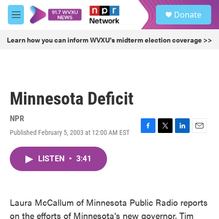
Skip to main content
S
Donate
e
M
a
e
r
n
Learn how you can inform WVXU's midterm election coverage >>
c
u
h
u
e
r
Minnesota Deficit
y
NPR
Published February 5, 2003 at 12:00 AM EST
F
T
L
E
a
w
i
m
c
i
n
a
LISTEN
•
3:41
e
t
k
i
b
t
e
l
o
e
d
o
r
I
k
n
Laura McCallum of Minnesota Public Radio reports
on the efforts of Minnesota's new governor, Tim