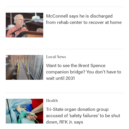
McConnell says he is discharged
from rehab center to recover at home
Local News
Want to see the Brent Spence
companion bridge? You don't have to
wait until 2031
Health
Tri-State organ donation group
accused of ‘safety failures’ to be shut
down, RFK Jr. says