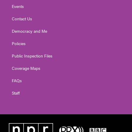
Events
Contact Us
Democracy and Me
Policies
Public Inspection Files
Coverage Maps
FAQs
Staff