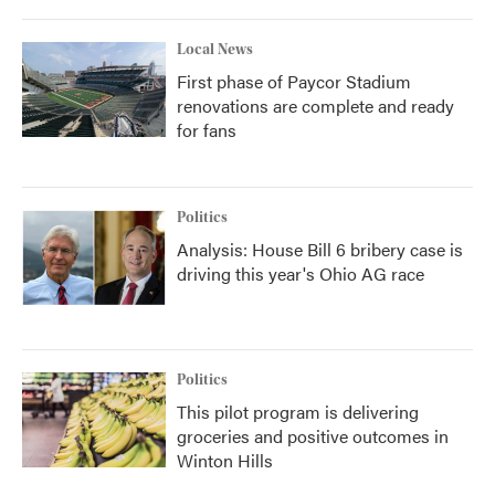
Local News
First phase of Paycor Stadium
renovations are complete and ready
for fans
Politics
Analysis: House Bill 6 bribery case is
driving this year's Ohio AG race
Politics
This pilot program is delivering
groceries and positive outcomes in
Winton Hills