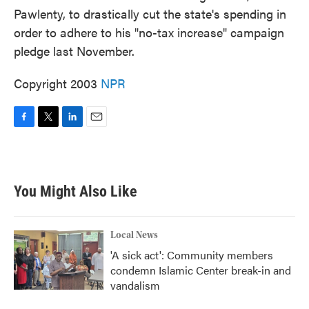
Pawlenty, to drastically cut the state's spending in
order to adhere to his "no-tax increase" campaign
pledge last November.
Copyright 2003
NPR
F
T
L
E
a
w
i
m
c
i
n
a
e
t
k
i
b
t
e
l
You Might Also Like
o
e
d
o
r
I
k
n
Local News
'A sick act': Community members
condemn Islamic Center break-in and
vandalism