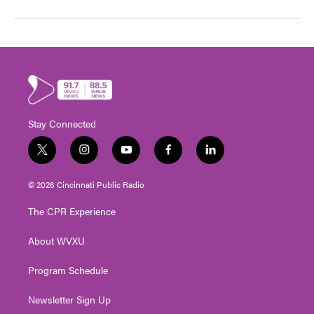
Stay Connected
t
i
y
f
l
w
n
o
a
i
i
s
u
c
n
© 2026 Cincinnati Public Radio
t
t
t
e
k
t
a
u
b
e
The CPR Experience
e
g
b
o
d
r
r
e
o
i
About WVXU
a
k
n
m
Program Schedule
Newsletter Sign Up