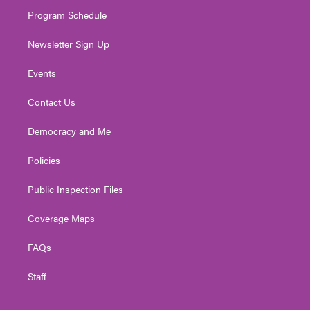
m
Program Schedule
Newsletter Sign Up
Events
Contact Us
Democracy and Me
Policies
Public Inspection Files
Coverage Maps
FAQs
Staff