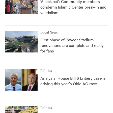
'A sick act': Community members
condemn Islamic Center break-in and
vandalism
Local News
First phase of Paycor Stadium
renovations are complete and ready
for fans
Politics
Analysis: House Bill 6 bribery case is
driving this year's Ohio AG race
Politics