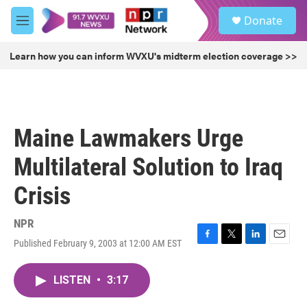
Skip to main content
S
Donate
e
M
a
e
r
n
Learn how you can inform WVXU's midterm election coverage >>
c
u
h
u
e
r
Maine Lawmakers Urge
y
Multilateral Solution to Iraq
Crisis
NPR
Published February 9, 2003 at 12:00 AM EST
F
T
L
E
a
w
i
m
c
i
n
a
LISTEN
•
3:17
e
t
k
i
b
t
e
l