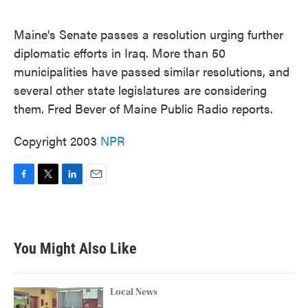
o
e
d
o
r
I
k
n
Maine's Senate passes a resolution urging further
diplomatic efforts in Iraq. More than 50
municipalities have passed similar resolutions, and
several other state legislatures are considering
them. Fred Bever of Maine Public Radio reports.
Copyright 2003
NPR
F
T
L
E
a
w
i
m
c
i
n
a
e
t
k
i
b
t
e
l
You Might Also Like
o
e
d
o
r
I
k
n
Local News