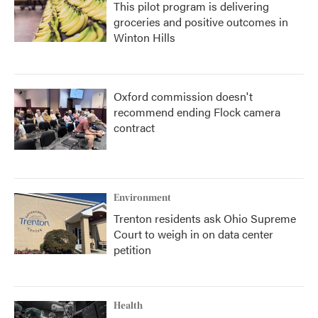
This pilot program is delivering
groceries and positive outcomes in
Winton Hills
Oxford commission doesn't
recommend ending Flock camera
contract
Environment
Trenton residents ask Ohio Supreme
Court to weigh in on data center
petition
Health