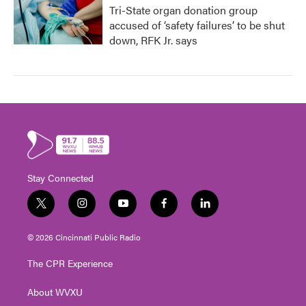
Tri-State organ donation group
accused of ‘safety failures’ to be shut
down, RFK Jr. says
Stay Connected
t
i
y
f
l
w
n
o
a
i
i
s
u
c
n
© 2026 Cincinnati Public Radio
t
t
t
e
k
t
a
u
b
e
The CPR Experience
e
g
b
o
d
r
r
e
o
i
About WVXU
a
k
n