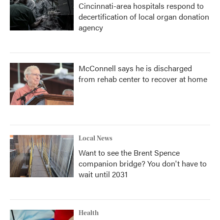
Cincinnati-area hospitals respond to
decertification of local organ donation
agency
McConnell says he is discharged
from rehab center to recover at home
Local News
Want to see the Brent Spence
companion bridge? You don't have to
wait until 2031
Health