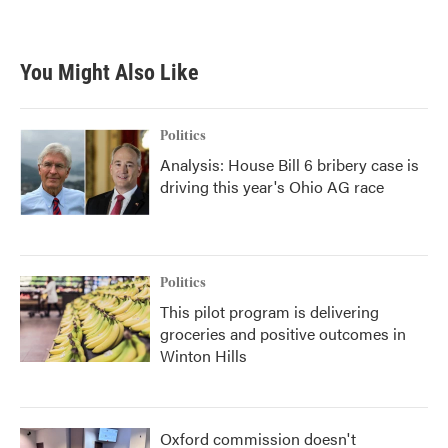
a
w
i
m
c
i
n
a
e
t
k
i
b
t
e
l
You Might Also Like
o
e
d
o
r
I
k
n
Politics
Analysis: House Bill 6 bribery case is
driving this year's Ohio AG race
Politics
This pilot program is delivering
groceries and positive outcomes in
Winton Hills
Oxford commission doesn't