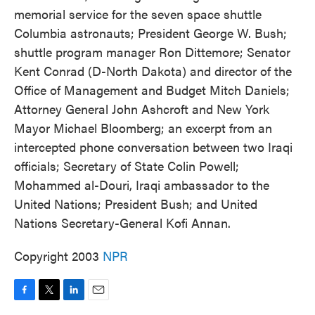
memorial service for the seven space shuttle
Columbia astronauts; President George W. Bush;
shuttle program manager Ron Dittemore; Senator
Kent Conrad (D-North Dakota) and director of the
Office of Management and Budget Mitch Daniels;
Attorney General John Ashcroft and New York
Mayor Michael Bloomberg; an excerpt from an
intercepted phone conversation between two Iraqi
officials; Secretary of State Colin Powell;
Mohammed al-Douri, Iraqi ambassador to the
United Nations; President Bush; and United
Nations Secretary-General Kofi Annan.
Copyright 2003
NPR
F
T
L
E