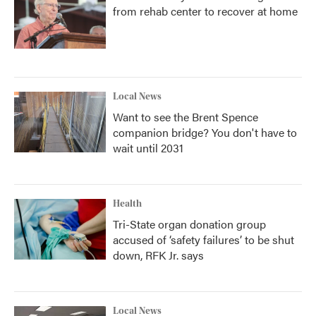
from rehab center to recover at home
Local News
Want to see the Brent Spence
companion bridge? You don't have to
wait until 2031
Health
Tri-State organ donation group
accused of ‘safety failures’ to be shut
down, RFK Jr. says
Local News