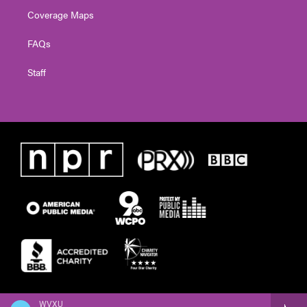
Coverage Maps
FAQs
Staff
WVXU