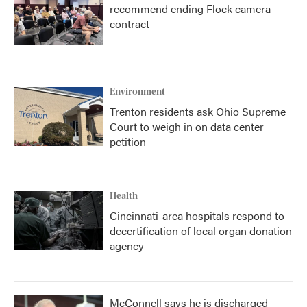
recommend ending Flock camera
contract
Environment
Trenton residents ask Ohio Supreme
Court to weigh in on data center
petition
Health
Cincinnati-area hospitals respond to
decertification of local organ donation
agency
McConnell says he is discharged