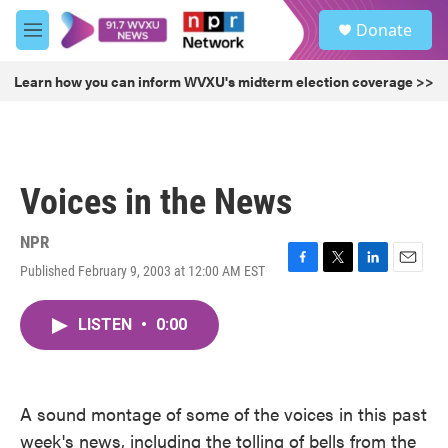
Skip to main content
S
Donate
e
M
a
e
r
n
Learn how you can inform WVXU's midterm election coverage >>
c
u
h
u
e
r
Voices in the News
y
NPR
Published February 9, 2003 at 12:00 AM EST
F
T
L
E
a
w
i
m
c
i
n
a
LISTEN
•
0:00
e
t
k
i
b
t
e
l
o
e
d
o
r
I
k
n
A sound montage of some of the voices in this past
week's news, including the tolling of bells from the