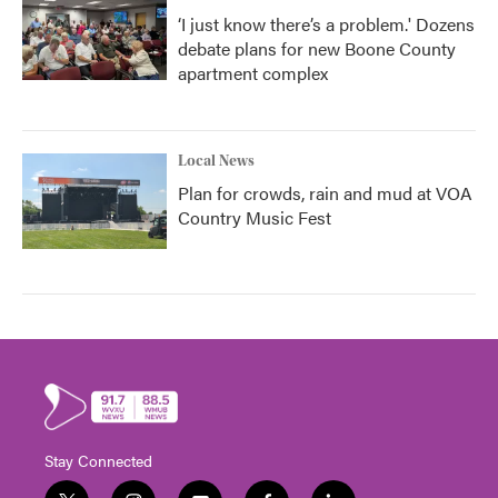
‘I just know there’s a problem.' Dozens
debate plans for new Boone County
apartment complex
Local News
Plan for crowds, rain and mud at VOA
Country Music Fest
Stay Connected