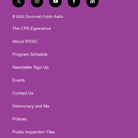
t
i
y
f
l
w
n
o
a
i
i
s
u
c
n
© 2026 Cincinnati Public Radio
t
t
t
e
k
t
a
u
b
e
The CPR Experience
e
g
b
o
d
r
r
e
o
i
About WVXU
a
k
n
m
Program Schedule
Newsletter Sign Up
Events
Contact Us
Democracy and Me
Policies
Public Inspection Files