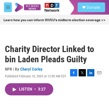
Skip to main content
S
Donate
e
M
a
e
r
n
Learn how you can inform WVXU's midterm election coverage >>
c
u
h
u
e
r
Charity Director Linked to
y
bin Laden Pleads Guilty
NPR | By
Cheryl Corley
Published February 10, 2003 at 12:00 AM EST
F
T
L
E
a
w
i
m
c
i
n
a
LISTEN
•
3:27
e
t
k
i
b
t
e
l
o
e
d
o
r
I
k
n