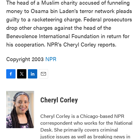
The head of a Muslim charity accused of funneling
money to Osama bin Laden's terror network pleads
guilty to a racketeering charge. Federal prosecutors
drop other charges against the head of the
Benevolence International Foundation in return for
his cooperation. NPR's Cheryl Corley reports.
Copyright 2003
NPR
F
T
L
E
a
w
i
m
c
i
n
a
e
t
k
i
Cheryl Corley
b
t
e
l
o
e
d
o
r
I
Cheryl Corley is a Chicago-based NPR
k
n
correspondent who works for the National
Desk. She primarily covers criminal
justice issues as well as breaking news in