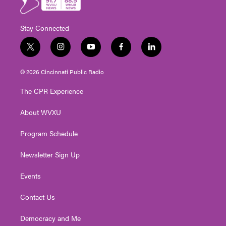
Stay Connected
t
i
y
f
l
w
n
o
a
i
i
s
u
c
n
© 2026 Cincinnati Public Radio
t
t
t
e
k
t
a
u
b
e
The CPR Experience
e
g
b
o
d
r
r
e
o
i
About WVXU
a
k
n
m
Program Schedule
Newsletter Sign Up
Events
Contact Us
Democracy and Me