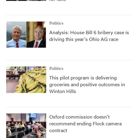
Politics
Analysis: House Bill 6 bribery case is
driving this year's Ohio AG race
Politics
This pilot program is delivering
groceries and positive outcomes in
Winton Hills
Oxford commission doesn't
recommend ending Flock camera
contract