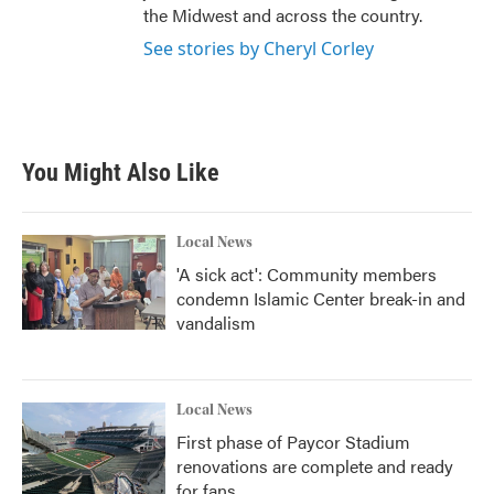
the Midwest and across the country.
See stories by Cheryl Corley
You Might Also Like
Local News
'A sick act': Community members
condemn Islamic Center break-in and
vandalism
Local News
First phase of Paycor Stadium
renovations are complete and ready
for fans