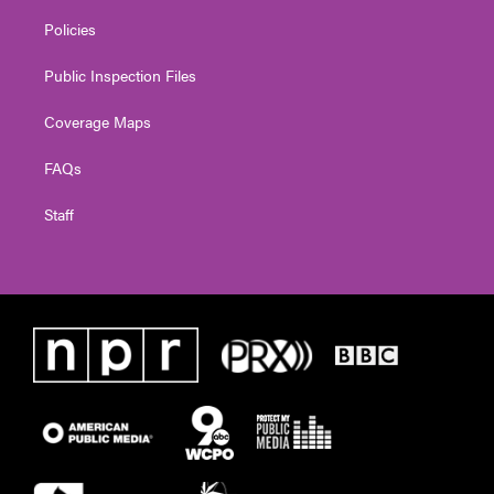
Policies
Public Inspection Files
Coverage Maps
FAQs
Staff