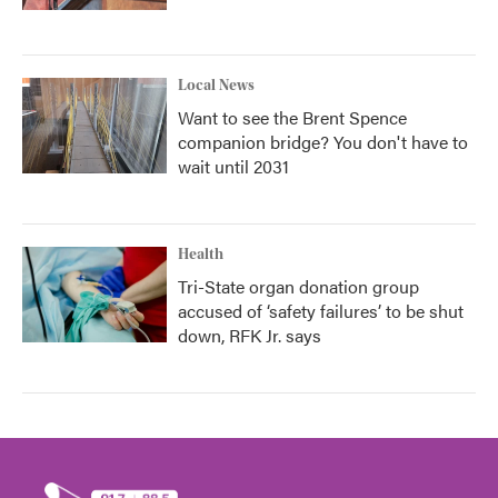
Local News
Want to see the Brent Spence
companion bridge? You don't have to
wait until 2031
Health
Tri-State organ donation group
accused of ‘safety failures’ to be shut
down, RFK Jr. says