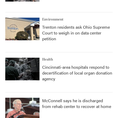
Environment
Trenton residents ask Ohio Supreme
Court to weigh in on data center
petition
Health
Cincinnati-area hospitals respond to
decertification of local organ donation
agency
McConnell says he is discharged
from rehab center to recover at home