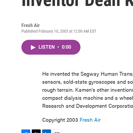
Fresh Air
Published February 10, 2003 at 12:00 AM EST
LISTEN
•
0:00
He invented the Segway Human Transpor
sensors, sold-state gyroscopes and so
rough terrain. Kamen's other invention
compact dialysis machine and a wheel
Research and Development Corporatio
Copyright 2003
Fresh Air