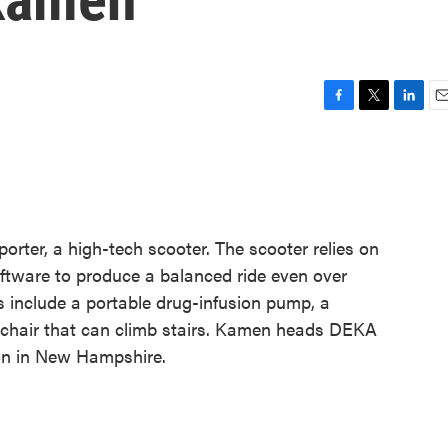
F
T
L
E
a
w
i
m
c
i
n
a
e
t
k
i
b
t
e
l
o
e
d
o
r
I
ter, a high-tech scooter. The scooter relies on
k
n
ftware to produce a balanced ride even over
s include a portable drug-infusion pump, a
chair that can climb stairs. Kamen heads DEKA
n in New Hampshire.