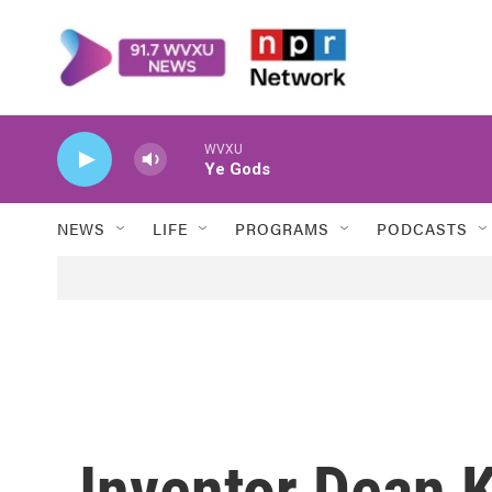
Skip to main content
WVXU
Ye Gods
NEWS
LIFE
PROGRAMS
PODCASTS
Inventor Dean