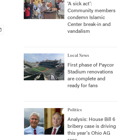
'A sick act':
Community members
condemn Islamic
Center break-in and
vandalism
Local News
First phase of Paycor
Stadium renovations
are complete and
ready for fans
Politics
Analysis: House Bill 6
bribery case is driving
this year's Ohio AG
race