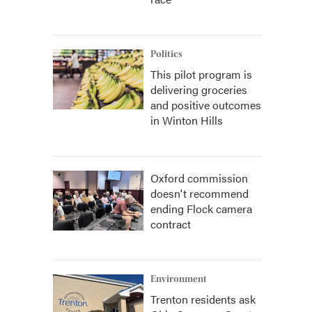
Politics
This pilot program is
delivering groceries
and positive outcomes
in Winton Hills
Oxford commission
doesn't recommend
ending Flock camera
contract
Environment
Trenton residents ask