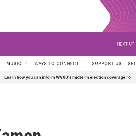
NEXT UP:
MUSIC
WAYS TO CONNECT
SUPPORT US
SP
Learn how you can inform WVXU's midterm election coverage >>
 Kamen