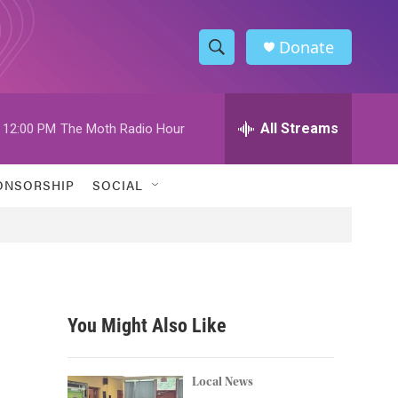
Donate
S
S
e
h
a
r
All Streams
12:00 PM
The Moth Radio Hour
o
c
h
w
Q
ONSORSHIP
SOCIAL
u
S
e
r
e
y
a
r
You Might Also Like
c
h
Local News