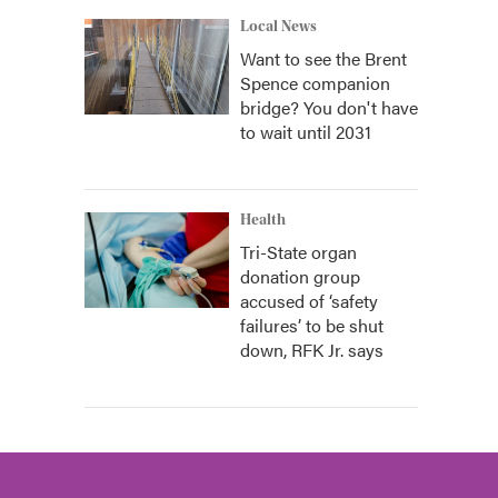
Local News
Want to see the Brent
Spence companion
bridge? You don't have
to wait until 2031
Health
Tri-State organ
donation group
accused of ‘safety
failures’ to be shut
down, RFK Jr. says