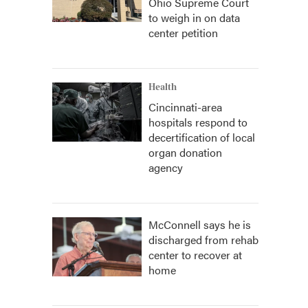
Ohio Supreme Court
to weigh in on data
center petition
Health
Cincinnati-area
hospitals respond to
decertification of local
organ donation
agency
McConnell says he is
discharged from rehab
center to recover at
home