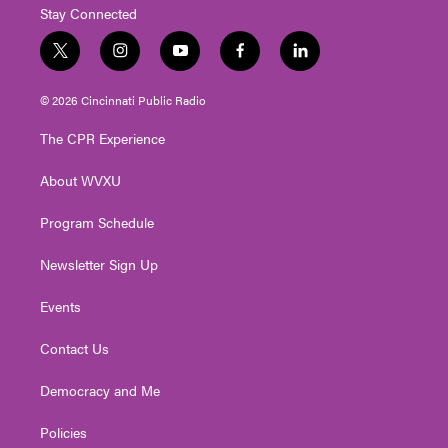
Stay Connected
t
i
y
f
l
w
n
o
a
i
i
s
u
c
n
© 2026 Cincinnati Public Radio
t
t
t
e
k
t
a
u
b
e
The CPR Experience
e
g
b
o
d
r
r
e
o
i
About WVXU
a
k
n
m
Program Schedule
Newsletter Sign Up
Events
Contact Us
Democracy and Me
Policies