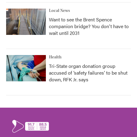
Local News
Want to see the Brent Spence
companion bridge? You don't have to
wait until 2031
Health
Tri-State organ donation group
accused of ‘safety failures’ to be shut
down, RFK Jr. says