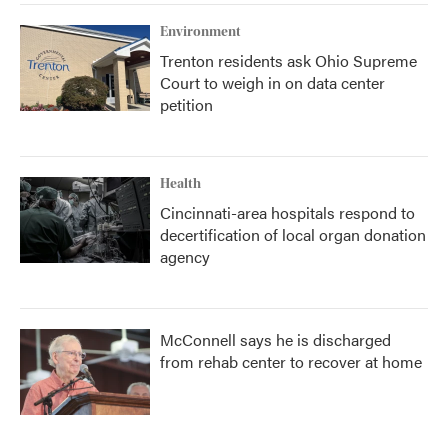
Environment
Trenton residents ask Ohio Supreme
Court to weigh in on data center
petition
Health
Cincinnati-area hospitals respond to
decertification of local organ donation
agency
McConnell says he is discharged
from rehab center to recover at home