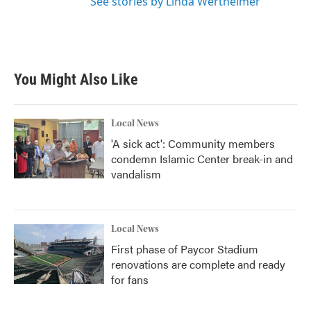
See stories by Linda Wertheimer
You Might Also Like
Local News
'A sick act': Community members
condemn Islamic Center break-in and
vandalism
Local News
First phase of Paycor Stadium
renovations are complete and ready
for fans