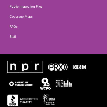
Public Inspection Files
Coverage Maps
FAQs
Staff