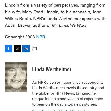
Lincoln from a variety of perspectives, ranging from
his wife, Mary Todd Lincoln, to his assassin, John
Wilkes Booth. NPR's Linda Wertheimer speaks with
Adam Braver, author of
Mr. Lincoln's Wars
.
Copyright 2003
NPR
F
T
L
E
a
w
i
m
c
i
n
a
e
t
k
i
Linda Wertheimer
b
t
e
l
o
e
d
o
r
I
As NPR's senior national correspondent,
k
n
Linda Wertheimer travels the country and
the globe for NPR News, bringing her
unique insights and wealth of experience
to bear on the day's top news stories.