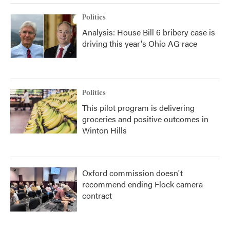
Politics
Analysis: House Bill 6 bribery case is
driving this year's Ohio AG race
Politics
This pilot program is delivering
groceries and positive outcomes in
Winton Hills
Oxford commission doesn't
recommend ending Flock camera
contract