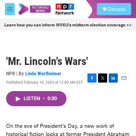
Skip to main content
S
Donate
e
M
a
e
r
n
Learn how you can inform WVXU's midterm election coverage >>
c
u
h
u
e
r
'Mr. Lincoln's Wars'
y
NPR | By
Linda Wertheimer
Published February 16, 2003 at 12:00 AM EST
F
T
L
E
a
w
i
m
c
i
n
a
LISTEN
•
0:00
e
t
k
i
b
t
e
l
o
e
d
o
r
I
k
n
On the eve of President's Day, a new work of
historical fiction looks at former President Abraham