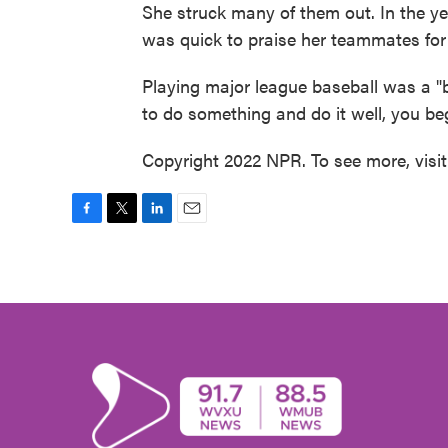
She struck many of them out. In the y
was quick to praise her teammates for 
Playing major league baseball was a "b
to do something and do it well, you begi
Copyright 2022 NPR. To see more, visi
F
T
L
E
a
w
i
m
c
i
n
a
e
t
k
i
b
t
e
l
o
e
d
o
r
I
k
n