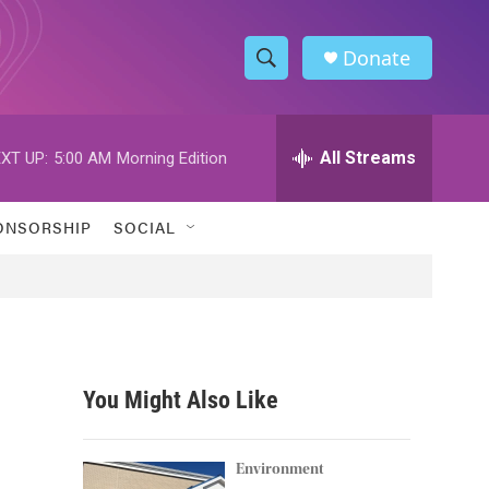
Donate
S
S
e
h
a
r
All Streams
XT UP:
5:00 AM
Morning Edition
o
c
h
w
Q
ONSORSHIP
SOCIAL
u
S
e
r
e
y
a
r
You Might Also Like
c
h
Environment