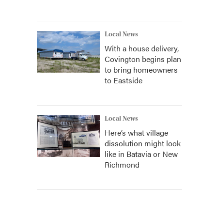
Local News
With a house delivery,
Covington begins plan
to bring homeowners
to Eastside
Local News
Here’s what village
dissolution might look
like in Batavia or New
Richmond