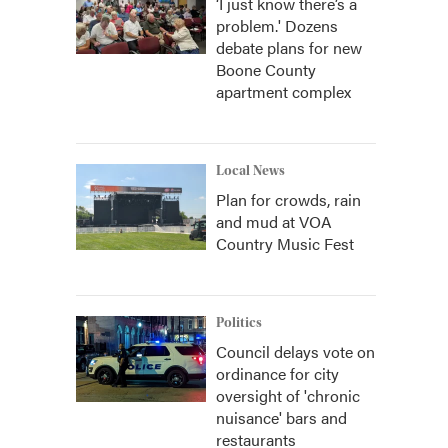
‘I just know there’s a
problem.' Dozens
debate plans for new
Boone County
apartment complex
Local News
Plan for crowds, rain
and mud at VOA
Country Music Fest
Politics
Council delays vote on
ordinance for city
oversight of 'chronic
nuisance' bars and
restaurants