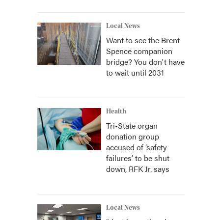
Local News
Want to see the Brent
Spence companion
bridge? You don't have
to wait until 2031
Health
Tri-State organ
donation group
accused of ‘safety
failures’ to be shut
down, RFK Jr. says
Local News