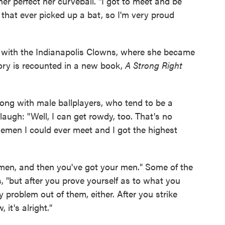
r perfect her curveball. "I got to meet and be
 that ever picked up a bat, so I'm very proud
y with the Indianapolis Clowns, where she became
story is recounted in a new book,
A Strong Right
ng with male ballplayers, who tend to be a
augh: "Well, I can get rowdy, too. That's no
lemen I could ever meet and I got the highest
emen, and then you've got your men." Some of the
 "but after you prove yourself as to what you
 problem out of them, either. After you strike
it's alright."