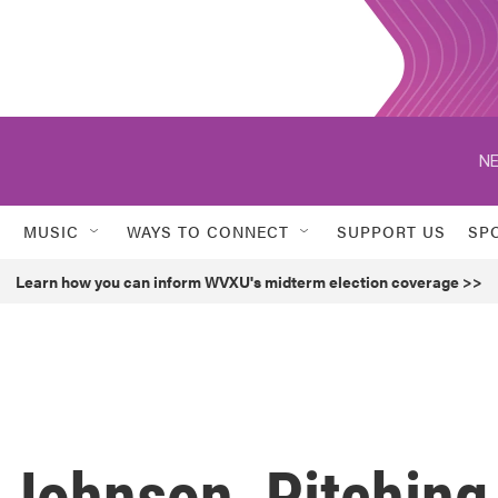
NE
MUSIC
WAYS TO CONNECT
SUPPORT US
SP
Learn how you can inform WVXU's midterm election coverage >>
 Johnson, Pitching