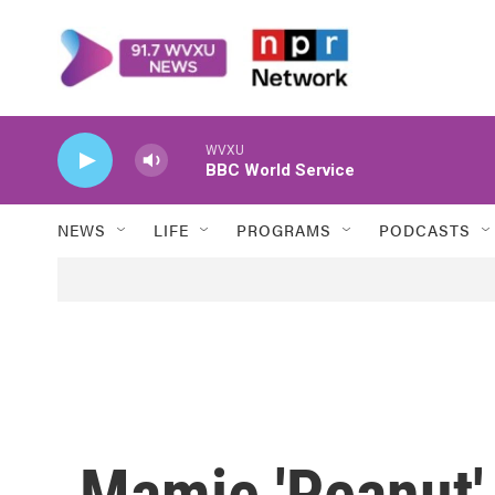
Skip to main content
WVXU
BBC World Service
NEWS
LIFE
PROGRAMS
PODCASTS
Mamie 'Peanut'