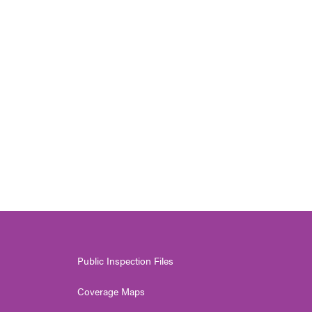
Public Inspection Files
Coverage Maps