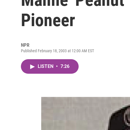
Pioneer
NPR
Published February 18, 2003 at 12:00 AM EST
LISTEN
•
7:26