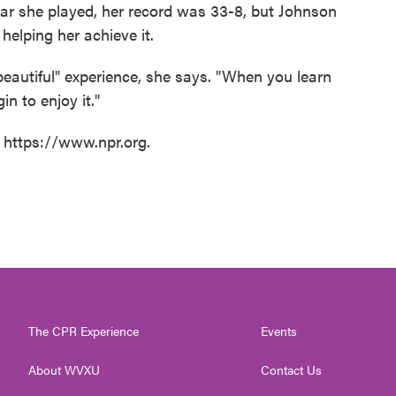
ear she played, her record was 33-8, but Johnson
helping her achieve it.
eautiful" experience, she says. "When you learn
n to enjoy it."
t https://www.npr.org.
The CPR Experience
Events
About WVXU
Contact Us