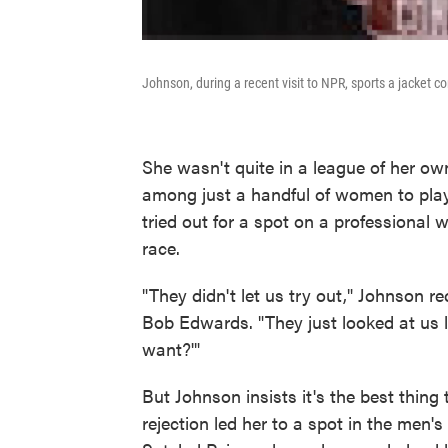
Johnson, during a recent visit to NPR, sports a jacket
She wasn't quite in a league of her 
among just a handful of women to play
tried out for a spot on a professional
race.
"They didn't let us try out," Johnson re
Bob Edwards. "They just looked at us l
want?'"
But Johnson insists it's the best thing
rejection led her to a spot in the men