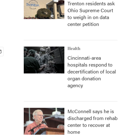
Trenton residents ask
Ohio Supreme Court
to weigh in on data
center petition
Health
Cincinnati-area
hospitals respond to
decertification of local
organ donation
agency
McConnell says he is
discharged from rehab
center to recover at
home