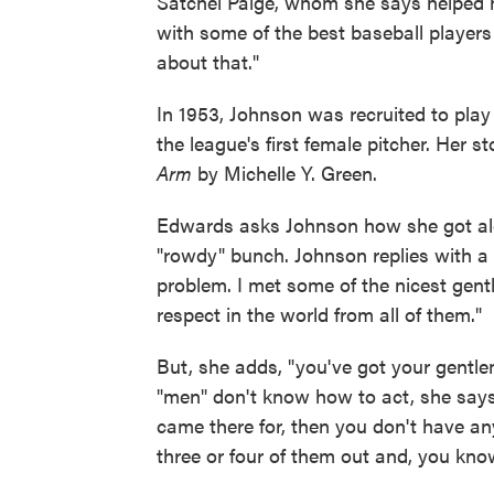
Satchel Paige, whom she says helped he
with some of the best baseball players
about that."
In 1953, Johnson was recruited to pla
the league's first female pitcher. Her 
Arm
by Michelle Y. Green.
Edwards asks Johnson how she got alo
"rowdy" bunch. Johnson replies with a l
problem. I met some of the nicest gent
respect in the world from all of them."
But, she adds, "you've got your gentl
"men" don't know how to act, she says,
came there for, then you don't have any
three or four of them out and, you know, 