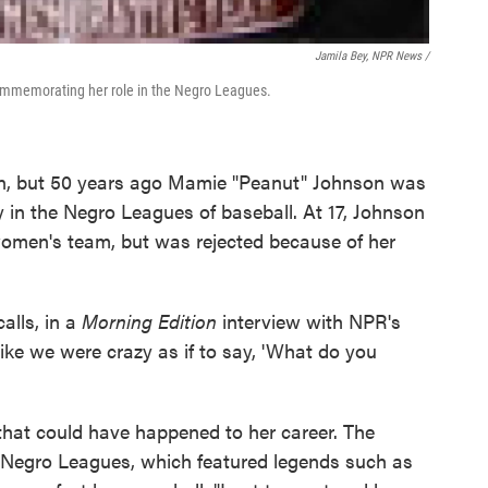
Jamila Bey, NPR News /
 commemorating her role in the Negro Leagues.
own, but 50 years ago Mamie "Peanut" Johnson was
 in the Negro Leagues of baseball. At 17, Johnson
 women's team, but was rejected because of her
calls, in a
Morning Edition
interview with NPR's
ike we were crazy as if to say, 'What do you
 that could have happened to her career. The
's Negro Leagues, which featured legends such as