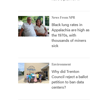
News From NPR
Black lung rates in
Appalachia are high as
the 1970s, with
thousands of miners
sick
Environment
Why did Trenton
Council reject a ballot
petition to ban data
centers?