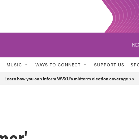
NE
MUSIC
WAYS TO CONNECT
SUPPORT US
SP
Learn how you can inform WVXU's midterm election coverage >>
mer'