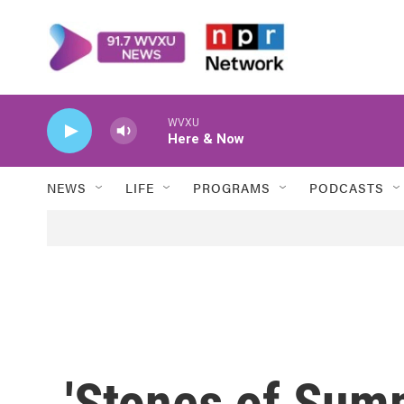
Skip to main content
WVXU
Here & Now
NEWS
LIFE
PROGRAMS
PODCASTS
'Stones of Sum