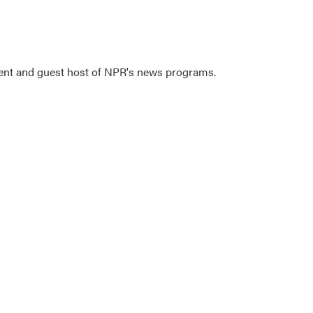
dent and guest host of NPR's news programs.