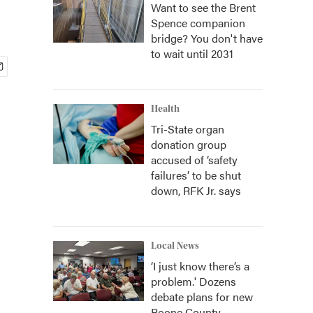
Want to see the Brent
Spence companion
bridge? You don't have
to wait until 2031
Health
Tri-State organ
donation group
accused of ‘safety
failures’ to be shut
down, RFK Jr. says
Local News
‘I just know there’s a
problem.' Dozens
debate plans for new
Boone County