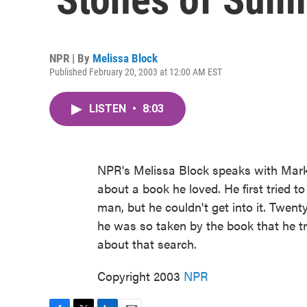
NPR | By
Melissa Block
Published February 20, 2003 at 12:00 AM EST
LISTEN
•
8:03
NPR's Melissa Block speaks with Mar
about a book he loved. He first tried t
man, but he couldn't get into it. Twenty
he was so taken by the book that he tr
about that search.
Copyright 2003
NPR