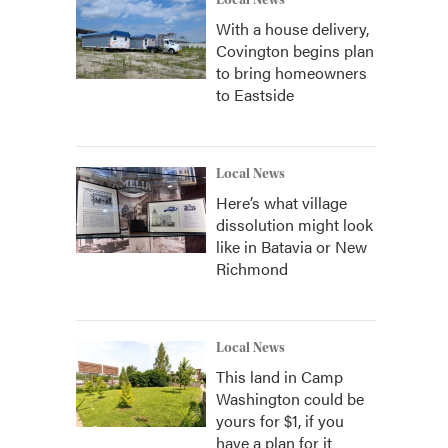
Local News
With a house delivery,
Covington begins plan
to bring homeowners
to Eastside
Local News
Here’s what village
dissolution might look
like in Batavia or New
Richmond
Local News
This land in Camp
Washington could be
yours for $1, if you
have a plan for it