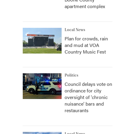
apartment complex
Local News
Plan for crowds, rain
and mud at VOA
Country Music Fest
Politics
Council delays vote on
ordinance for city
oversight of 'chronic
nuisance' bars and
restaurants