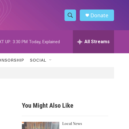
Donate
S
S
e
h
a
r
All Streams
XT UP:
3:30 PM
Today, Explained
o
c
h
w
Q
ONSORSHIP
SOCIAL
u
S
e
r
e
y
a
r
You Might Also Like
c
h
Local News