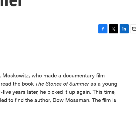
F
T
L
E
a
w
i
m
c
i
n
a
e
t
k
i
b
t
e
l
o
e
d
o
r
I
k Moskowitz, who made a documentary film
k
n
o read the book
The Stones of Summer
as a young
-five years later, he picked it up again. This time,
ied to find the author, Dow Mossman. The film is