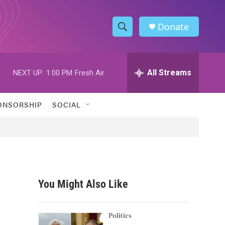
Donate
S
S
e
h
a
r
All Streams
NEXT UP:
1:00 PM
Fresh Air
o
c
h
w
Q
ONSORSHIP
SOCIAL
u
S
e
r
e
y
a
r
You Might Also Like
c
h
Politics