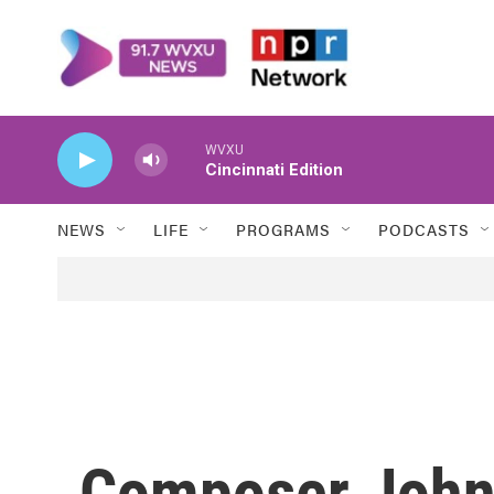
Skip to main content
WVXU
Cincinnati Edition
NEWS
LIFE
PROGRAMS
PODCASTS
Composer John