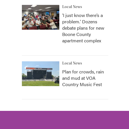
Local News
‘I just know there’s a
problem.' Dozens
debate plans for new
Boone County
apartment complex
Local News
Plan for crowds, rain
and mud at VOA
Country Music Fest