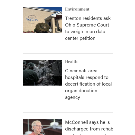
Environment
Trenton residents ask
Ohio Supreme Court
to weigh in on data
center petition
Health
Cincinnati-area
hospitals respond to
decertification of local
organ donation
agency
McConnell says he is
discharged from rehab