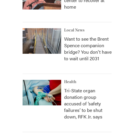
center to recover at
home
Local News
Want to see the Brent
Spence companion
bridge? You don't have
to wait until 2031
Health
Tri-State organ
donation group
accused of ‘safety
failures’ to be shut
down, RFK Jr. says