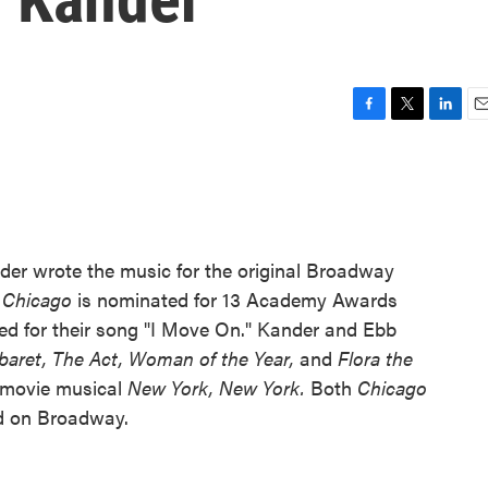
F
T
L
E
a
w
i
m
c
i
n
a
e
t
k
i
b
t
e
l
o
e
d
o
r
I
nder wrote the music for the original Broadway
k
n
f
Chicago
is nominated for 13 Academy Awards
ed for their song "I Move On." Kander and Ebb
baret,
The Act,
Woman of the Year,
and
Flora the
 movie musical
New York, New York.
Both
Chicago
ed on Broadway.