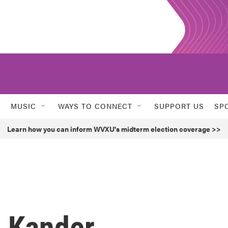
MUSIC
WAYS TO CONNECT
SUPPORT US
SP
Learn how you can inform WVXU's midterm election coverage >>
 Kander