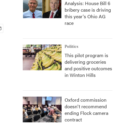
Analysis: House Bill 6
bribery case is driving
this year's Ohio AG
race
Politics
This pilot program is
delivering groceries
and positive outcomes
in Winton Hills
Oxford commission
doesn't recommend
ending Flock camera
contract