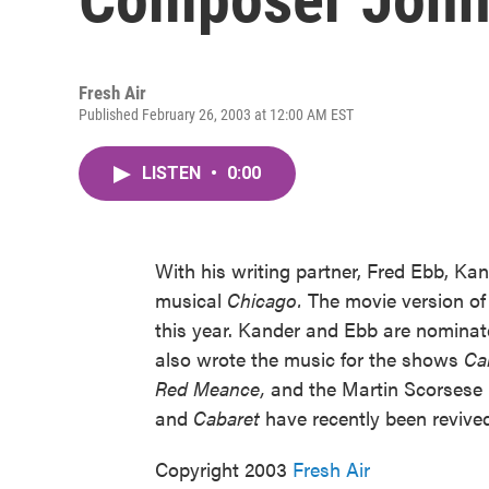
Fresh Air
Published February 26, 2003 at 12:00 AM EST
LISTEN
•
0:00
With his writing partner, Fred Ebb, Ka
musical
Chicago.
The movie version o
this year. Kander and Ebb are nominat
also wrote the music for the shows
Ca
Red Meance,
and the Martin Scorsese
and
Cabaret
have recently been reviv
Copyright 2003
Fresh Air