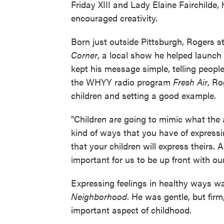
Friday XIII and Lady Elaine Fairchilde
encouraged creativity.
Born just outside Pittsburgh, Rogers s
Corner
, a local show he helped launch
kept his message simple, telling peopl
the WHYY radio program
Fresh Air
, Ro
children and setting a good example.
"Children are going to mimic what the a
kind of ways that you have of expressi
that your children will express theirs. A
important for us to be up front with our
Expressing feelings in healthy ways w
Neighborhood
. He was gentle, but firm,
important aspect of childhood.