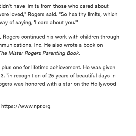
en didn't have limits from those who cared about
ere loved," Rogers said. "So healthy limits, which
y of saying, 'I care about you.'"
00, Rogers continued his work with children through
ommunications, Inc. He also wrote a book on
The Mister Rogers Parenting Book
.
lus one for lifetime achievement. He was given
 "in recognition of 25 years of beautiful days in
Rogers was honored with a star on the Hollywood
t https://www.npr.org.