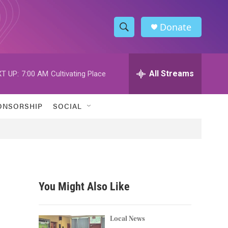
Donate
S
S
e
h
a
r
All Streams
T UP:
7:00 AM
Cultivating Place
o
c
h
w
Q
ONSORSHIP
SOCIAL
u
S
e
r
e
y
a
r
You Might Also Like
c
h
Local News