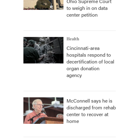
Ohio Supreme Court
to weigh in on data
center petition
Health
Cincinnati-area
hospitals respond to
decertification of local
organ donation
agency
McConnell says he is
discharged from rehab
center to recover at
home