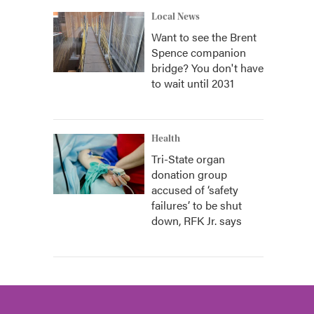
Local News
Want to see the Brent
Spence companion
bridge? You don't have
to wait until 2031
Health
Tri-State organ
donation group
accused of ‘safety
failures’ to be shut
down, RFK Jr. says