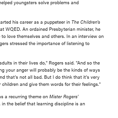
, helped youngsters solve problems and
tarted his career as a puppeteer in
The Children's
 at WQED. An ordained Presbyterian minister, he
e to love themselves and others. In an interview on
gers stressed the importance of listening to
dults in their lives do," Rogers said. "And so the
ng your anger will probably be the kinds of ways
nd that's not all bad. But I do think that it's very
 children and give them words for their feelings."
as a recurring theme on
Mister Rogers'
 in the belief that learning discipline is an