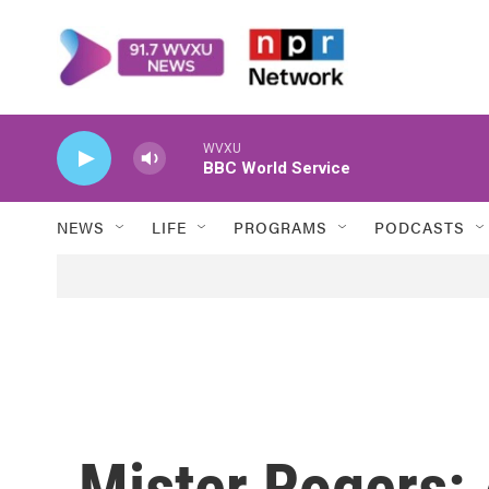
Skip to main content
WVXU
BBC World Service
NEWS
LIFE
PROGRAMS
PODCASTS
Mister Rogers