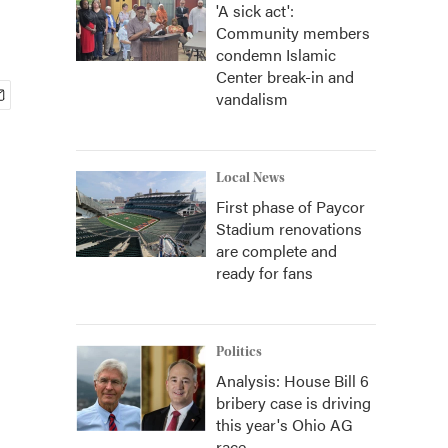
'A sick act':
Community members
condemn Islamic
Center break-in and
vandalism
Local News
First phase of Paycor
Stadium renovations
are complete and
ready for fans
Politics
Analysis: House Bill 6
bribery case is driving
this year's Ohio AG
race