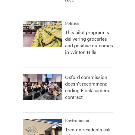
Politics
This pilot program is
delivering groceries
and positive outcomes
in Winton Hills
Oxford commission
doesn't recommend
ending Flock camera
contract
Environment
Trenton residents ask