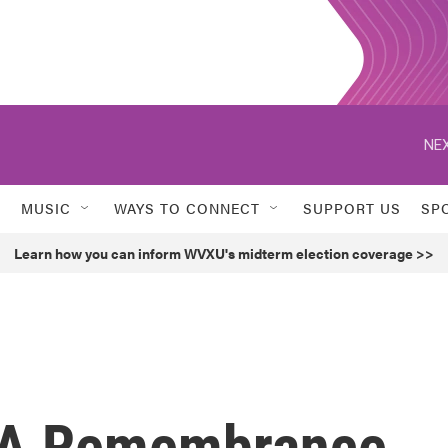
NEX
MUSIC
WAYS TO CONNECT
SUPPORT US
SP
Learn how you can inform WVXU's midterm election coverage >>
: A Remembrance