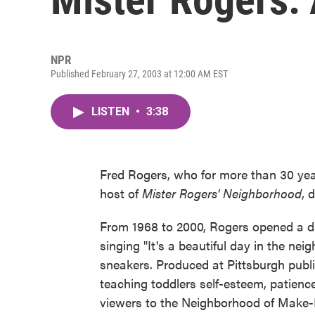
NPR
Published February 27, 2003 at 12:00 AM EST
LISTEN
•
3:38
Fred Rogers, who for more than 30 year
host of
Mister Rogers' Neighborhood
, 
From 1968 to 2000, Rogers opened a dai
singing "It's a beautiful day in the n
sneakers. Produced at Pittsburgh publ
teaching toddlers self-esteem, patience
viewers to the Neighborhood of Make-B