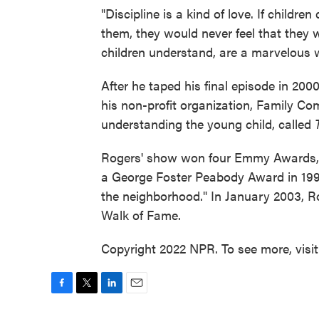
"Discipline is a kind of love. If childr
them, they would never feel that they w
children understand, are a marvelous wa
After he taped his final episode in 20
his non-profit organization, Family C
understanding the young child, called
Rogers' show won four Emmy Awards, p
a George Foster Peabody Award in 1993,
the neighborhood." In January 2003, 
Walk of Fame.
Copyright 2022 NPR. To see more, visi
F
T
L
E
a
w
i
m