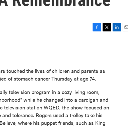
F
T
L
E
a
w
i
m
c
i
n
a
e
t
k
i
b
t
e
l
o
e
d
o
r
I
s touched the lives of children and parents as
k
n
died of stomach cancer Thursday at age 74.
ly television program in a cozy living room,
eighborhood" while he changed into a cardigan and
ic television station WQED, the show focused on
 and tolerance. Rogers used a trolley take his
elieve, where his puppet friends, such as King