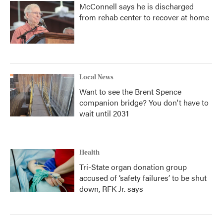
McConnell says he is discharged
from rehab center to recover at home
Local News
Want to see the Brent Spence
companion bridge? You don't have to
wait until 2031
Health
Tri-State organ donation group
accused of ‘safety failures’ to be shut
down, RFK Jr. says