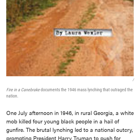
/
Fire in a Canebrake
documents the 1946 mass lynching that outraged the
nation.
One July afternoon in 1946, in rural Georgia, a white
mob killed four young black people in a hail of
gunfire. The brutal lynching led to a national outcry,
prompting President Harry Truman to push for