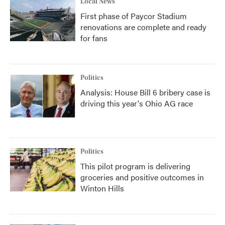
Local News
First phase of Paycor Stadium
renovations are complete and ready
for fans
Politics
Analysis: House Bill 6 bribery case is
driving this year's Ohio AG race
Politics
This pilot program is delivering
groceries and positive outcomes in
Winton Hills