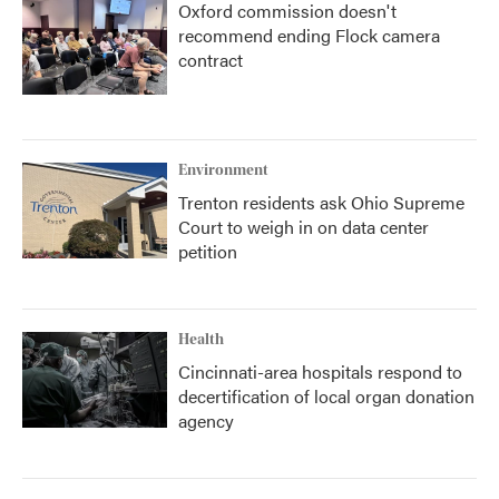
Oxford commission doesn't
recommend ending Flock camera
contract
Environment
Trenton residents ask Ohio Supreme
Court to weigh in on data center
petition
Health
Cincinnati-area hospitals respond to
decertification of local organ donation
agency