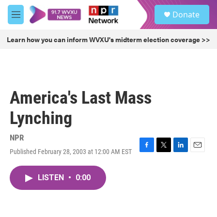
Skip to main content
S
Donate
e
M
a
e
r
n
Learn how you can inform WVXU's midterm election coverage >>
c
u
h
u
e
r
America's Last Mass
y
Lynching
NPR
Published February 28, 2003 at 12:00 AM EST
F
T
L
E
a
w
i
m
c
i
n
a
LISTEN
•
0:00
e
t
k
i
b
t
e
l
o
e
d
o
r
I
k
n