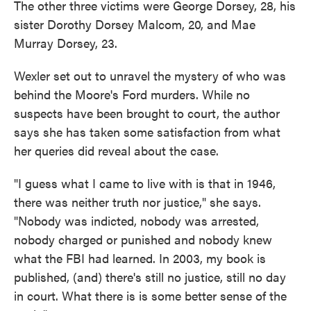
The other three victims were George Dorsey, 28, his
sister Dorothy Dorsey Malcom, 20, and Mae
Murray Dorsey, 23.
Wexler set out to unravel the mystery of who was
behind the Moore's Ford murders. While no
suspects have been brought to court, the author
says she has taken some satisfaction from what
her queries did reveal about the case.
"I guess what I came to live with is that in 1946,
there was neither truth nor justice," she says.
"Nobody was indicted, nobody was arrested,
nobody charged or punished and nobody knew
what the FBI had learned. In 2003, my book is
published, (and) there's still no justice, still no day
in court. What there is is some better sense of the