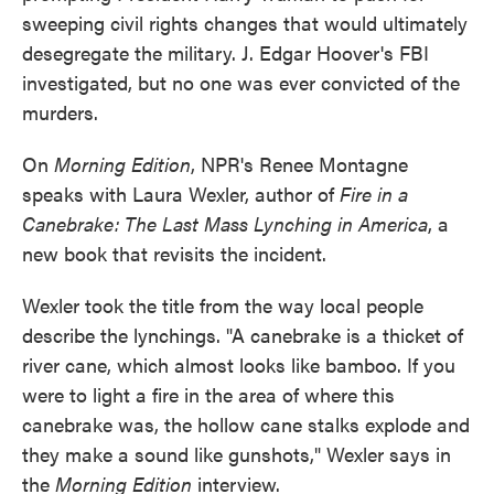
sweeping civil rights changes that would ultimately
desegregate the military. J. Edgar Hoover's FBI
investigated, but no one was ever convicted of the
murders.
On
Morning Edition
, NPR's Renee Montagne
speaks with Laura Wexler, author of
Fire in a
Canebrake: The Last Mass Lynching in America
, a
new book that revisits the incident.
Wexler took the title from the way local people
describe the lynchings. "A canebrake is a thicket of
river cane, which almost looks like bamboo. If you
were to light a fire in the area of where this
canebrake was, the hollow cane stalks explode and
they make a sound like gunshots," Wexler says in
the
Morning Edition
interview.