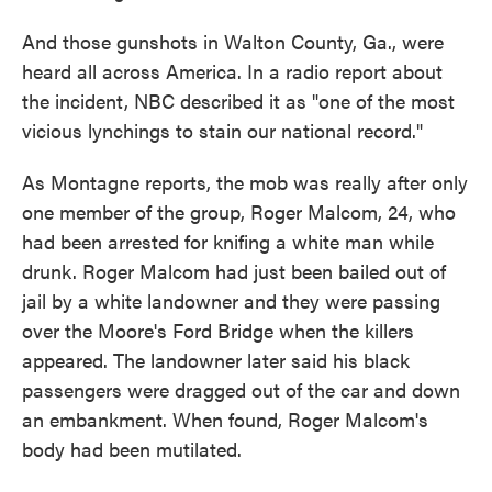
And those gunshots in Walton County, Ga., were
heard all across America. In a radio report about
the incident, NBC described it as "one of the most
vicious lynchings to stain our national record."
As Montagne reports, the mob was really after only
one member of the group, Roger Malcom, 24, who
had been arrested for knifing a white man while
drunk. Roger Malcom had just been bailed out of
jail by a white landowner and they were passing
over the Moore's Ford Bridge when the killers
appeared. The landowner later said his black
passengers were dragged out of the car and down
an embankment. When found, Roger Malcom's
body had been mutilated.