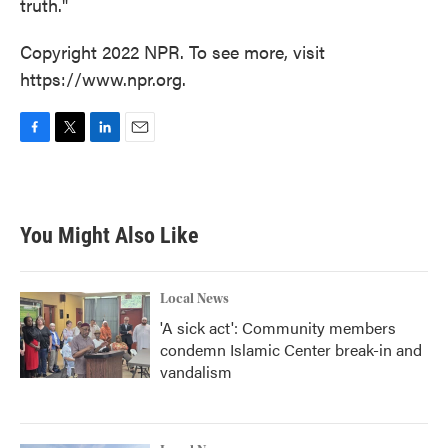
truth."
Copyright 2022 NPR. To see more, visit
https://www.npr.org.
F
T
L
E
a
w
i
m
c
i
n
a
e
t
k
i
b
t
e
l
You Might Also Like
o
e
d
o
r
I
k
n
Local News
'A sick act': Community members
condemn Islamic Center break-in and
vandalism