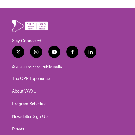
Stay Connected
t
i
y
f
l
w
n
o
a
i
i
s
u
c
n
© 2026 Cincinnati Public Radio
t
t
t
e
k
t
a
u
b
e
The CPR Experience
e
g
b
o
d
r
r
e
o
i
About WVXU
a
k
n
m
Program Schedule
Newsletter Sign Up
Events