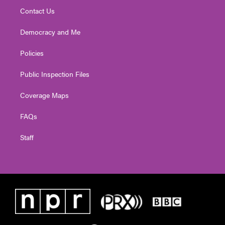
Contact Us
Democracy and Me
Policies
Public Inspection Files
Coverage Maps
FAQs
Staff