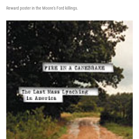
Reward poster in the Moore's Ford killings.