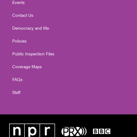
Events
Contact Us
Democracy and Me
Policies
Public Inspection Files
Coverage Maps
FAQs
Staff