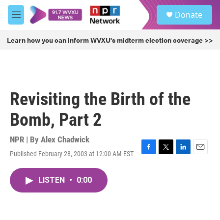
Skip to main content
S
Donate
e
M
a
e
r
n
Learn how you can inform WVXU's midterm election coverage >>
c
u
h
u
e
r
Revisiting the Birth of the
y
Bomb, Part 2
NPR | By
Alex Chadwick
Published February 28, 2003 at 12:00 AM EST
F
T
L
E
a
w
i
m
c
i
n
a
LISTEN
•
0:00
e
t
k
i
b
t
e
l
o
e
d
o
r
I
k
n