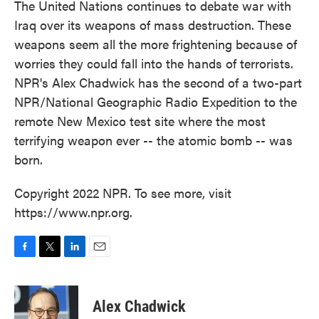
The United Nations continues to debate war with
Iraq over its weapons of mass destruction. These
weapons seem all the more frightening because of
worries they could fall into the hands of terrorists.
NPR's Alex Chadwick has the second of a two-part
NPR/National Geographic Radio Expedition to the
remote New Mexico test site where the most
terrifying weapon ever -- the atomic bomb -- was
born.
Copyright 2022 NPR. To see more, visit
https://www.npr.org.
F
T
L
E
a
w
i
m
c
i
n
a
e
t
k
i
Alex Chadwick
b
t
e
l