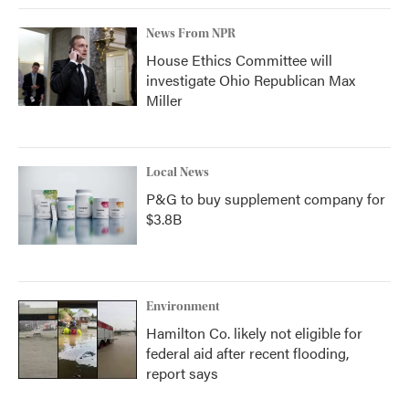
News From NPR
House Ethics Committee will
investigate Ohio Republican Max
Miller
Local News
P&G to buy supplement company for
$3.8B
Environment
Hamilton Co. likely not eligible for
federal aid after recent flooding,
report says