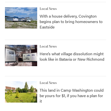
Local News
With a house delivery, Covington
begins plan to bring homeowners to
Eastside
Local News
Here’s what village dissolution might
look like in Batavia or New Richmond
Local News
This land in Camp Washington could
be yours for $1, if you have a plan for
it