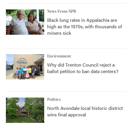
News From NPR
Black lung rates in Appalachia are
high as the 1970s, with thousands of
miners sick
Environment
Why did Trenton Council reject a
ballot petition to ban data centers?
Politics
North Avondale local historic district
wins final approval