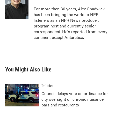
o
e
d
o
r
I
For more than 30 years, Alex Chadwick
k
n
has been bringing the world to NPR
listeners as an NPR News producer,
program host and currently senior
correspondent. He's reported from every
continent except Antarctica.
You Might Also Like
Politics
Council delays vote on ordinance for
city oversight of 'chronic nuisance'
bars and restaurants