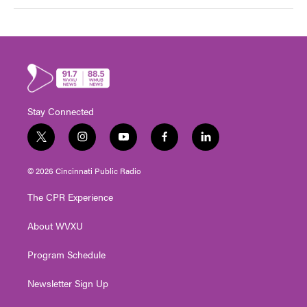
Stay Connected
t
i
y
f
l
w
n
o
a
i
i
s
u
c
n
© 2026 Cincinnati Public Radio
t
t
t
e
k
t
a
u
b
e
The CPR Experience
e
g
b
o
d
r
r
e
o
i
About WVXU
a
k
n
m
Program Schedule
Newsletter Sign Up