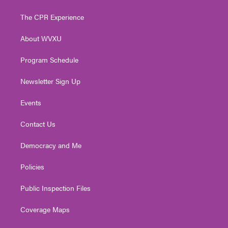
t
t
t
e
k
t
a
u
b
e
The CPR Experience
e
g
b
o
d
r
r
e
o
i
About WVXU
a
k
n
m
Program Schedule
Newsletter Sign Up
Events
Contact Us
Democracy and Me
Policies
Public Inspection Files
Coverage Maps