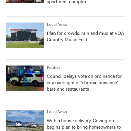
apartment complex
Local News
Plan for crowds, rain and mud at VOA
Country Music Fest
Politics
Council delays vote on ordinance for
city oversight of 'chronic nuisance'
bars and restaurants
Local News
With a house delivery, Covington
begins plan to bring homeowners to