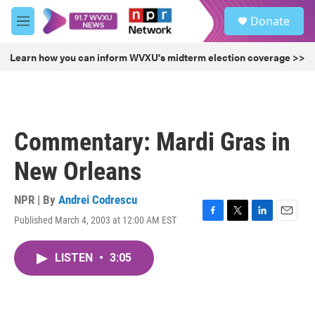
Skip to main content
S
Donate
e
M
a
e
r
n
Learn how you can inform WVXU's midterm election coverage >>
c
u
h
u
e
r
Commentary: Mardi Gras in
y
New Orleans
NPR | By
Andrei Codrescu
Published March 4, 2003 at 12:00 AM EST
F
T
L
E
a
w
i
m
c
i
n
a
LISTEN
•
3:05
e
t
k
i
b
t
e
l
o
e
d
o
r
I
k
n