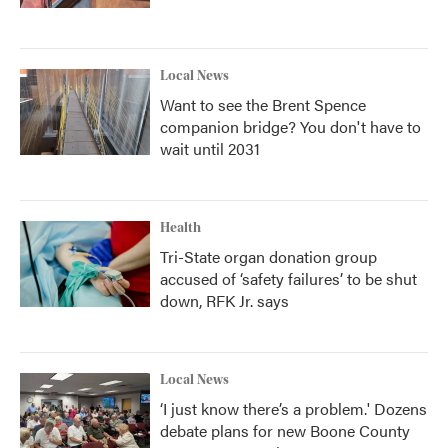
Local News
Want to see the Brent Spence
companion bridge? You don't have to
wait until 2031
Health
Tri-State organ donation group
accused of ‘safety failures’ to be shut
down, RFK Jr. says
Local News
‘I just know there’s a problem.' Dozens
debate plans for new Boone County