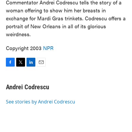
Commentator Andrei Codrescu tells the story of a
woman offering to show him her breasts in
exchange for Mardi Gras trinkets. Codrescu offers a
portrait of New Orleans in all of its glorious
weirdness.
Copyright 2003
NPR
F
T
L
E
a
w
i
m
c
i
n
a
e
t
k
i
Andrei Codrescu
b
t
e
l
o
e
d
o
r
I
See stories by Andrei Codrescu
k
n