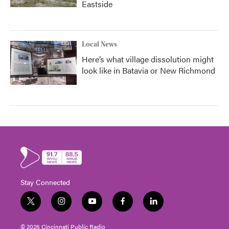
Eastside
Local News
Here’s what village dissolution might
look like in Batavia or New Richmond
Stay Connected
t
i
y
f
l
w
n
o
a
i
i
s
u
c
n
© 2026 Cincinnati Public Radio