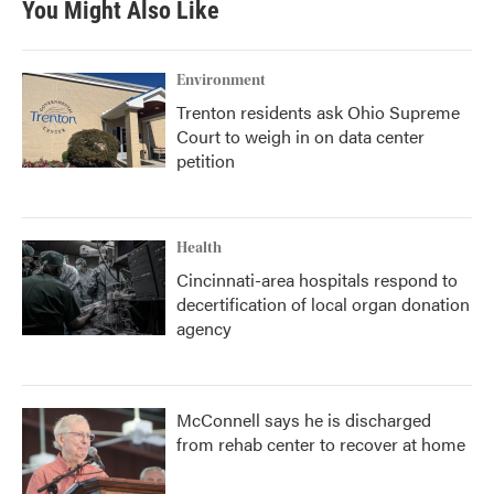
You Might Also Like
Environment
Trenton residents ask Ohio Supreme
Court to weigh in on data center
petition
Health
Cincinnati-area hospitals respond to
decertification of local organ donation
agency
McConnell says he is discharged
from rehab center to recover at home