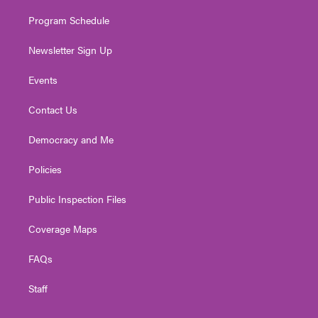
m
Program Schedule
Newsletter Sign Up
Events
Contact Us
Democracy and Me
Policies
Public Inspection Files
Coverage Maps
FAQs
Staff