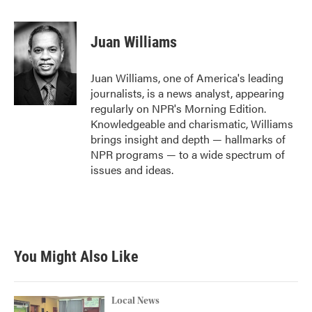
a
w
i
m
c
i
n
a
e
t
k
i
Juan Williams
b
t
e
l
o
e
d
o
r
I
Juan Williams, one of America's leading
k
n
journalists, is a news analyst, appearing
regularly on NPR's Morning Edition.
Knowledgeable and charismatic, Williams
brings insight and depth — hallmarks of
NPR programs — to a wide spectrum of
issues and ideas.
You Might Also Like
Local News