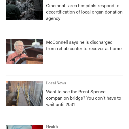
Cincinnati-area hospitals respond to
decertification of local organ donation
agency
McConnell says he is discharged
from rehab center to recover at home
Local News
Want to see the Brent Spence
companion bridge? You don't have to
wait until 2031
Health