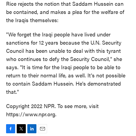
Rice rejects the notion that Saddam Hussein can
be contained, and makes a plea for the welfare of
the Iraqis themselves:
"We forget the Iraqi people have lived under
sanctions for 12 years because the U.N. Security
Council has been unable to deal with this tyrant
who continues to defy the Security Council," she
says. "It is time for the Iraqi people to be able to
return to their normal life, as well. It's not possible
to contain Saddam Hussein. He's demonstrated
that."
Copyright 2022 NPR. To see more, visit
https://www.npr.org.
F
T
L
E