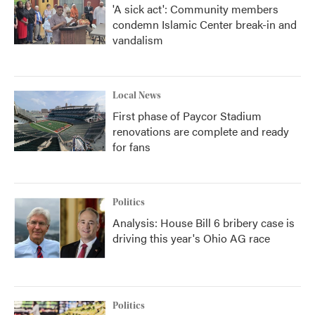
'A sick act': Community members
condemn Islamic Center break-in and
vandalism
Local News
First phase of Paycor Stadium
renovations are complete and ready
for fans
Politics
Analysis: House Bill 6 bribery case is
driving this year's Ohio AG race
Politics