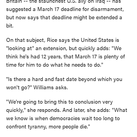
Britain -- the staunchest U.S. ally on Iraq -- has
suggested a March 17 deadline for disarmament,
but now says that deadline might be extended a
bit.
On that subject, Rice says the United States is
"looking at" an extension, but quickly adds: "We
think he's had 12 years, that March 17 is plenty of
time for him to do what he needs to do."
"Is there a hard and fast date beyond which you
won't go?" Williams asks.
"We're going to bring this to conclusion very
quickly," she responds. And later, she adds: "What
we know is when democracies wait too long to
confront tyranny, more people die."