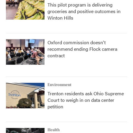
This pilot program is delivering
groceries and positive outcomes in
Winton Hills
Oxford commission doesn't
recommend ending Flock camera
contract
Environment
Trenton residents ask Ohio Supreme
Court to weigh in on data center
petition
Health