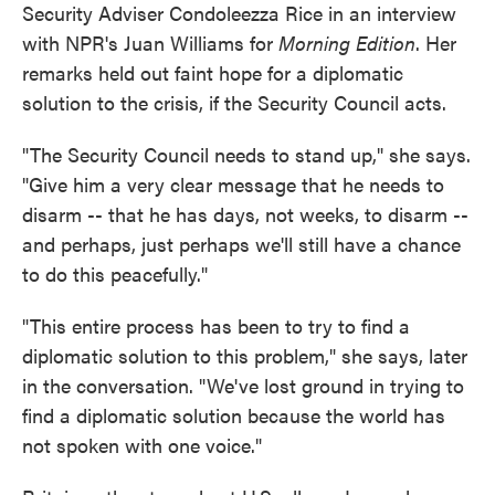
Security Adviser Condoleezza Rice in an interview
with NPR's Juan Williams for
Morning Edition
. Her
remarks held out faint hope for a diplomatic
solution to the crisis, if the Security Council acts.
"The Security Council needs to stand up," she says.
"Give him a very clear message that he needs to
disarm -- that he has days, not weeks, to disarm --
and perhaps, just perhaps we'll still have a chance
to do this peacefully."
"This entire process has been to try to find a
diplomatic solution to this problem," she says, later
in the conversation. "We've lost ground in trying to
find a diplomatic solution because the world has
not spoken with one voice."