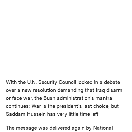
With the U.N. Security Council locked in a debate
over a new resolution demanding that Iraq disarm
or face war, the Bush administration's mantra
continues: War is the president's last choice, but
Saddam Hussein has very little time left.
The message was delivered again by National