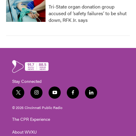
Tri-State organ donation group
accused of ‘safety failures’ to be shut
down, RFK Jr. says
Stay Connected
t
i
y
f
l
w
n
o
a
i
i
s
u
c
n
© 2026 Cincinnati Public Radio
t
t
t
e
k
t
a
u
b
e
The CPR Experience
e
g
b
o
d
r
r
e
o
i
About WVXU
a
k
n