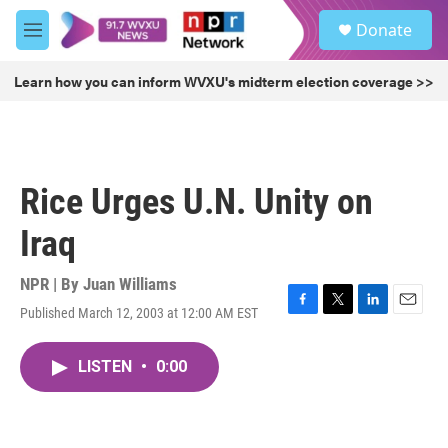
Skip to main content
S
Donate
e
M
a
e
r
n
Learn how you can inform WVXU's midterm election coverage >>
c
u
h
u
e
r
Rice Urges U.N. Unity on
y
Iraq
NPR | By
Juan Williams
Published March 12, 2003 at 12:00 AM EST
F
T
L
E
a
w
i
m
c
i
n
a
LISTEN
•
0:00
e
t
k
i
b
t
e
l
o
e
d
o
r
I
k
n