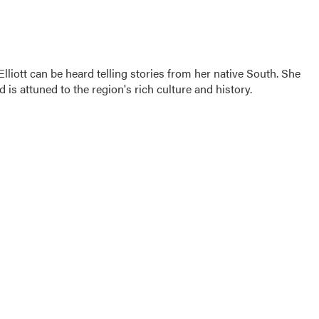
iott can be heard telling stories from her native South. She
d is attuned to the region's rich culture and history.