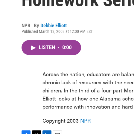
NPR | By
Debbie Elliott
Published March 13, 2003 at 12:00 AM EST
LISTEN
•
0:00
Across the nation, educators are bala
chronic lack of resources with the nee
children. In the third of a four-part 
Elliott looks at how one Alabama schoo
performance with innovation and hard
Copyright 2003
NPR