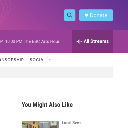
Donate
S
S
e
h
a
r
All Streams
P:
10:00 PM
The BBC Arts Hour
o
c
h
w
Q
ONSORSHIP
SOCIAL
u
S
e
r
e
y
a
r
You Might Also Like
c
h
Local News