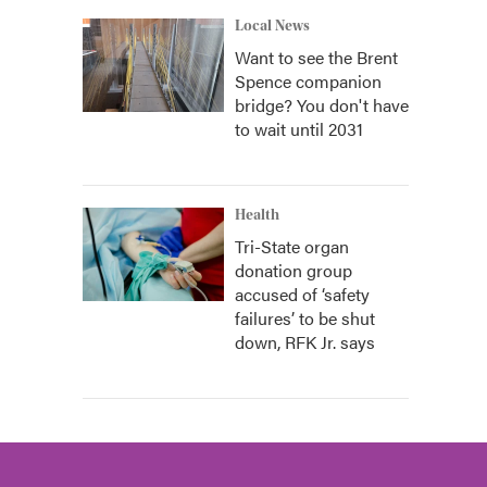
Local News
Want to see the Brent
Spence companion
bridge? You don't have
to wait until 2031
Health
Tri-State organ
donation group
accused of ‘safety
failures’ to be shut
down, RFK Jr. says