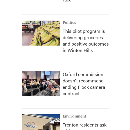
Politics
This pilot program is
delivering groceries
and positive outcomes
in Winton Hills
Oxford commission
doesn't recommend
ending Flock camera
contract
Environment
Trenton residents ask