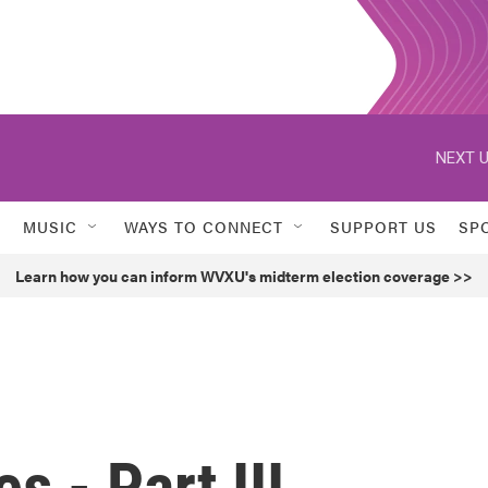
NEXT U
MUSIC
WAYS TO CONNECT
SUPPORT US
SP
Learn how you can inform WVXU's midterm election coverage >>
 - Part III