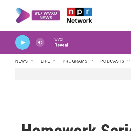
Skip to main content
WVXU
Reveal
NEWS
LIFE
PROGRAMS
PODCASTS
Homework Series