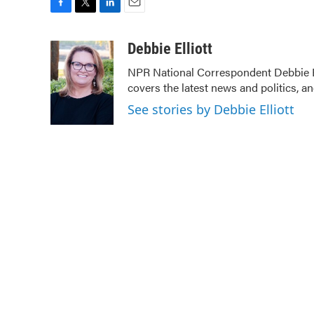
F
T
L
E
a
w
i
m
c
i
n
a
Debbie Elliott
e
t
k
i
NPR National Correspondent Debbie Ell
b
t
e
l
covers the latest news and politics, an
o
e
d
o
r
I
See stories by Debbie Elliott
k
n