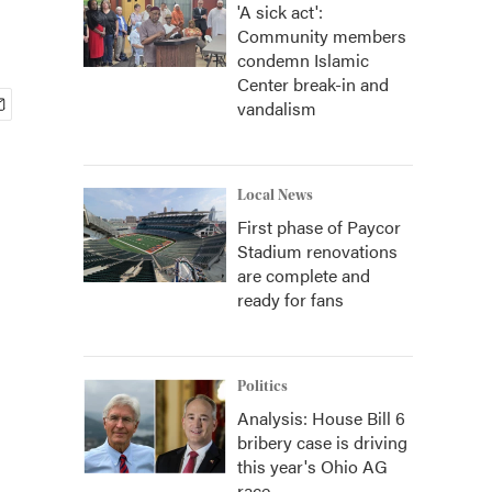
'A sick act':
Community members
condemn Islamic
Center break-in and
vandalism
Local News
First phase of Paycor
Stadium renovations
are complete and
ready for fans
Politics
Analysis: House Bill 6
bribery case is driving
this year's Ohio AG
race