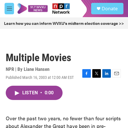
Skip to main content
S
Donate
e
M
a
e
r
n
Learn how you can inform WVXU's midterm election coverage >>
c
u
h
u
e
r
Multiple Movies
y
NPR | By
Liane Hansen
Published March 16, 2003 at 12:00 AM EST
F
T
L
E
a
w
i
m
c
i
n
a
LISTEN
•
0:00
e
t
k
i
b
t
e
l
o
e
d
o
r
I
k
n
Over the past two years, no fewer than four scripts
about Alexander the Great have been in pre-