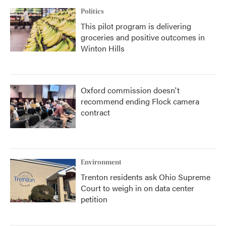
Politics
This pilot program is delivering
groceries and positive outcomes in
Winton Hills
Oxford commission doesn't
recommend ending Flock camera
contract
Environment
Trenton residents ask Ohio Supreme
Court to weigh in on data center
petition