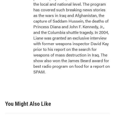
the local and national level. The program
has covered such breaking news stories
as the wars in Iraq and Afghanistan, the
capture of Saddam Hussein, the deaths of
Princess Diana and John F. Kennedy, Jr.,
and the Columbia shuttle tragedy. In 2004,
Liane was granted an exclusive interview
with former weapons inspector David Kay
prior to his report on the search for
weapons of mass destruction in Iraq. The
show also won the James Beard award for
best radio program on food for a report on
SPAM.
You Might Also Like