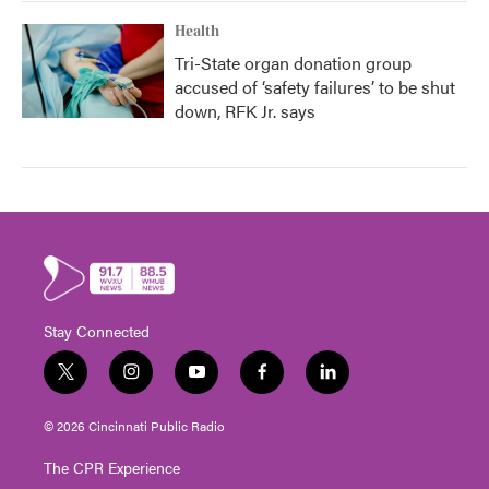
Health
Tri-State organ donation group
accused of ‘safety failures’ to be shut
down, RFK Jr. says
Stay Connected
t
i
y
f
l
w
n
o
a
i
i
s
u
c
n
© 2026 Cincinnati Public Radio
t
t
t
e
k
t
a
u
b
e
The CPR Experience
e
g
b
o
d