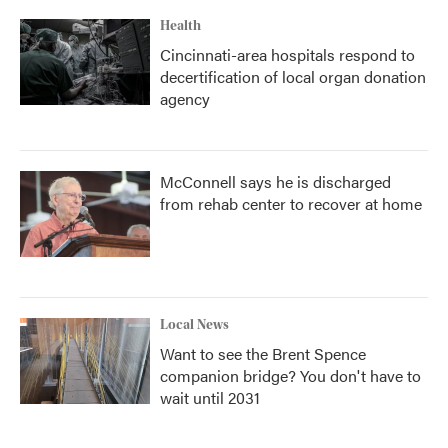
Health
Cincinnati-area hospitals respond to
decertification of local organ donation
agency
McConnell says he is discharged
from rehab center to recover at home
Local News
Want to see the Brent Spence
companion bridge? You don't have to
wait until 2031