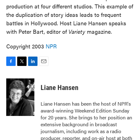
production at four different studios. This example of
the duplication of story ideas leads to frequent
battles in Hollywood. Host Liane Hansen speaks
with Peter Bart, editor of
Variety
magazine.
Copyright 2003
NPR
F
T
L
E
a
w
i
m
c
i
n
a
e
t
k
i
Liane Hansen
b
t
e
l
o
e
d
o
r
I
Liane Hansen has been the host of NPR's
k
n
award-winning Weekend Edition Sunday
for 20 years. She brings to her position an
extensive background in broadcast
journalism, including work as a radio
producer, reporter, and on-air host at both