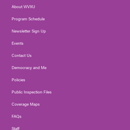
r
r
e
o
i
About WVXU
a
k
n
m
Program Schedule
Newsletter Sign Up
Events
Contact Us
Democracy and Me
Policies
Public Inspection Files
Coverage Maps
FAQs
Staff