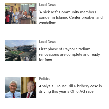
Local News
'A sick act': Community members
condemn Islamic Center break-in and
vandalism
Local News
First phase of Paycor Stadium
renovations are complete and ready
for fans
Politics
Analysis: House Bill 6 bribery case is
driving this year's Ohio AG race