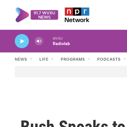
Skip to main content
WVXU
Radiolab
NEWS
LIFE
PROGRAMS
PODCASTS
Bush Speaks to