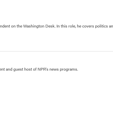
dent on the Washington Desk. In this role, he covers politics a
dent and guest host of NPR's news programs.