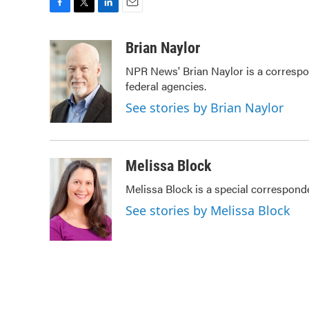
F
T
L
E
a
w
i
m
c
i
n
a
Brian Naylor
e
t
k
i
NPR News' Brian Naylor is a correspon
b
t
e
l
federal agencies.
o
e
d
o
r
I
See stories by Brian Naylor
k
n
Melissa Block
Melissa Block is a special correspon
See stories by Melissa Block