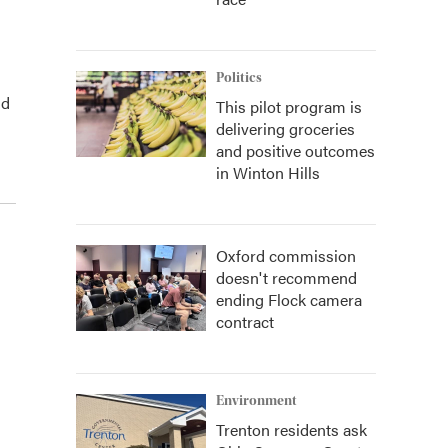
Politics
nd
This pilot program is
delivering groceries
and positive outcomes
in Winton Hills
Oxford commission
doesn't recommend
ending Flock camera
contract
Environment
Trenton residents ask