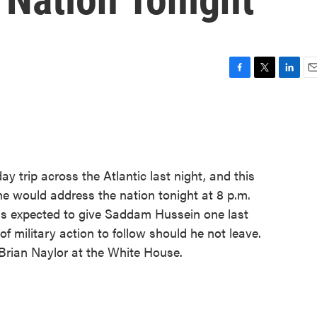
F
T
L
E
a
w
i
m
c
i
n
a
e
t
k
i
b
t
e
l
o
e
d
o
r
I
y trip across the Atlantic last night, and this
k
n
 would address the nation tonight at 8 p.m.
is expected to give Saddam Hussein one last
of military action to follow should he not leave.
Brian Naylor at the White House.