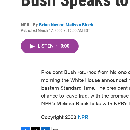
NPR | By
Brian Naylor
,
Melissa Block
Published March 17, 2003 at 12:00 AM EST
LISTEN
•
0:00
President Bush returned from his one da
morning the White House announced he
Eastern Standard Time. The president 
chance to leave Iraq, with the promise 
NPR's Melissa Block talks with NPR's 
Copyright 2003
NPR