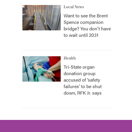
Local News
Want to see the Brent
Spence companion
bridge? You don't have
to wait until 2031
Health
Tri-State organ
donation group
accused of ‘safety
failures’ to be shut
down, RFK Jr. says