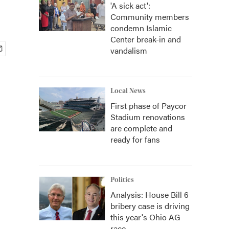
'A sick act':
Community members
condemn Islamic
Center break-in and
vandalism
Local News
First phase of Paycor
Stadium renovations
are complete and
ready for fans
Politics
Analysis: House Bill 6
bribery case is driving
this year's Ohio AG
race