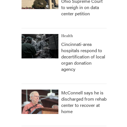
Ohio Supreme Court
to weigh in on data
center petition
Health
Cincinnati-area
hospitals respond to
decertification of local
organ donation
agency
McConnell says he is
discharged from rehab
center to recover at
home