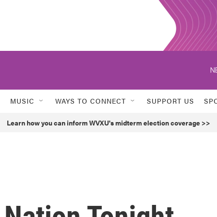
N
MUSIC
WAYS TO CONNECT
SUPPORT US
SP
Learn how you can inform WVXU's midterm election coverage >>
 Nation Tonight