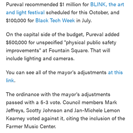
Pureval recommended $1 million for
BLINK, the art
and light festival
scheduled for this October, and
$100,000 for
Black Tech Week
in July.
On the capital side of the budget, Pureval added
$500,000 for unspecified "physical public safety
improvements" at Fountain Square. That will
include lighting and cameras.
You can see all of the mayor's adjustments
at this
link
.
The ordinance with the mayor's adjustments
passed with a 5-3 vote. Council members Mark
Jeffreys, Scotty Johnson and Jan-Michele Lemon
Kearney voted against it, citing the inclusion of the
Farmer Music Center.