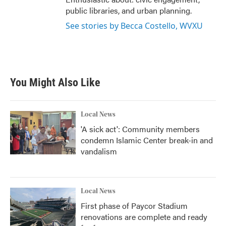
public libraries, and urban planning.
See stories by Becca Costello, WVXU
You Might Also Like
Local News
'A sick act': Community members
condemn Islamic Center break-in and
vandalism
Local News
First phase of Paycor Stadium
renovations are complete and ready