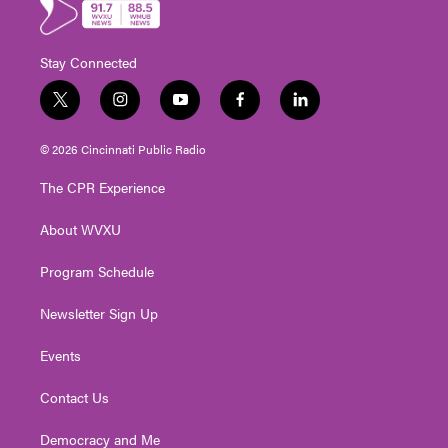
Stay Connected
t
i
y
f
l
w
n
o
a
i
i
s
u
c
n
© 2026 Cincinnati Public Radio
t
t
t
e
k
t
a
u
b
e
The CPR Experience
e
g
b
o
d
r
r
e
o
i
About WVXU
a
k
n
m
Program Schedule
Newsletter Sign Up
Events
Contact Us
Democracy and Me