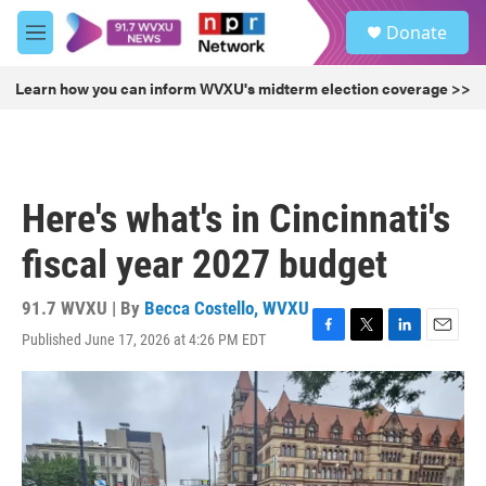
Skip to main content
S
Donate
e
M
a
e
r
n
Learn how you can inform WVXU's midterm election coverage >>
c
u
h
u
e
r
Here's what's in Cincinnati's
y
fiscal year 2027 budget
91.7 WVXU | By
Becca Costello, WVXU
Published June 17, 2026 at 4:26 PM EDT
F
T
L
E
a
w
i
m
c
i
n
a
e
t
k
i
b
t
e
l
o
e
d
o
r
I
k
n