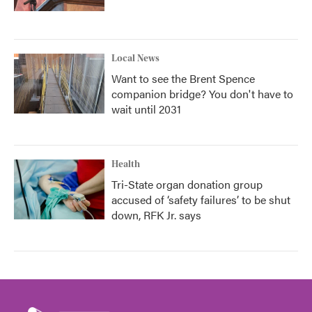
Local News
Want to see the Brent Spence
companion bridge? You don't have to
wait until 2031
Health
Tri-State organ donation group
accused of ‘safety failures’ to be shut
down, RFK Jr. says