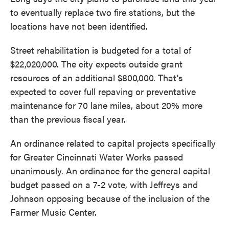
to eventually replace two fire stations, but the
locations have not been identified.
Street rehabilitation is budgeted for a total of
$22,020,000. The city expects outside grant
resources of an additional $800,000. That's
expected to cover full repaving or preventative
maintenance for 70 lane miles, about 20% more
than the previous fiscal year.
An ordinance related to capital projects specifically
for Greater Cincinnati Water Works passed
unanimously. An ordinance for the general capital
budget passed on a 7-2 vote, with Jeffreys and
Johnson opposing because of the inclusion of the
Farmer Music Center.