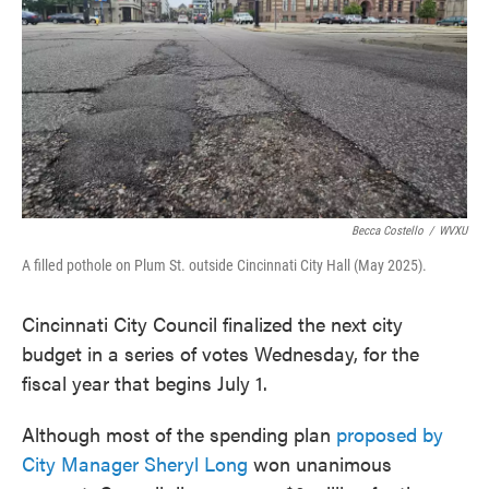
Becca Costello
/
WVXU
A filled pothole on Plum St. outside Cincinnati City Hall (May 2025).
Cincinnati City Council finalized the next city
budget in a series of votes Wednesday, for the
fiscal year that begins July 1.
Although most of the spending plan
proposed by
City Manager Sheryl Long
won unanimous