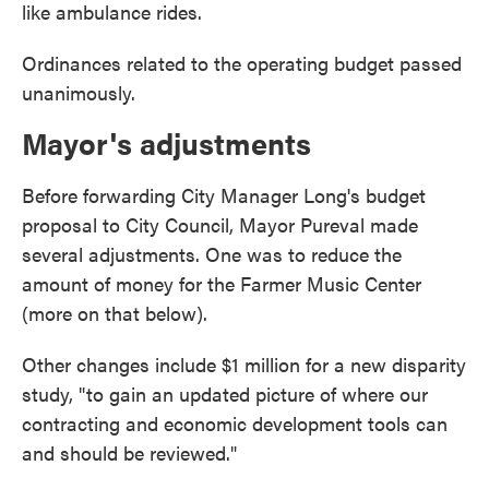
like ambulance rides.
Ordinances related to the operating budget passed
unanimously.
Mayor's adjustments
Before forwarding City Manager Long's budget
proposal to City Council, Mayor Pureval made
several adjustments. One was to reduce the
amount of money for the Farmer Music Center
(more on that below).
Other changes include $1 million for a new disparity
study, "to gain an updated picture of where our
contracting and economic development tools can
and should be reviewed."