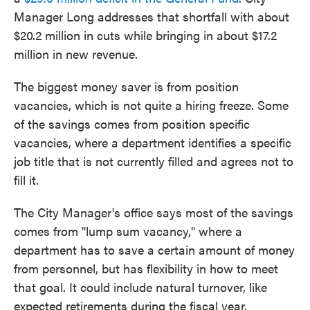
Manager Long addresses that shortfall with about
$20.2 million in cuts while bringing in about $17.2
million in new revenue.
The biggest money saver is from position
vacancies, which is not quite a hiring freeze. Some
of the savings comes from position specific
vacancies, where a department identifies a specific
job title that is not currently filled and agrees not to
fill it.
The City Manager's office says most of the savings
comes from "lump sum vacancy," where a
department has to save a certain amount of money
from personnel, but has flexibility in how to meet
that goal. It could include natural turnover, like
expected retirements during the fiscal year.