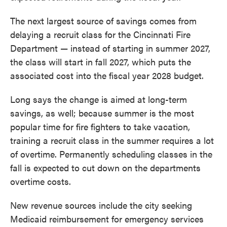
The next largest source of savings comes from
delaying a recruit class for the Cincinnati Fire
Department — instead of starting in summer 2027,
the class will start in fall 2027, which puts the
associated cost into the fiscal year 2028 budget.
Long says the change is aimed at long-term
savings, as well; because summer is the most
popular time for fire fighters to take vacation,
training a recruit class in the summer requires a lot
of overtime. Permanently scheduling classes in the
fall is expected to cut down on the departments
overtime costs.
New revenue sources include the city seeking
Medicaid reimbursement for emergency services