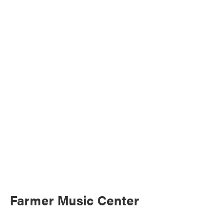
Farmer Music Center