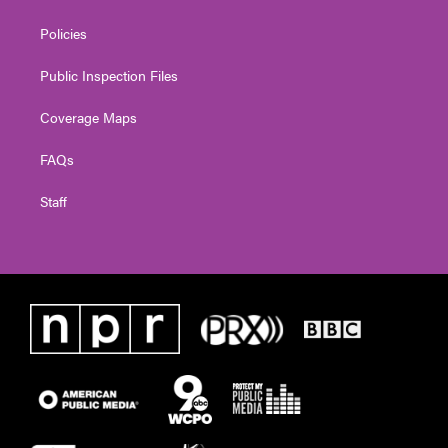
Policies
Public Inspection Files
Coverage Maps
FAQs
Staff