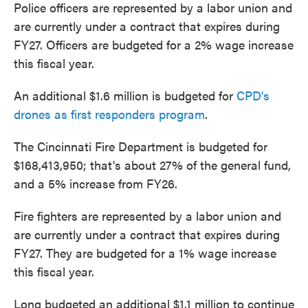
Police officers are represented by a labor union and
are currently under a contract that expires during
FY27. Officers are budgeted for a 2% wage increase
this fiscal year.
An additional $1.6 million is budgeted for
CPD's
drones as first responders program
.
The Cincinnati Fire Department is budgeted for
$168,413,950; that's about 27% of the general fund,
and a 5% increase from FY26.
Fire fighters are represented by a labor union and
are currently under a contract that expires during
FY27. They are budgeted for a 1% wage increase
this fiscal year.
Long budgeted an additional $1.1 million to continue