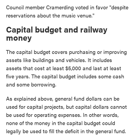
Council member Cramerding voted in favor "despite
reservations about the music venue."
Capital budget and railway
money
The capital budget covers purchasing or improving
assets like buildings and vehicles. It includes
assets that cost at least $5,000 and last at least
five years. The capital budget includes some cash
and some borrowing.
As explained above, general fund dollars can be
used for capital projects, but capital dollars cannot
be used for operating expenses. In other words,
none of the money in the capital budget could
legally be used to fill the deficit in the general fund.