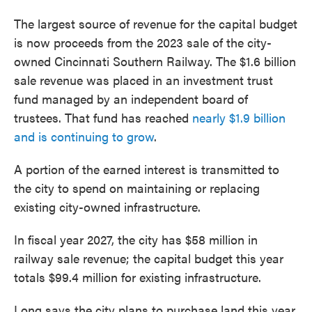
The largest source of revenue for the capital budget
is now proceeds from the 2023 sale of the city-
owned Cincinnati Southern Railway. The $1.6 billion
sale revenue was placed in an investment trust
fund managed by an independent board of
trustees. That fund has reached
nearly $1.9 billion
and is continuing to grow
.
A portion of the earned interest is transmitted to
the city to spend on maintaining or replacing
existing city-owned infrastructure.
In fiscal year 2027, the city has $58 million in
railway sale revenue; the capital budget this year
totals $99.4 million for existing infrastructure.
Long says the city plans to purchase land this year