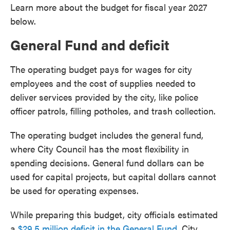
Learn more about the budget for fiscal year 2027
below.
General Fund and deficit
The operating budget pays for wages for city
employees and the cost of supplies needed to
deliver services provided by the city, like police
officer patrols, filling potholes, and trash collection.
The operating budget includes the general fund,
where City Council has the most flexibility in
spending decisions. General fund dollars can be
used for capital projects, but capital dollars cannot
be used for operating expenses.
While preparing this budget, city officials estimated
a
$29.5 million deficit in the General Fund
. City