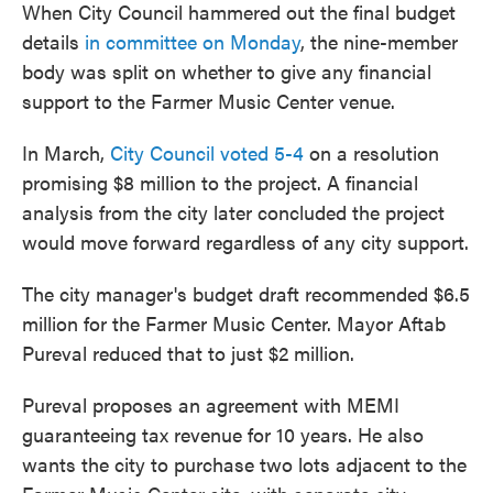
When City Council hammered out the final budget
details
in committee on Monday
, the nine-member
body was split on whether to give any financial
support to the Farmer Music Center venue.
In March,
City Council voted 5-4
on a resolution
promising $8 million to the project. A financial
analysis from the city later concluded the project
would move forward regardless of any city support.
The city manager's budget draft recommended $6.5
million for the Farmer Music Center. Mayor Aftab
Pureval reduced that to just $2 million.
Pureval proposes an agreement with MEMI
guaranteeing tax revenue for 10 years. He also
wants the city to purchase two lots adjacent to the