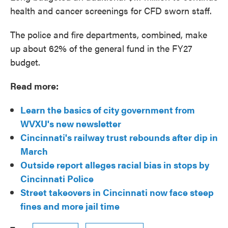
health and cancer screenings for CFD sworn staff.
The police and fire departments, combined, make
up about 62% of the general fund in the FY27
budget.
Read more:
Learn the basics of city government from
WVXU's new newsletter
Cincinnati's railway trust rebounds after dip in
March
Outside report alleges racial bias in stops by
Cincinnati Police
Street takeovers in Cincinnati now face steep
fines and more jail time