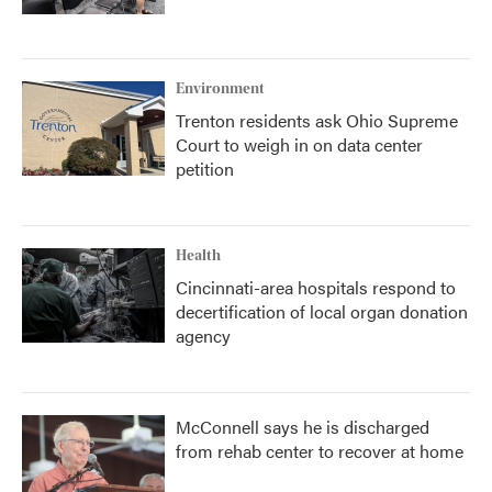
Environment
Trenton residents ask Ohio Supreme
Court to weigh in on data center
petition
Health
Cincinnati-area hospitals respond to
decertification of local organ donation
agency
McConnell says he is discharged
from rehab center to recover at home