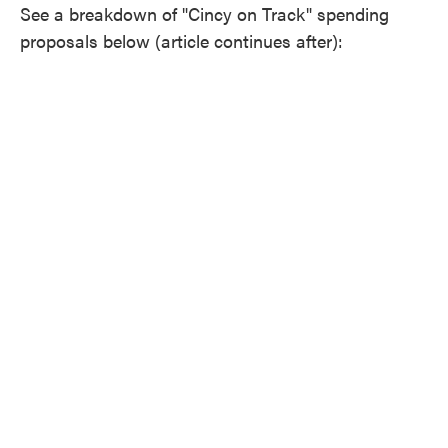
See a breakdown of "Cincy on Track" spending
proposals below (article continues after):