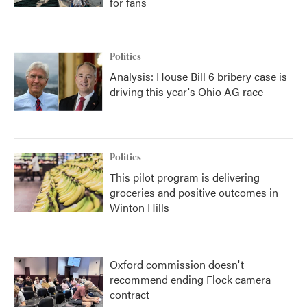
for fans
Politics
Analysis: House Bill 6 bribery case is
driving this year's Ohio AG race
Politics
This pilot program is delivering
groceries and positive outcomes in
Winton Hills
Oxford commission doesn't
recommend ending Flock camera
contract