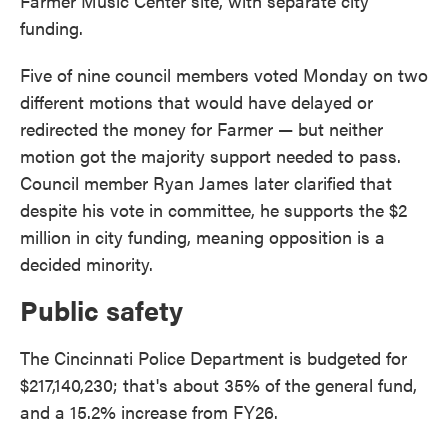
Farmer Music Center site, with separate city
funding.
Five of nine council members voted Monday on two
different motions that would have delayed or
redirected the money for Farmer — but neither
motion got the majority support needed to pass.
Council member Ryan James later clarified that
despite his vote in committee, he supports the $2
million in city funding, meaning opposition is a
decided minority.
Public safety
The Cincinnati Police Department is budgeted for
$217,140,230; that's about 35% of the general fund,
and a 15.2% increase from FY26.