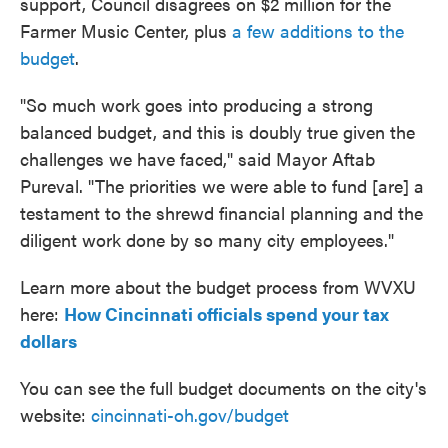
support, Council disagrees on $2 million for the
Farmer Music Center, plus
a few additions to the
budget
.
"So much work goes into producing a strong
balanced budget, and this is doubly true given the
challenges we have faced," said Mayor Aftab
Pureval. "The priorities we were able to fund [are] a
testament to the shrewd financial planning and the
diligent work done by so many city employees."
Learn more about the budget process from WVXU
here:
How Cincinnati officials spend your tax
dollars
You can see the full budget documents on the city's
website:
cincinnati-oh.gov/budget