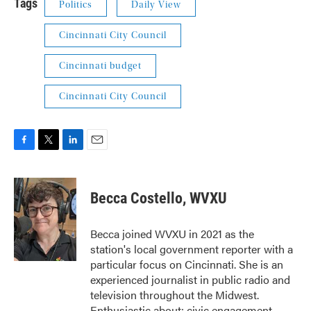
Tags
Politics
Daily View
Cincinnati City Council
Cincinnati budget
Cincinnati City Council
F
T
L
E
a
w
i
m
c
i
n
a
e
t
k
i
Becca Costello, WVXU
b
t
e
l
o
e
d
o
r
I
Becca joined WVXU in 2021 as the
k
n
station's local government reporter with a
particular focus on Cincinnati. She is an
experienced journalist in public radio and
television throughout the Midwest.
Enthusiastic about: civic engagement,