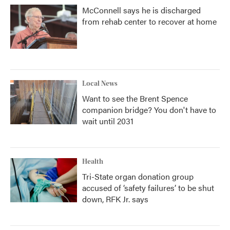
McConnell says he is discharged
from rehab center to recover at home
Local News
Want to see the Brent Spence
companion bridge? You don't have to
wait until 2031
Health
Tri-State organ donation group
accused of ‘safety failures’ to be shut
down, RFK Jr. says