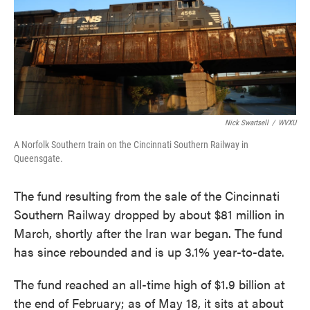
Nick Swartsell
/
WVXU
A Norfolk Southern train on the Cincinnati Southern Railway in
Queensgate.
The fund resulting from the sale of the Cincinnati
Southern Railway dropped by about $81 million in
March, shortly after the Iran war began. The fund
has since rebounded and is up 3.1% year-to-date.
The fund reached an all-time high of $1.9 billion at
the end of February; as of May 18, it sits at about