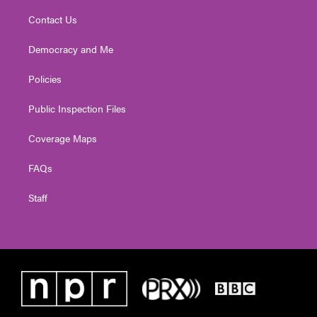
Contact Us
Democracy and Me
Policies
Public Inspection Files
Coverage Maps
FAQs
Staff