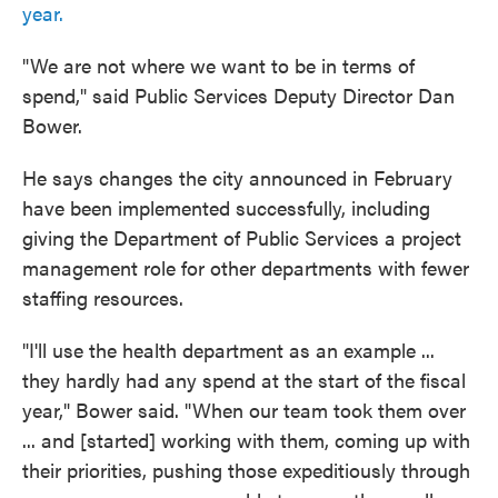
year.
"We are not where we want to be in terms of
spend," said Public Services Deputy Director Dan
Bower.
He says changes the city announced in February
have been implemented successfully, including
giving the Department of Public Services a project
management role for other departments with fewer
staffing resources.
"I'll use the health department as an example ...
they hardly had any spend at the start of the fiscal
year," Bower said. "When our team took them over
... and [started] working with them, coming up with
their priorities, pushing those expeditiously through