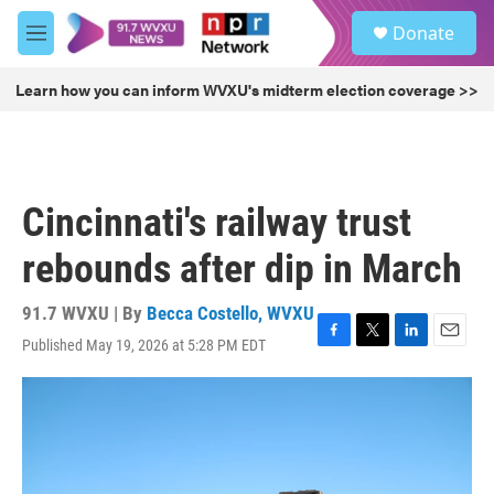
Skip to main content
S
Donate
e
M
a
e
r
n
Learn how you can inform WVXU's midterm election coverage >>
c
u
h
u
e
r
Cincinnati's railway trust
y
rebounds after dip in March
91.7 WVXU | By
Becca Costello, WVXU
Published May 19, 2026 at 5:28 PM EDT
F
T
L
E
a
w
i
m
c
i
n
a
e
t
k
i
b
t
e
l
o
e
d
o
r
I
k
n