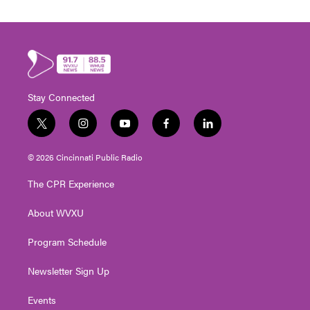
Stay Connected
t
i
y
f
l
w
n
o
a
i
i
s
u
c
n
© 2026 Cincinnati Public Radio
t
t
t
e
k
t
a
u
b
e
The CPR Experience
e
g
b
o
d
r
r
e
o
i
About WVXU
a
k
n
m
Program Schedule
Newsletter Sign Up
Events