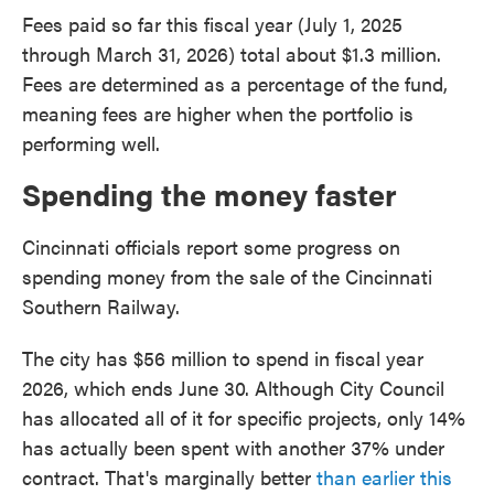
Fees paid so far this fiscal year (July 1, 2025
through March 31, 2026) total about $1.3 million.
Fees are determined as a percentage of the fund,
meaning fees are higher when the portfolio is
performing well.
Spending the money faster
Cincinnati officials report some progress on
spending money from the sale of the Cincinnati
Southern Railway.
The city has $56 million to spend in fiscal year
2026, which ends June 30. Although City Council
has allocated all of it for specific projects, only 14%
has actually been spent with another 37% under
contract. That's marginally better
than earlier this