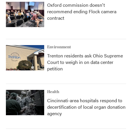
Oxford commission doesn't
recommend ending Flock camera
contract
Environment
Trenton residents ask Ohio Supreme
Court to weigh in on data center
petition
Health
Cincinnati-area hospitals respond to
decertification of local organ donation
agency