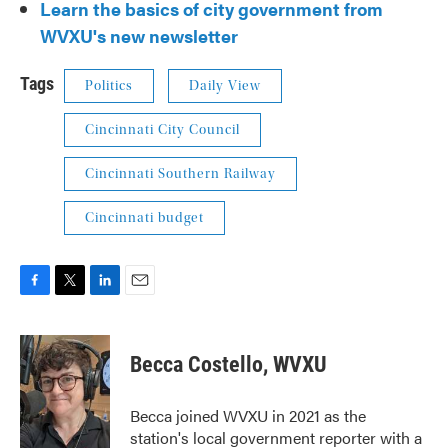
Learn the basics of city government from
WVXU's new newsletter
Tags
Politics
Daily View
Cincinnati City Council
Cincinnati Southern Railway
Cincinnati budget
F
T
L
E
a
w
i
m
c
i
n
a
e
t
k
i
Becca Costello, WVXU
b
t
e
l
o
e
d
o
r
I
Becca joined WVXU in 2021 as the
k
n
station's local government reporter with a