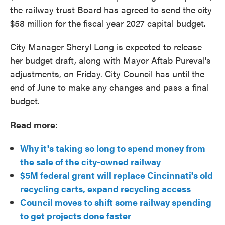
the railway trust Board has agreed to send the city
$58 million for the fiscal year 2027 capital budget.
City Manager Sheryl Long is expected to release
her budget draft, along with Mayor Aftab Pureval's
adjustments, on Friday. City Council has until the
end of June to make any changes and pass a final
budget.
Read more:
Why it's taking so long to spend money from
the sale of the city-owned railway
$5M federal grant will replace Cincinnati's old
recycling carts, expand recycling access
Council moves to shift some railway spending
to get projects done faster