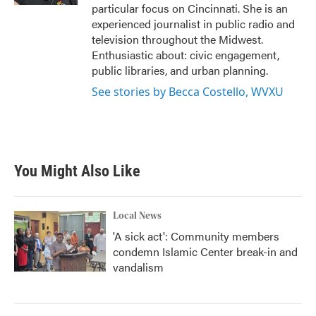
particular focus on Cincinnati. She is an
experienced journalist in public radio and
television throughout the Midwest.
Enthusiastic about: civic engagement,
public libraries, and urban planning.
See stories by Becca Costello, WVXU
You Might Also Like
Local News
'A sick act': Community members
condemn Islamic Center break-in and
vandalism