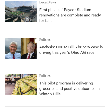
Local News
First phase of Paycor Stadium
renovations are complete and ready
for fans
Politics
Analysis: House Bill 6 bribery case is
driving this year's Ohio AG race
Politics
This pilot program is delivering
groceries and positive outcomes in
Winton Hills