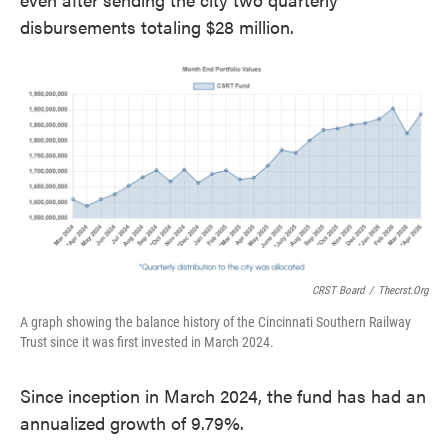
disbursements totaling $28 million.
CRST Board
/
Thecrst.org
A graph showing the balance history of the Cincinnati Southern Railway
Trust since it was first invested in March 2024.
Since inception in March 2024, the fund has had an
annualized growth of 9.79%.