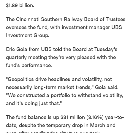
$1.89 billion.
The Cincinnati Southern Railway Board of Trustees
oversees the fund, with investment manager UBS
Investment Group.
Eric Goia from UBS told the Board at Tuesday's
quarterly meeting they're very pleased with the
fund's performance.
"Geopolitics drive headlines and volatility, not
necessarily long-term market trends," Goia said.
"We constructed a portfolio to withstand volatility,
and it's doing just that."
The fund balance is up $31 million (3.16%) year-to-
date, despite the temporary drop in March and
even after sending the city two quarterly