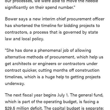
our processes, we were able to move the needle
significantly on their spend number."
Bower says a new interim chief procurement officer
has shortened the timeline for bidding projects to
contractors, a process that is governed by state
law and local policy.
"She has done a phenomenal job of allowing
alternative methods of procurement, which help us
get architects or engineers or contractors under
contract quicker, cutting months off construction
timelines, which is a huge help to getting projects
underway.
The next fiscal year begins July 1. The general fund,
which is part of the operating budget, is facing a
$29.5 million deficit. The capital budget is separate;