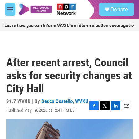
Skip to main content
S
Donate
e
M
a
e
r
n
Learn how you can inform WVXU's midterm election coverage >>
c
u
h
u
e
r
After recent arrest, Council
y
asks for security changes at
City Hall
91.7 WVXU | By
Becca Costello, WVXU
Published May 19, 2026 at 12:41 PM EDT
F
T
L
E
a
w
i
m
c
i
n
a
e
t
k
i
b
t
e
l