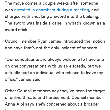
The move comes a couple weeks after someone
was
arrested in chambers during a meeting
, and
charged with sneaking a sword into the building.
The sword was inside a cane, in what's known as a
sword stick.
Council member Ryan James introduced the motion
and says that’s not the only incident of concern.
"Our constituents are always welcome to have one
on one conversations with us as electeds, but we
actually had an individual who refused to leave my
office," James said.
Other Council members say they’ve been the target
of online threats and harassment. Council member
Anna Albi says she's concerned about a broader