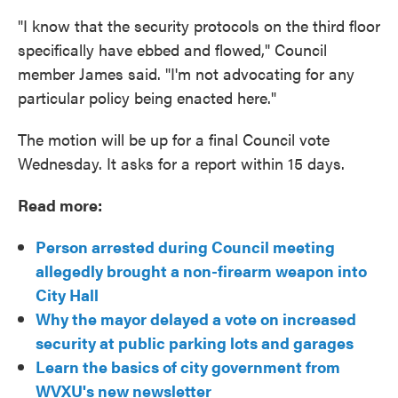
"I know that the security protocols on the third floor
specifically have ebbed and flowed," Council
member James said. "I'm not advocating for any
particular policy being enacted here."
The motion will be up for a final Council vote
Wednesday. It asks for a report within 15 days.
Read more:
Person arrested during Council meeting
allegedly brought a non-firearm weapon into
City Hall
Why the mayor delayed a vote on increased
security at public parking lots and garages
Learn the basics of city government from
WVXU's new newsletter