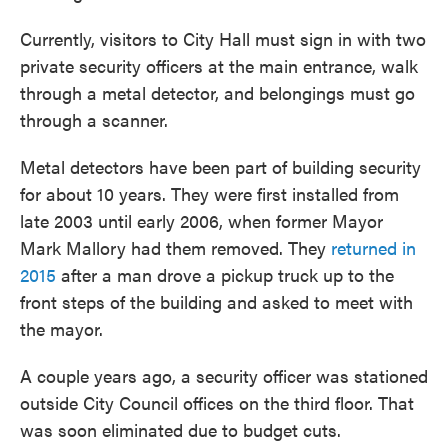
Currently, visitors to City Hall must sign in with two
private security officers at the main entrance, walk
through a metal detector, and belongings must go
through a scanner.
Metal detectors have been part of building security
for about 10 years. They were first installed from
late 2003 until early 2006, when former Mayor
Mark Mallory had them removed. They
returned in
2015
after a man drove a pickup truck up to the
front steps of the building and asked to meet with
the mayor.
A couple years ago, a security officer was stationed
outside City Council offices on the third floor. That
was soon eliminated due to budget cuts.