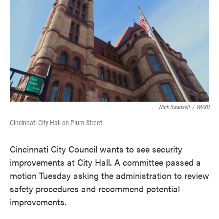
o
e
d
o
r
I
k
n
Nick Swartsell
/
WVXU
Cincinnati City Hall on Plum Street.
Cincinnati City Council wants to see security
improvements at City Hall. A committee passed a
motion Tuesday asking the administration to review
safety procedures and recommend potential
improvements.