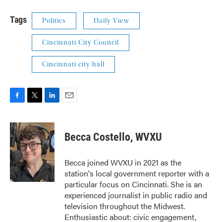
Tags
Politics
Daily View
Cincinnati City Council
Cincinnati city hall
F
T
L
E
a
w
i
m
c
i
n
a
e
t
k
i
Becca Costello, WVXU
b
t
e
l
o
e
d
o
r
I
Becca joined WVXU in 2021 as the
k
n
station's local government reporter with a
particular focus on Cincinnati. She is an
experienced journalist in public radio and
television throughout the Midwest.
Enthusiastic about: civic engagement,