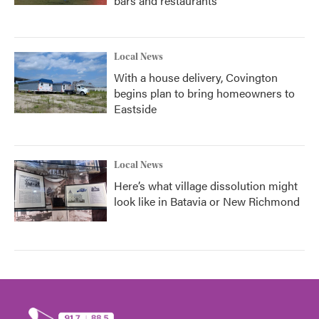
bars and restaurants
Local News
With a house delivery, Covington
begins plan to bring homeowners to
Eastside
Local News
Here’s what village dissolution might
look like in Batavia or New Richmond