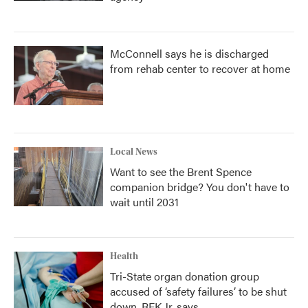
McConnell says he is discharged
from rehab center to recover at home
Local News
Want to see the Brent Spence
companion bridge? You don't have to
wait until 2031
Health
Tri-State organ donation group
accused of ‘safety failures’ to be shut
down, RFK Jr. says