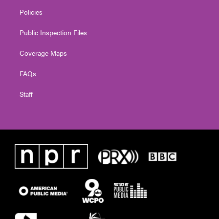
Policies
Public Inspection Files
Coverage Maps
FAQs
Staff