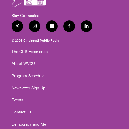
Stay Connected
t
i
y
f
l
w
n
o
a
i
i
s
u
c
n
© 2026 Cincinnati Public Radio
t
t
t
e
k
t
a
u
b
e
The CPR Experience
e
g
b
o
d
r
r
e
o
i
About WVXU
a
k
n
m
Program Schedule
Newsletter Sign Up
Events
Contact Us
Democracy and Me