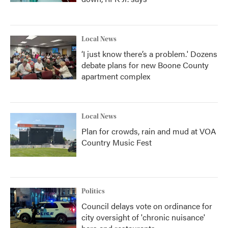
Local News
‘I just know there’s a problem.' Dozens
debate plans for new Boone County
apartment complex
Local News
Plan for crowds, rain and mud at VOA
Country Music Fest
Politics
Council delays vote on ordinance for
city oversight of 'chronic nuisance'