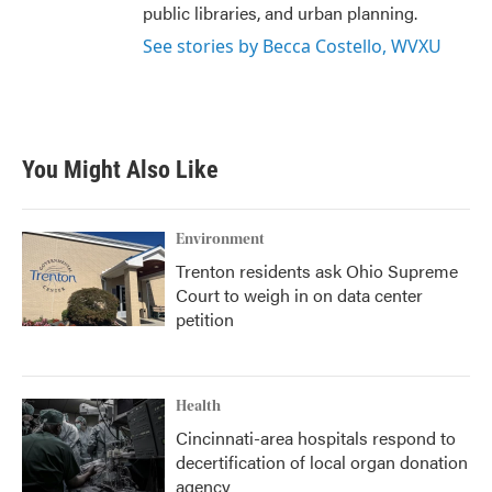
public libraries, and urban planning.
See stories by Becca Costello, WVXU
You Might Also Like
Environment
Trenton residents ask Ohio Supreme
Court to weigh in on data center
petition
Health
Cincinnati-area hospitals respond to
decertification of local organ donation
agency