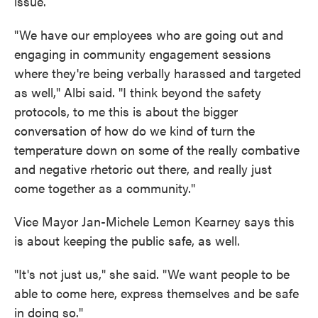
issue.
"We have our employees who are going out and
engaging in community engagement sessions
where they're being verbally harassed and targeted
as well," Albi said. "I think beyond the safety
protocols, to me this is about the bigger
conversation of how do we kind of turn the
temperature down on some of the really combative
and negative rhetoric out there, and really just
come together as a community."
Vice Mayor Jan-Michele Lemon Kearney says this
is about keeping the public safe, as well.
"It's not just us," she said. "We want people to be
able to come here, express themselves and be safe
in doing so."