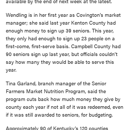
available by the end of next week at the latest.
Wendling is in her first year as Covington’s market
manager; she said last year Kenton County had
enough money to sign up 39 seniors. This year,
they only had enough to sign up 23 people on a
first-come, first-serve basis. Campbell County had
90 seniors sign up last year, but officials couldn’t
say how many they would be able to serve this
year.
Tina Garland, branch manager of the Senior
Farmers Market Nutrition Program, said the
program cuts back how much money they give by
county each year if not all of it was redeemed, even
if it was still awarded to seniors, for budgeting.
Approximately 90 of Kentucky’s 120 counties