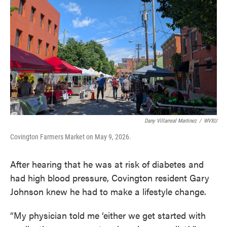
c
i
n
a
e
t
k
i
b
t
e
l
o
e
d
o
r
I
k
n
Dany Villarreal Martinez
/
WVXU
Covington Farmers Market on May 9, 2026.
After hearing that he was at risk of diabetes and
had high blood pressure, Covington resident Gary
Johnson knew he had to make a lifestyle change.
“My physician told me ‘either we get started with