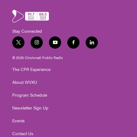
Stay Connected
t
i
y
f
l
w
n
o
a
i
i
s
u
c
n
© 2026 Cincinnati Public Radio
t
t
t
e
k
t
a
u
b
e
The CPR Experience
e
g
b
o
d
r
r
e
o
i
About WVXU
a
k
n
m
Program Schedule
Newsletter Sign Up
Events
Contact Us