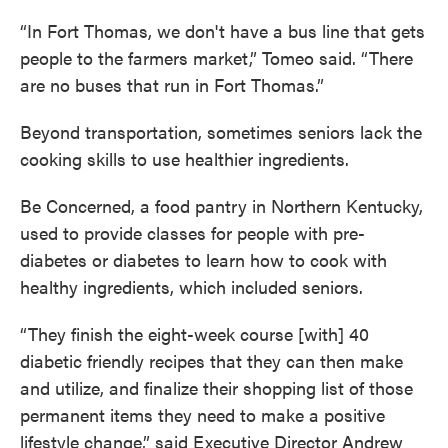
“In Fort Thomas, we don't have a bus line that gets
people to the farmers market,” Tomeo said. “There
are no buses that run in Fort Thomas.”
Beyond transportation, sometimes seniors lack the
cooking skills to use healthier ingredients.
Be Concerned, a food pantry in Northern Kentucky,
used to provide classes for people with pre-
diabetes or diabetes to learn how to cook with
healthy ingredients, which included seniors.
“They finish the eight-week course [with] 40
diabetic friendly recipes that they can then make
and utilize, and finalize their shopping list of those
permanent items they need to make a positive
lifestyle change,” said Executive Director Andrew