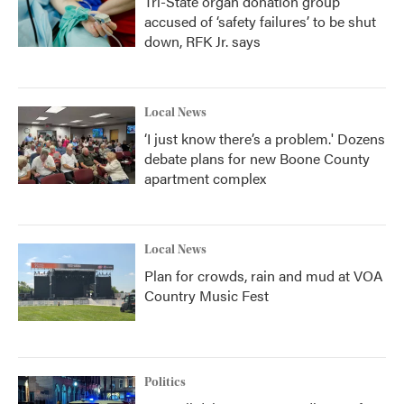
Tri-State organ donation group
accused of ‘safety failures’ to be shut
down, RFK Jr. says
Local News
‘I just know there’s a problem.' Dozens
debate plans for new Boone County
apartment complex
Local News
Plan for crowds, rain and mud at VOA
Country Music Fest
Politics