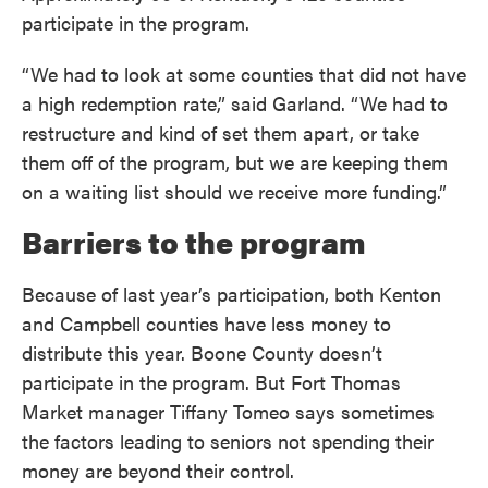
participate in the program.
“We had to look at some counties that did not have
a high redemption rate,” said Garland. “We had to
restructure and kind of set them apart, or take
them off of the program, but we are keeping them
on a waiting list should we receive more funding.”
Barriers to the program
Because of last year’s participation, both Kenton
and Campbell counties have less money to
distribute this year. Boone County doesn’t
participate in the program. But Fort Thomas
Market manager Tiffany Tomeo says sometimes
the factors leading to seniors not spending their
money are beyond their control.