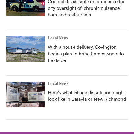
Council delays vote on ordinance for
city oversight of 'chronic nuisance'
bars and restaurants
Local News
With a house delivery, Covington
begins plan to bring homeowners to
Eastside
Local News
Here’s what village dissolution might
look like in Batavia or New Richmond