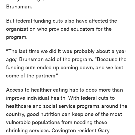
Brunsman.
But federal funding cuts also have affected the
organization who provided educators for the
program.
“The last time we did it was probably about a year
ago,” Brunsman said of the program. “Because the
funding cuts ended up coming down, and we lost
some of the partners.”
Access to healthier eating habits does more than
improve individual health. With federal cuts to
healthcare and social service programs around the
country, good nutrition can keep one of the most
vulnerable populations from needing these
shrinking services. Covington resident Gary