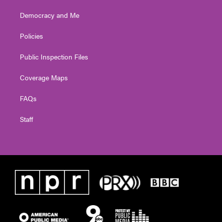
Democracy and Me
Policies
Public Inspection Files
Coverage Maps
FAQs
Staff