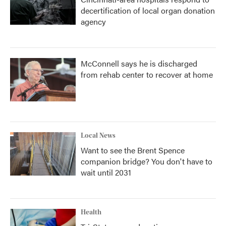
decertification of local organ donation
agency
McConnell says he is discharged
from rehab center to recover at home
Local News
Want to see the Brent Spence
companion bridge? You don't have to
wait until 2031
Health