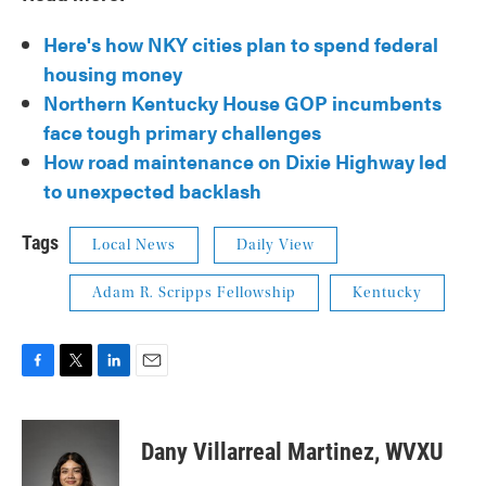
Here's how NKY cities plan to spend federal
housing money
Northern Kentucky House GOP incumbents
face tough primary challenges
How road maintenance on Dixie Highway led
to unexpected backlash
Tags
Local News
Daily View
Adam R. Scripps Fellowship
Kentucky
F
T
L
E
a
w
i
m
c
i
n
a
e
t
k
i
Dany Villarreal Martinez, WVXU
b
t
e
l
o
e
d