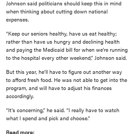
Johnson said politicians should keep this in mind
when thinking about cutting down national
expenses.
“Keep our seniors healthy, have us eat healthy;
rather than have us hungry and declining health
and paying the Medicaid bill for when we're running
to the hospital every other weekend,” Johnson said.
But this year, he’ll have to figure out another way
to afford fresh food. He was not able to get into the
program, and will have to adjust his finances
accordingly.
“It's concerning,” he said. “I really have to watch
what I spend and pick and choose.”
Read more: