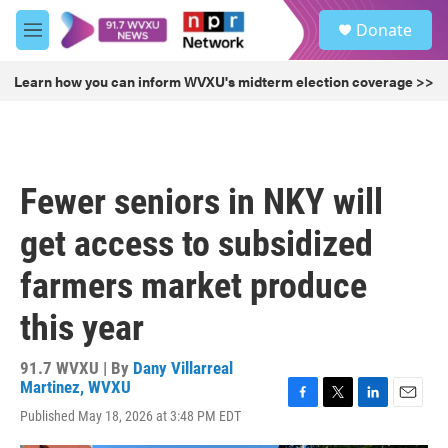
Skip to main content
S
Donate
e
M
a
e
r
n
Learn how you can inform WVXU's midterm election coverage >>
c
u
h
u
e
r
Fewer seniors in NKY will
y
get access to subsidized
farmers market produce
this year
91.7 WVXU | By
Dany Villarreal
Martinez, WVXU
F
T
L
E
Published May 18, 2026 at 3:48 PM EDT
a
w
i
m