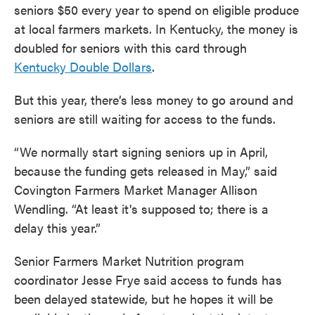
seniors $50 every year to spend on eligible produce
at local farmers markets. In Kentucky, the money is
doubled for seniors with this card through
Kentucky Double Dollars
.
But this year, there’s less money to go around and
seniors are still waiting for access to the funds.
“We normally start signing seniors up in April,
because the funding gets released in May,” said
Covington Farmers Market Manager Allison
Wendling. “At least it's supposed to; there is a
delay this year.”
Senior Farmers Market Nutrition program
coordinator Jesse Frye said access to funds has
been delayed statewide, but he hopes it will be