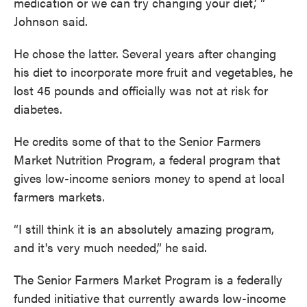
medication or we can try changing your diet,’ ”
Johnson said.
He chose the latter. Several years after changing
his diet to incorporate more fruit and vegetables, he
lost 45 pounds and officially was not at risk for
diabetes.
He credits some of that to the Senior Farmers
Market Nutrition Program, a federal program that
gives low-income seniors money to spend at local
farmers markets.
“I still think it is an absolutely amazing program,
and it's very much needed,” he said.
The Senior Farmers Market Program is a federally
funded initiative that currently awards low-income