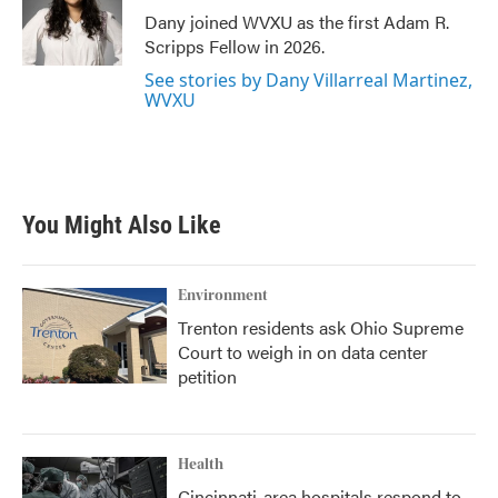
o
r
I
Dany joined WVXU as the first Adam R.
k
n
Scripps Fellow in 2026.
See stories by Dany Villarreal Martinez,
WVXU
You Might Also Like
Environment
Trenton residents ask Ohio Supreme
Court to weigh in on data center
petition
Health
Cincinnati-area hospitals respond to