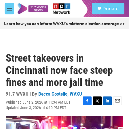
Skip to main content
S
Donate
e
M
a
e
r
n
Learn how you can inform WVXU's midterm election coverage >>
c
u
h
u
e
r
Street takeovers in
y
Cincinnati now face steep
fines and more jail time
91.7 WVXU | By
Becca Costello, WVXU
Published June 2, 2026 at 11:34 AM EDT
F
T
L
E
Updated June 3, 2026 at 4:10 PM EDT
a
w
i
m
c
i
n
a
e
t
k
i
b
t
e
l