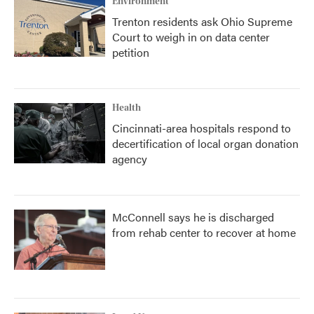
Environment
Trenton residents ask Ohio Supreme
Court to weigh in on data center
petition
Health
Cincinnati-area hospitals respond to
decertification of local organ donation
agency
McConnell says he is discharged
from rehab center to recover at home