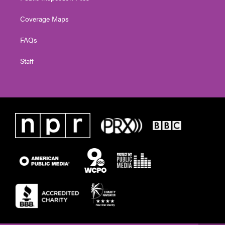
Coverage Maps
FAQs
Staff