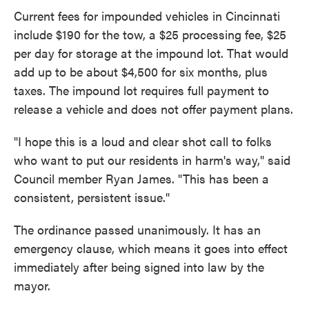
Current fees for impounded vehicles in Cincinnati
include $190 for the tow, a $25 processing fee, $25
per day for storage at the impound lot. That would
add up to be about $4,500 for six months, plus
taxes. The impound lot requires full payment to
release a vehicle and does not offer payment plans.
"I hope this is a loud and clear shot call to folks
who want to put our residents in harm's way," said
Council member Ryan James. "This has been a
consistent, persistent issue."
The ordinance passed unanimously. It has an
emergency clause, which means it goes into effect
immediately after being signed into law by the
mayor.