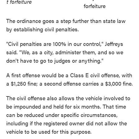
t forfeiture
forfeiture
The ordinance goes a step further than state law
by establishing civil penalties.
"Civil penalties are 100% in our control," Jeffreys
said. "We, as a city, administer them, and so we
don't have to go to judges or anything."
A first offense would be a Class E civil offense, with
a $1,250 fine; a second offense carries a $3,000 fine.
The civil offense also allows the vehicle involved to
be impounded and held for six months. That time
can be reduced under specific circumstances,
including if the registered owner did not allow the
vehicle to be used for this purpose.