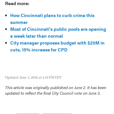
Read more:
How Cincinnati plans to curb crime this
summer
Most of Cincinnati's public pools are opening
a week later than normal
City manager proposes budget with $20M in
cuts, 15% increase for CPD
Updated: June 3, 2026 at 4:10 PM EDT
This article was originally published on June 2. It has been
updated to reflect the final City Council vote on June 3.