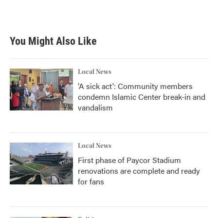
You Might Also Like
Local News
'A sick act': Community members
condemn Islamic Center break-in and
vandalism
Local News
First phase of Paycor Stadium
renovations are complete and ready
for fans