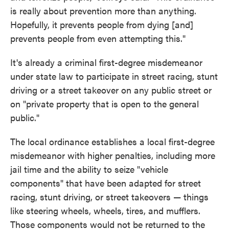
is really about prevention more than anything.
Hopefully, it prevents people from dying [and]
prevents people from even attempting this."
It's already a criminal first-degree misdemeanor
under state law to participate in street racing, stunt
driving or a street takeover on any public street or
on "private property that is open to the general
public."
The local ordinance establishes a local first-degree
misdemeanor with higher penalties, including more
jail time and the ability to seize "vehicle
components" that have been adapted for street
racing, stunt driving, or street takeovers — things
like steering wheels, wheels, tires, and mufflers.
Those components would not be returned to the