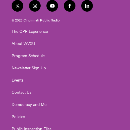
t
i
y
f
l
w
n
o
a
i
i
s
u
c
n
© 2026 Cincinnati Public Radio
t
t
t
e
k
t
a
u
b
e
The CPR Experience
e
g
b
o
d
r
r
e
o
i
About WVXU
a
k
n
m
Program Schedule
Newsletter Sign Up
Events
Contact Us
Democracy and Me
Policies
Public Inspection Files