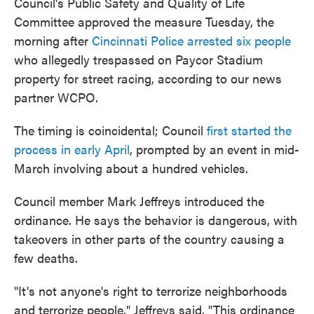
Council's Public Safety and Quality of Life
Committee approved the measure Tuesday, the
morning after
Cincinnati Police arrested six people
who allegedly trespassed on Paycor Stadium
property for street racing, according to our news
partner WCPO.
The timing is coincidental; Council
first started the
process in early April
, prompted by an event in mid-
March involving about a hundred vehicles.
Council member Mark Jeffreys introduced the
ordinance. He says the behavior is dangerous, with
takeovers in other parts of the country causing a
few deaths.
"It's not anyone's right to terrorize neighborhoods
and terrorize people," Jeffreys said. "This ordinance