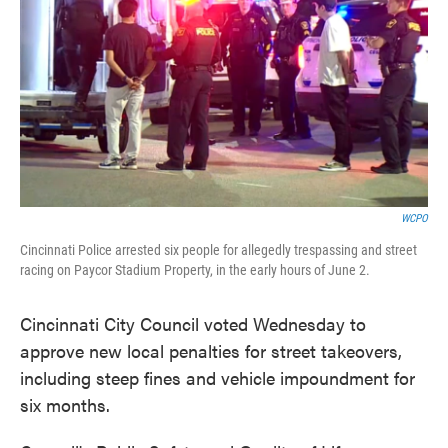
o
e
d
o
r
I
k
n
WCPO
Cincinnati Police arrested six people for allegedly trespassing and street
racing on Paycor Stadium Property, in the early hours of June 2.
Cincinnati City Council voted Wednesday to
approve new local penalties for street takeovers,
including steep fines and vehicle impoundment for
six months.