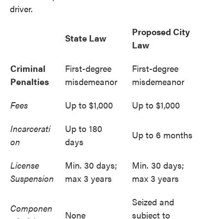
driver.
Proposed City
State Law
Law
Criminal
First-degree
First-degree
Penalties
misdemeanor
misdemeanor
Fees
Up to $1,000
Up to $1,000
Incarcerati
Up to 180
Up to 6 months
on
days
License
Min. 30 days;
Min. 30 days;
Suspension
max 3 years
max 3 years
Seized and
Componen
None
subject to