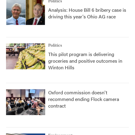
Politics
Analysis: House Bill 6 bribery case is
driving this year's Ohio AG race
Politics
This pilot program is delivering
groceries and positive outcomes in
Winton Hills
Oxford commission doesn't
recommend ending Flock camera
contract