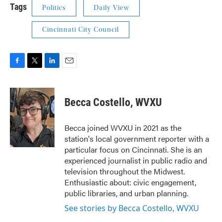
Tags
Politics
Daily View
Cincinnati City Council
F
T
L
E
a
w
i
m
c
i
n
a
e
t
k
i
Becca Costello, WVXU
b
t
e
l
o
e
d
o
r
I
Becca joined WVXU in 2021 as the
k
n
station's local government reporter with a
particular focus on Cincinnati. She is an
experienced journalist in public radio and
television throughout the Midwest.
Enthusiastic about: civic engagement,
public libraries, and urban planning.
See stories by Becca Costello, WVXU