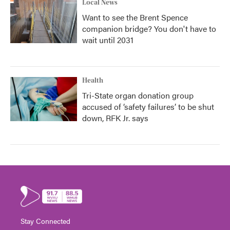
Local News
Want to see the Brent Spence
companion bridge? You don't have to
wait until 2031
Health
Tri-State organ donation group
accused of ‘safety failures’ to be shut
down, RFK Jr. says
Stay Connected