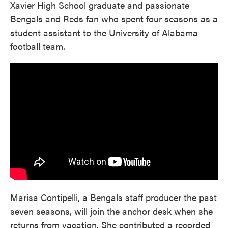
Xavier High School graduate and passionate
Bengals and Reds fan who spent four seasons as a
student assistant to the University of Alabama
football team.
Marisa Contipelli, a Bengals staff producer the past
seven seasons, will join the anchor desk when she
returns from vacation. She contributed a recorded