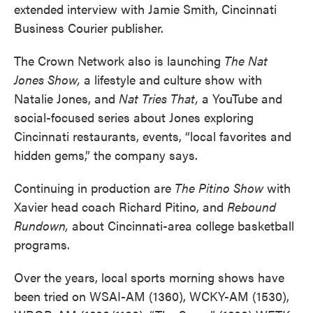
extended interview with Jamie Smith, Cincinnati
Business Courier publisher.
The Crown Network also is launching
The Nat
Jones Show,
a lifestyle and culture show with
Natalie Jones, and
Nat Tries That,
a YouTube and
social-focused series about Jones exploring
Cincinnati restaurants, events, “local favorites and
hidden gems,” the company says.
Continuing in production are
The Pitino Show
with
Xavier head coach Richard Pitino, and
Rebound
Rundown,
about Cincinnati-area college basketball
programs.
Over the years, local sports morning shows have
been tried on WSAI-AM (1360), WCKY-AM (1530),