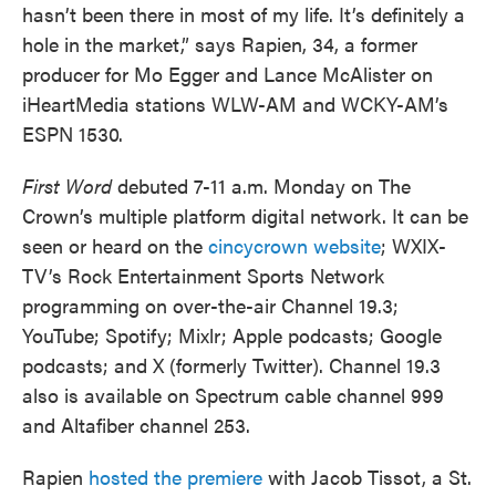
hasn’t been there in most of my life. It’s definitely a
hole in the market,” says Rapien, 34, a former
producer for Mo Egger and Lance McAlister on
iHeartMedia stations WLW-AM and WCKY-AM’s
ESPN 1530.
First Word
debuted 7-11 a.m. Monday on The
Crown’s multiple platform digital network. It can be
seen or heard on the
cincycrown website
; WXIX-
TV’s Rock Entertainment Sports Network
programming on over-the-air Channel 19.3;
YouTube; Spotify; Mixlr; Apple podcasts; Google
podcasts; and X (formerly Twitter). Channel 19.3
also is available on Spectrum cable channel 999
and Altafiber channel 253.
Rapien
hosted the premiere
with Jacob Tissot, a St.