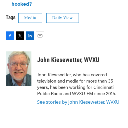
hooked?
Tags
Media
Daily View
F
T
L
E
a
w
i
m
c
i
n
a
e
t
k
i
John Kiesewetter, WVXU
b
t
e
l
o
e
d
o
r
I
John Kiesewetter, who has covered
k
n
television and media for more than 35
years, has been working for Cincinnati
Public Radio and WVXU-FM since 2015.
See stories by John Kiesewetter, WVXU