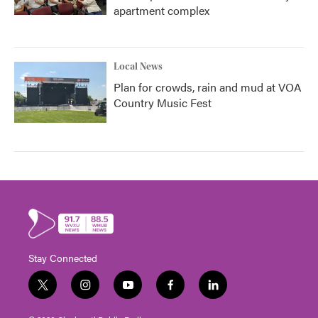
apartment complex
Local News
Plan for crowds, rain and mud at VOA
Country Music Fest
Stay Connected
t
i
y
f
l
w
n
o
a
i
i
s
u
c
n