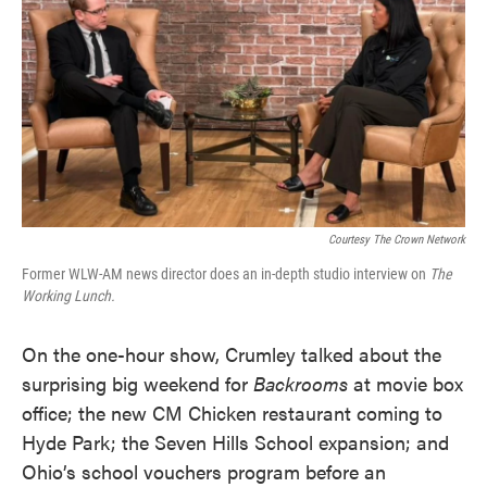
Courtesy The Crown Network
Former WLW-AM news director does an in-depth studio interview on
The
Working Lunch.
On the one-hour show, Crumley talked about the
surprising big weekend for
Backrooms
at movie box
office; the new CM Chicken restaurant coming to
Hyde Park; the Seven Hills School expansion; and
Ohio’s school vouchers program before an