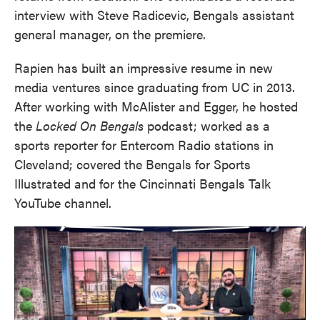
interview with Steve Radicevic, Bengals assistant
general manager, on the premiere.
Rapien has built an impressive resume in new
media ventures since graduating from UC in 2013.
After working with McAlister and Egger, he hosted
the
Locked On Bengals
podcast; worked as a
sports reporter for Entercom Radio stations in
Cleveland; covered the Bengals for Sports
Illustrated and for the Cincinnati Bengals Talk
YouTube channel.