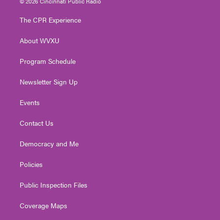
© 2026 Cincinnati Public Radio
t
t
t
e
k
t
a
u
b
e
The CPR Experience
e
g
b
o
d
r
r
e
o
i
About WVXU
a
k
n
m
Program Schedule
Newsletter Sign Up
Events
Contact Us
Democracy and Me
Policies
Public Inspection Files
Coverage Maps