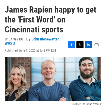
James Rapien happy to get
the 'First Word' on
Cincinnati sports
91.7 WVXU | By
John Kiesewetter,
WVXU
F
T
L
E
Published June 1, 2026 at 3:42 PM EDT
a
w
i
m
c
i
n
a
e
t
k
i
b
t
e
l
o
e
d
o
r
I
k
n
Courtesy The Crown Network