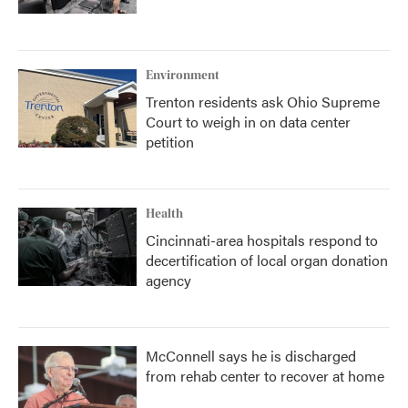
Environment
Trenton residents ask Ohio Supreme
Court to weigh in on data center
petition
Health
Cincinnati-area hospitals respond to
decertification of local organ donation
agency
McConnell says he is discharged
from rehab center to recover at home