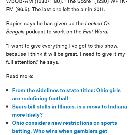
WBOB-AM (1230/1180), “The Score” (1230) WFTK-
FM (96.5). The last one left the air in 2011.
Rapien says he has given up the
Locked On
Bengals
podcast to work on the
First Word.
“I want to give everything I’ve got to this show,
because I think it will be great. I need to give it my
full attention,” he says.
Read more:
From the sidelines to state titles: Ohio girls
are redefining football
Bears bill stalls in Illinois, is a move to Indiana
more likely?
Ohio considers new restrictions on sports
betting. Who wins when gamblers get