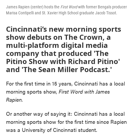
James Rapien (center) hosts the
First Word
with former Bengals producer
Marisa Contipelli and St. Xavier High School graduate Jacob Tissot.
Cincinnati’s new morning sports
show debuts on The Crown, a
multi-platform digital media
company that produced 'The
Pitino Show with Richard Pitino'
and 'The Sean Miller Podcast.'
For the first time in 15 years, Cincinnati has a local
morning sports show,
First Word with James
Rapien.
Or another way of saying it: Cincinnati has a local
morning sports show for the first time since Rapien
was a University of Cincinnati student.