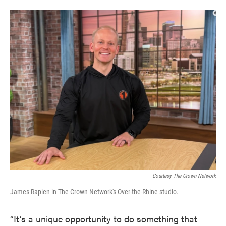
Courtesy The Crown Network
James Rapien in The Crown Network's Over-the-Rhine studio.
“It’s a unique opportunity to do something that