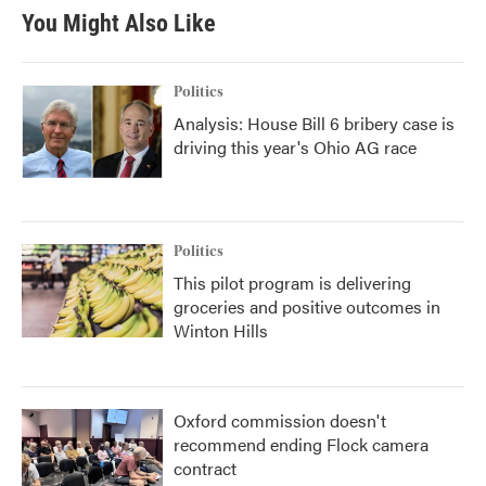
You Might Also Like
Politics
Analysis: House Bill 6 bribery case is
driving this year's Ohio AG race
Politics
This pilot program is delivering
groceries and positive outcomes in
Winton Hills
Oxford commission doesn't
recommend ending Flock camera
contract