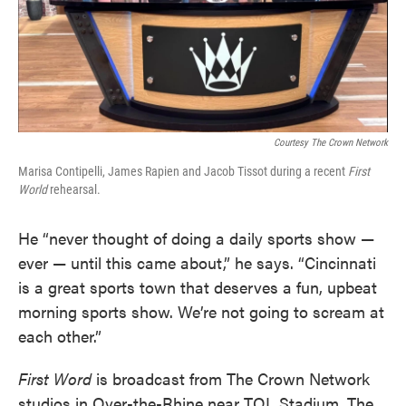
Courtesy The Crown Network
Marisa Contipelli, James Rapien and Jacob Tissot during a recent
First
World
rehearsal.
He “never thought of doing a daily sports show —
ever — until this came about,” he says. “Cincinnati
is a great sports town that deserves a fun, upbeat
morning sports show. We’re not going to scream at
each other.”
First Word
is broadcast from The Crown Network
studios in Over-the-Rhine near TQL Stadium. The