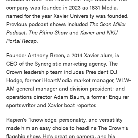
company was founded in 2023 as 1831 Media,
named for the year Xavier University was founded.
Previous podcast shows included
The
Sean Miller
Podcast, The Pitino Show
and
Xavier and NKU
Portal Recap.
Founder Anthony Breen, a 2014 Xavier alum, is
CEO of the Synergistic marketing agency. The
Crown leadership team includes President D.J.
Hodge, former iHeartMedia market manager, WLW-
AM general manager and division president; and
operations director Adam Baum, a former Enquirer
sportswriter and Xavier beat reporter.
Rapien's "knowledge, personality, and versatility
made him an easy choice to headline The Crown’s
flagship show. He’s great on camera, and his