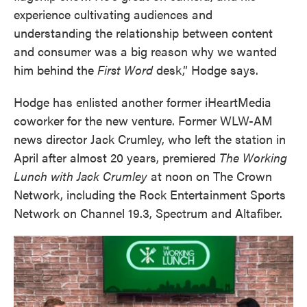
experience cultivating audiences and
understanding the relationship between content
and consumer was a big reason why we wanted
him behind the
First Word
desk,” Hodge says.
Hodge has enlisted another former iHeartMedia
coworker for the new venture. Former WLW-AM
news director Jack Crumley, who left the station in
April after almost 20 years, premiered
The Working
Lunch with Jack Crumley
at noon on The Crown
Network, including the Rock Entertainment Sports
Network on Channel 19.3, Spectrum and Altafiber.