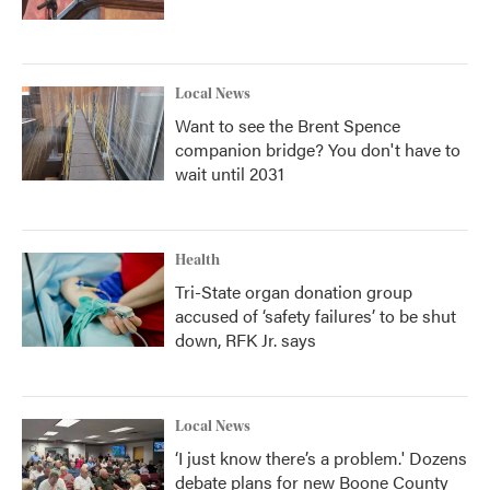
Local News
Want to see the Brent Spence
companion bridge? You don't have to
wait until 2031
Health
Tri-State organ donation group
accused of ‘safety failures’ to be shut
down, RFK Jr. says
Local News
‘I just know there’s a problem.' Dozens
debate plans for new Boone County