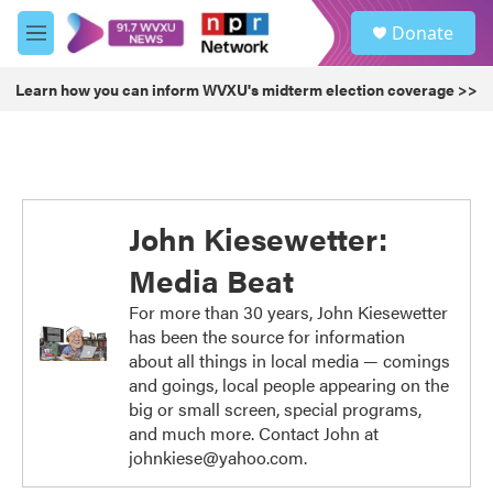
Skip to main content
S
Donate
e
M
a
e
r
n
Learn how you can inform WVXU's midterm election coverage >>
c
u
h
u
e
r
y
John Kiesewetter:
Media Beat
For more than 30 years, John Kiesewetter
has been the source for information
about all things in local media — comings
and goings, local people appearing on the
big or small screen, special programs,
and much more. Contact John at
johnkiese@yahoo.com.